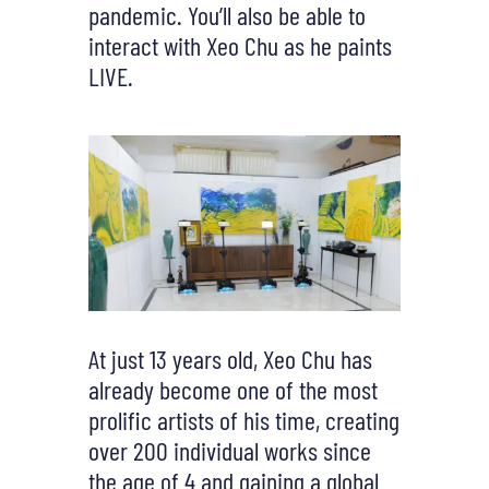
pandemic. You’ll also be able to
interact with Xeo Chu as he paints
LIVE.
At just 13 years old, Xeo Chu has
already become one of the most
prolific artists of his time, creating
over 200 individual works since
the age of 4 and gaining a global