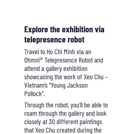
Explore the exhibition via
telepresence robot
Travel to Ho Chi Minh via an
Ohmni® Telepresence Robot and
attend a gallery exhibition
showcasing the work of Xeo Chu –
Vietnam’s “Young Jackson
Pollock”.
Through the robot, you’ll be able to
roam through the gallery and look
closely at 30 different paintings
that Xeo Chu created during the