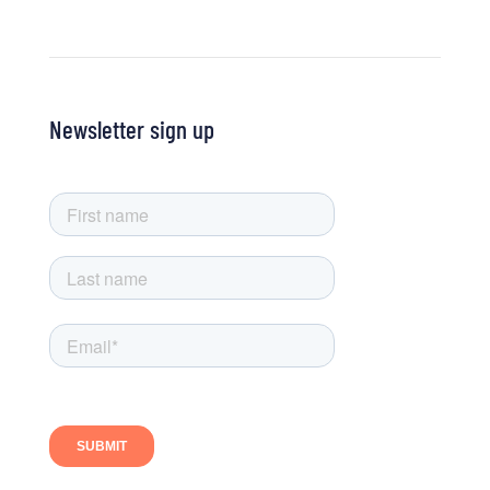
Newsletter sign up