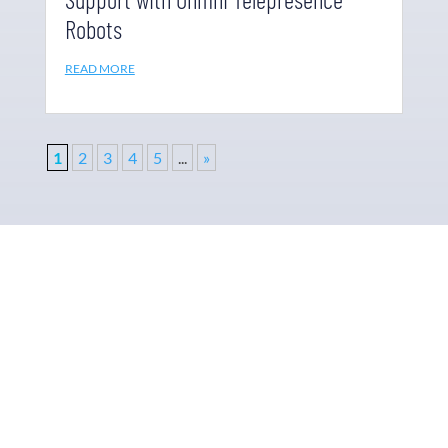
Robots
READ MORE
1
2
3
4
5
...
»
Why Ohmni?
“Made in the USA and shipped worldwide. Ohmni
robots are reasonably priced, fast and easy to set up
and use, typically within minutes. Get yours today!”