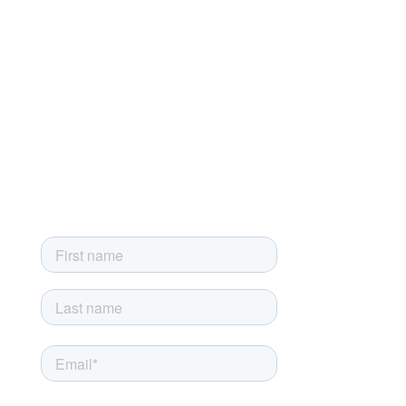
Privacy Policy
Developer License Agreement
End-User License Agreement
Sign up for our newsletter
Sign up today and get the latest news, product updates and
exclusive newsletter-only offers