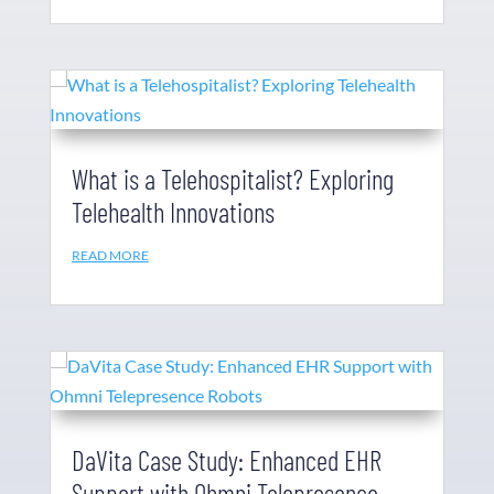
What is a Telehospitalist? Exploring
Telehealth Innovations
READ MORE
DaVita Case Study: Enhanced EHR
Support with Ohmni Telepresence