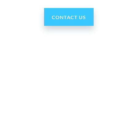
CONTACT US
Our Company
About Us
Press Room
For Partners
Careers
Blog
Contact Us