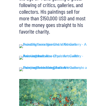
following of critics, galleries, and
collectors. His paintings sell for
more than $150,000 USD and most
of the money goes straight to his
favorite charity.