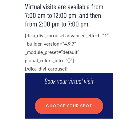
Virtual visits are available from
7:00 am to 12:00 pm, and then
from 2:00 pm to 7:00 pm.
[dica_divi_carousel advanced_effect=”1″
_builder_version=”4.9.7″
_module_preset=”default”
global_colors_info=”{}”]
[/dica_divi_carousel]
Book your virtual visit
CHOOSE YOUR SPOT