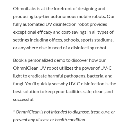
OhmniLabs is at the forefront of designing and
producing top-tier autonomous mobile robots. Our
fully automated UV disinfection robot provides
exceptional efficacy and cost-savings in all types of
settings including offices, schools, sports stadiums,
or anywhere else in need of a disinfecting robot.
Book a personalized demo to discover how our
OhmniClean UV robot utilizes the power of UV-C
light to eradicate harmful pathogens, bacteria, and
fungi. You’ll quickly see why UV-C disinfection is the
best solution to keep your facilities safe, clean, and
successful.
* OhmniClean is not intended to diagnose, treat, cure, or
prevent any disease or health condition.