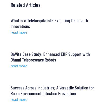
Related Articles
What is a Telehospitalist? Exploring Telehealth
Innovations
read more
DaVita Case Study: Enhanced EHR Support with
Ohmni Telepresence Robots
read more
Success Across Industries: A Versatile Solution for
Room Environment Infection Prevention
read more