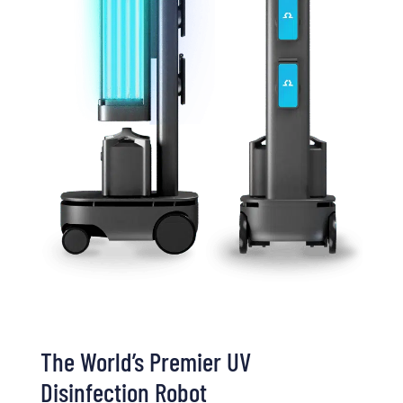
The World’s Premier UV
Disinfection Robot