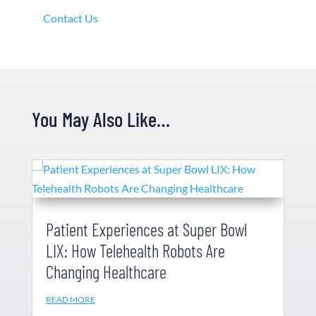
Contact Us
You May Also Like…
Patient Experiences at Super Bowl
LIX: How Telehealth Robots Are
Changing Healthcare
READ MORE