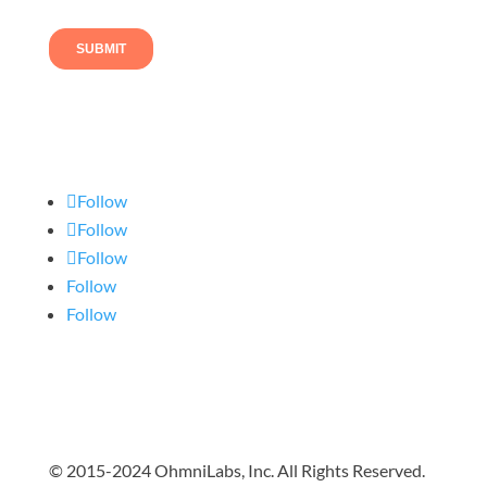
Follow us
Follow
Follow
Follow
Follow
Follow
© 2015-2024 OhmniLabs, Inc. All Rights Reserved.