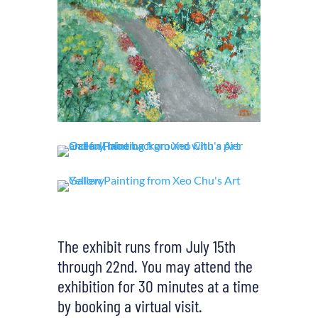
The exhibit runs from July 15th
through 22nd. You may attend the
exhibition for 30 minutes at a time
by booking a virtual visit.