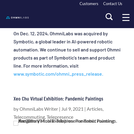
Customers
Contact Us
On Dec. 12, 2024, OhmniLabs was acquired by
Symbotic, a global leader in AI-powered robotic
automation. We continue to sell and support Ohmni
products as part of Symbotic's team and product
line. For more information, visit
www.symbotic.com/ohmni_press_release.
Xeo Chu Virtual Exhibition: Pandemic Paintings
by
OhmniLabs Writer
|
Jul 9, 2021
|
Articles
,
Telecommuting
,
Telepresence