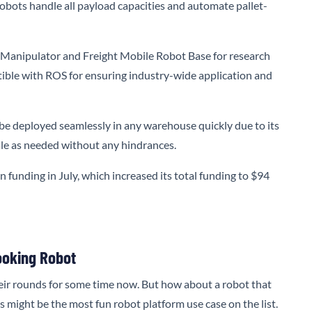
bots handle all payload capacities and automate pallet-
 Manipulator and Freight Mobile Robot Base for research
ible with ROS for ensuring industry-wide application and
be deployed seamlessly in any warehouse quickly due to its
cale as needed without any hindrances.
n funding in July, which increased its total funding to $94
ooking Robot
eir rounds for some time now. But how about a robot that
is might be the most fun robot platform use case on the list.