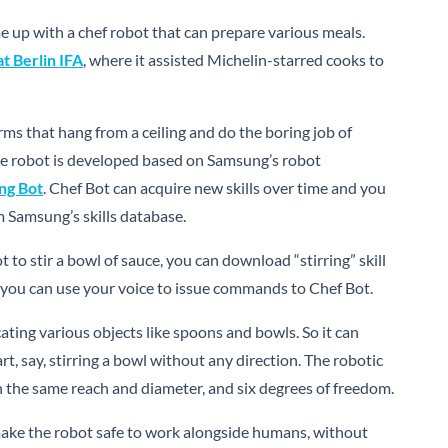
e up with a chef robot that can prepare various meals.
t Berlin IFA
, where it assisted Michelin-starred cooks to
rms that hang from a ceiling and do the boring job of
 The robot is developed based on Samsung’s robot
ng Bot
. Chef Bot can acquire new skills over time and you
m Samsung’s skills database.
t to stir a bowl of sauce, you can download “stirring” skill
you can use your voice to issue commands to Chef Bot.
ating various objects like spoons and bowls. So it can
rt, say, stirring a bowl without any direction. The robotic
h the same reach and diameter, and six degrees of freedom.
ake the robot safe to work alongside humans, without