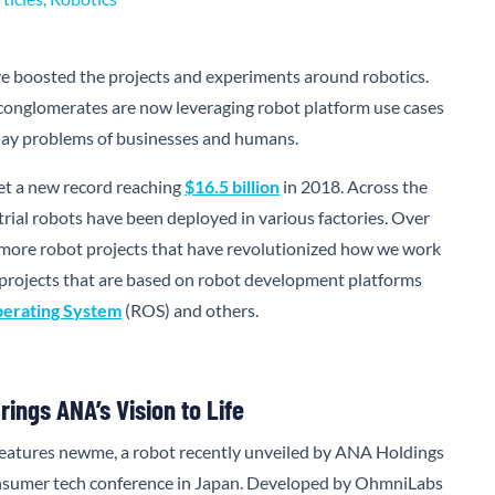
 boosted the projects and experiments around robotics.
conglomerates are now leveraging robot platform use cases
yday problems of businesses and humans.
et a new record reaching
$16.5 billion
in 2018. Across the
trial robots have been deployed in various factories. Over
 more robot projects that have revolutionized how we work
ew projects that are based on robot development platforms
erating System
(ROS) and others.
ings ANA’s Vision to Life
 features newme, a robot recently unveiled by ANA Holdings
nsumer tech conference in Japan. Developed by OhmniLabs