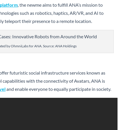
 platform
, the newme aims to fulfill ANA’s mission to
hnologies such as robotics, haptics, AR/VR, and AI to
y teleport their presence to a remote location.
ted by OhmniLabs for ANA. Source: ANA Holdings
ffer futuristic social infrastructure services known as
el capabilities with the connectivity of Avatars, ANA is
vel
and enable everyone to equally participate in society.