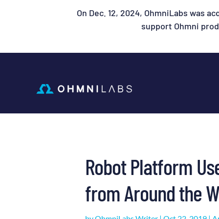
On Dec. 12, 2024, OhmniLabs was acq
support Ohmni produ
Robot Platform Us
from Around the W
by
OhmniLabs Writer
|
Oct 22, 2019
|
Ar