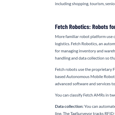
including shopping, tourism, senio
Fetch Robotics: Robots fo
More familiar robot platform use c
logistics. Fetch Robotics, an auto
for managing inventory and wareho
handling and data collection so t
Fetch robots use the proprietary
F
based Autonomous Mobile Robots (
advanced software and services to
You can classify Fetch AMRs in two
Data collection:
You can automate 
line. The TagSurveyor tracks RFID