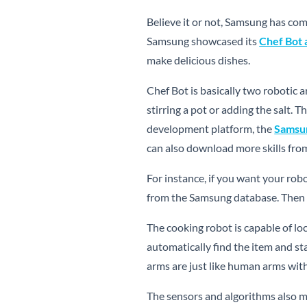
Believe it or not, Samsung has com
Samsung showcased its
Chef Bot a
make delicious dishes.
Chef Bot is basically two robotic a
stirring a pot or adding the salt.
development platform, the
Samsu
can also download more skills fro
For instance, if you want your robo
from the Samsung database. Then 
The cooking robot is capable of loc
automatically find the item and sta
arms are just like human arms wit
The sensors and algorithms also m