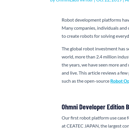
Robot development platforms have
Many companies, individuals and 
to create robots for solving ever
The global robot investment has s
world, more than 2.4 million indus
the years, we have seen more and
and live. This article reviews a f
such as the open-source
Robot Op
Ohmni Developer Edition Br
Our first robot platform use case
at CEATEC JAPAN, the largest co