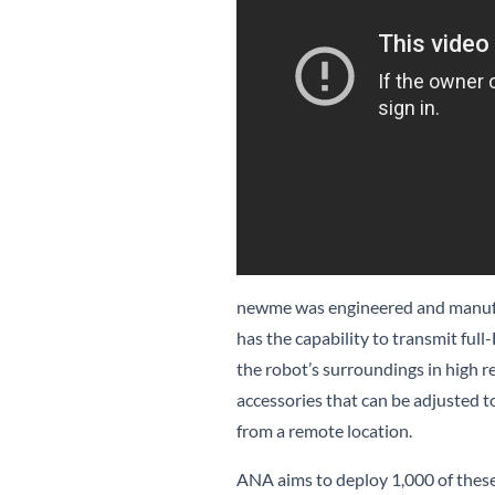
newme was engineered and manufa
has the capability to transmit full
the robot’s surroundings in high
accessories that can be adjusted t
from a remote location.
ANA aims to deploy 1,000 of these