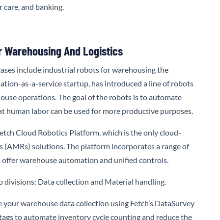
r care, and banking.
r Warehousing And Logistics
ases include industrial robots for warehousing the
mation-as-a-service startup, has introduced a line of robots
use operations. The goal of the robots is to automate
hat human labor can be used for more productive purposes.
etch Cloud Robotics Platform,
which is the only cloud-
AMRs) solutions. The platform incorporates a range of
 offer warehouse automation and unified controls.
 divisions: Data collection and Material handling.
your warehouse data collection using Fetch’s DataSurvey
 tags to automate inventory cycle counting and reduce the