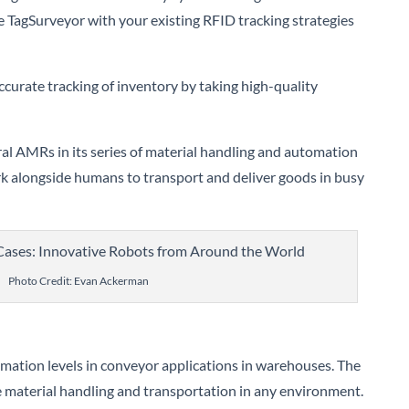
te TagSurveyor with your existing RFID tracking strategies
urate tracking of inventory by taking high-quality
al AMRs in its series of material handling and automation
k alongside humans to transport and deliver goods in busy
Photo Credit: Evan Ackerman
ation levels in conveyor applications in warehouses. The
material handling and transportation in any environment.