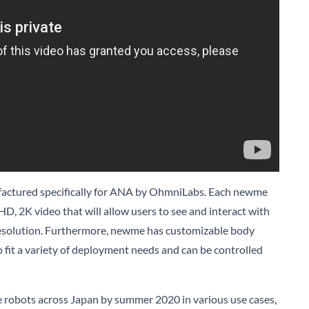
ctured specifically for ANA by OhmniLabs. Each newme
-HD, 2K video that will allow users to see and interact with
 resolution. Furthermore, newme has customizable body
o fit a variety of deployment needs and can be controlled
 robots across Japan by summer 2020 in various use cases,