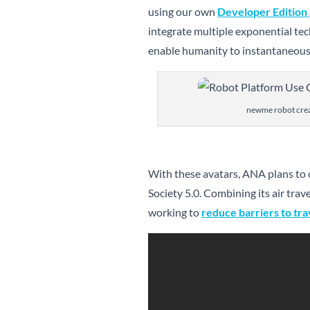
using our own
Developer Edition
integrate multiple exponential tec
enable humanity to instantaneousl
newme robot crea
With these avatars, ANA plans to o
Society 5.0
. Combining its air trav
working to
reduce barriers to tra