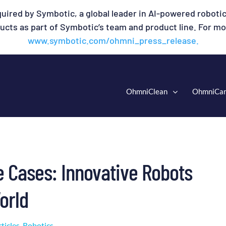
uired by Symbotic, a global leader in AI-powered robotic
cts as part of Symbotic’s team and product line. For mor
www.symbotic.com/ohmni_press_release.
OhmniClean
OhmniCa
e Cases: Innovative Robots
orld
ticles
,
Robotics