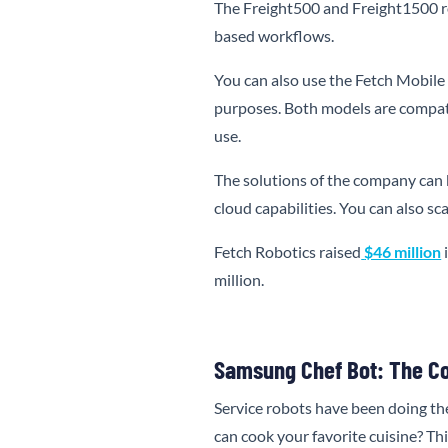
The Freight500 and Freight1500 ro
based workflows.
You can also use the Fetch Mobile
purposes. Both models are compat
use.
The solutions of the company can 
cloud capabilities. You can also s
Fetch Robotics raised
$46 million
i
million.
Samsung Chef Bot: The C
Service robots have been doing th
can cook your favorite cuisine? Th