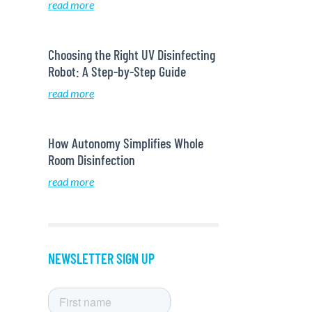
read more
Choosing the Right UV Disinfecting
Robot: A Step-by-Step Guide
read more
How Autonomy Simplifies Whole
Room Disinfection
read more
NEWSLETTER SIGN UP