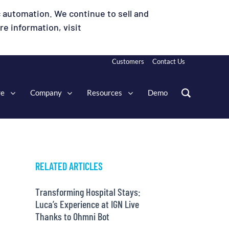
 automation. We continue to sell and
e information, visit
Customers
Contact Us
re
Company
Resources
Demo
RELATED ARTICLES
Transforming Hospital Stays:
Luca’s Experience at IGN Live
Thanks to Ohmni Bot