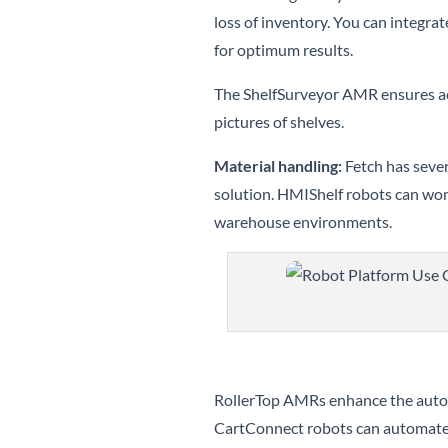
loss of inventory. You can integra
for optimum results.
The ShelfSurveyor AMR ensures acc
pictures of shelves.
Material handling:
Fetch has sever
solution. HMIShelf robots can wor
warehouse environments.
RollerTop AMRs enhance the autom
CartConnect robots can automate 