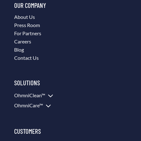
OUR COMPANY
About Us
Press Room
For Partners
Careers
Blog
Contact Us
SOLUTIONS
3
OhmniClean™
3
OhmniCare™
CUSTOMERS