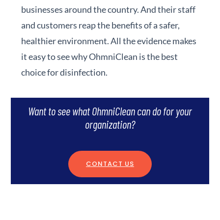
businesses around the country. And their staff
and customers reap the benefits of a safer,
healthier environment. All the evidence makes
it easy to see why OhmniClean is the best
choice for disinfection.
Want to see what OhmniClean can do for your
organization?
CONTACT US