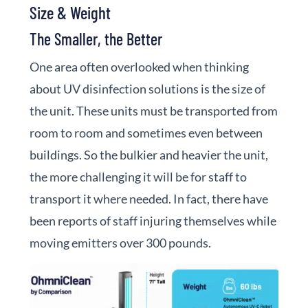
Size & Weight
The Smaller, the Better
One area often overlooked when thinking
about UV disinfection solutions is the size of
the unit. These units must be transported from
room to room and sometimes even between
buildings. So the bulkier and heavier the unit,
the more challenging it will be for staff to
transport it where needed. In fact, there have
been reports of staff injuring themselves while
moving emitters over 300 pounds.