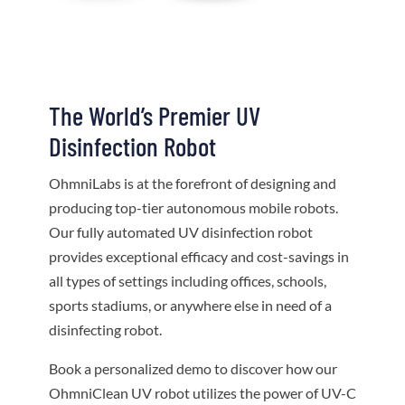
The World’s Premier UV
Disinfection Robot
OhmniLabs is at the forefront of designing and
producing top-tier autonomous mobile robots.
Our fully automated UV disinfection robot
provides exceptional efficacy and cost-savings in
all types of settings including offices, schools,
sports stadiums, or anywhere else in need of a
disinfecting robot.
Book a personalized demo to discover how our
OhmniClean UV robot utilizes the power of UV-C