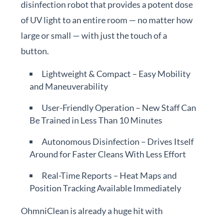
disinfection robot that provides a potent dose
of UV light to an entire room — no matter how
large or small — with just the touch of a
button.
Lightweight & Compact – Easy Mobility
and Maneuverability
User-Friendly Operation – New Staff Can
Be Trained in Less Than 10 Minutes
Autonomous Disinfection – Drives Itself
Around for Faster Cleans With Less Effort
Real-Time Reports – Heat Maps and
Position Tracking Available Immediately
OhmniClean is already a huge hit with