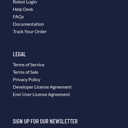
Robot Login
Help Desk
FAQs
Documentation
Track Your Order
LEGAL
Terms of Service
Terms of Sale
Privacy Policy
Developer License Agreement
End-User License Agreement
SIGN UP FOR OUR NEWSLETTER