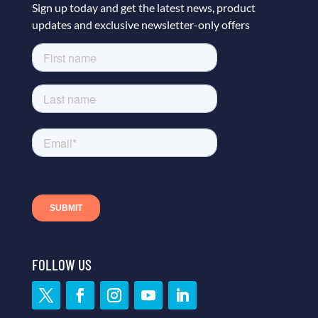
Sign up today and get the latest news, product
updates and exclusive newsletter-only offers
FOLLOW US