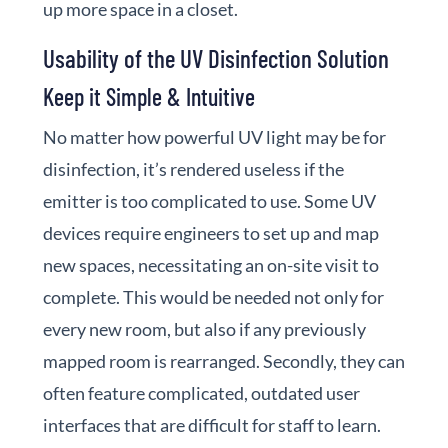
up more space in a closet.
Usability of the UV Disinfection Solution
Keep it Simple & Intuitive
No matter how powerful UV light may be for
disinfection, it’s rendered useless if the
emitter is too complicated to use. Some UV
devices require engineers to set up and map
new spaces, necessitating an on-site visit to
complete. This would be needed not only for
every new room, but also if any previously
mapped room is rearranged. Secondly, they can
often feature complicated, outdated user
interfaces that are difficult for staff to learn.