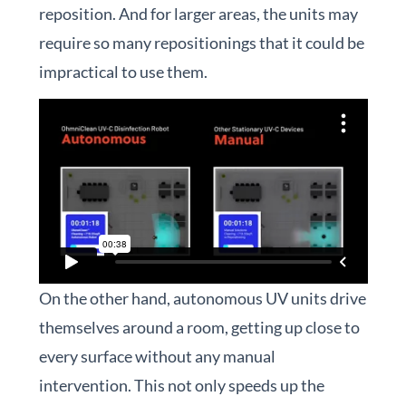
reposition. And for larger areas, the units may
require so many repositionings that it could be
impractical to use them.
On the other hand, autonomous UV units drive
themselves around a room, getting up close to
every surface without any manual
intervention. This not only speeds up the