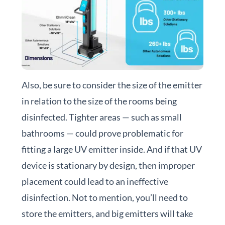
Also, be sure to consider the size of the emitter
in relation to the size of the rooms being
disinfected. Tighter areas — such as small
bathrooms — could prove problematic for
fitting a large UV emitter inside. And if that UV
device is stationary by design, then improper
placement could lead to an ineffective
disinfection. Not to mention, you’ll need to
store the emitters, and big emitters will take