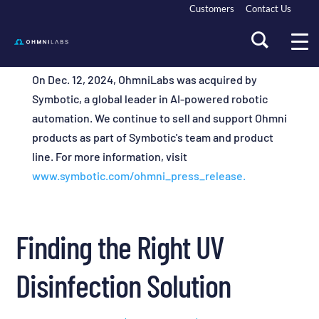
Customers
Contact Us
On Dec. 12, 2024, OhmniLabs was acquired by
Symbotic, a global leader in AI-powered robotic
automation. We continue to sell and support Ohmni
products as part of Symbotic's team and product
line. For more information, visit
www.symbotic.com/ohmni_press_release.
Finding the Right UV
Disinfection Solution