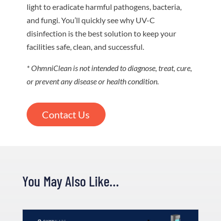
light to eradicate harmful pathogens, bacteria,
and fungi. You’ll quickly see why UV-C
disinfection is the best solution to keep your
facilities safe, clean, and successful.
* OhmniClean is not intended to diagnose, treat, cure,
or prevent any disease or health condition.
Contact Us
You May Also Like…