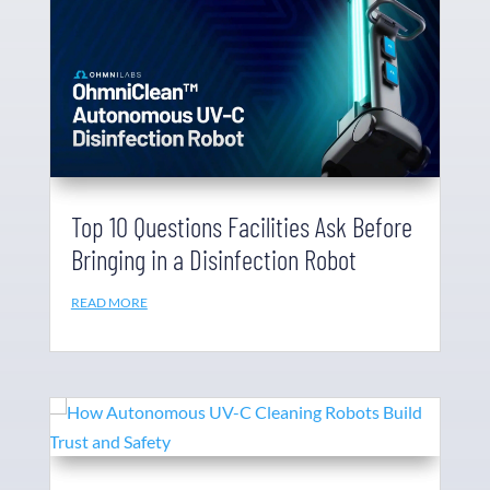
Top 10 Questions Facilities Ask Before
Bringing in a Disinfection Robot
READ MORE