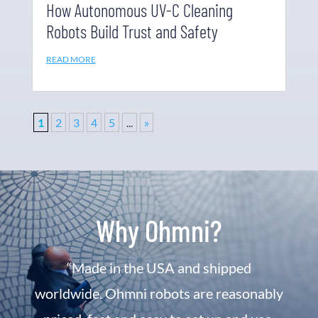
How Autonomous UV-C Cleaning
Robots Build Trust and Safety
READ MORE
1
2
3
4
5
...
»
Why Ohmni?
“Made in the USA and shipped
worldwide. Ohmni robots are reasonably