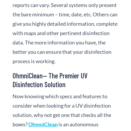
reports can vary. Several systems only present
the bare minimum – time, date, etc. Others can
give you highly detailed information, complete
with maps and other pertinent disinfection
data. The more information you have, the
better you can ensure that your disinfection
process is working.
OhmniClean— The Premier UV
Disinfection Solution
Now knowing which specs and features to
consider when looking for a UV disinfection
solution, why not get one that checks all the
boxes?
OhmniClean
is an autonomous