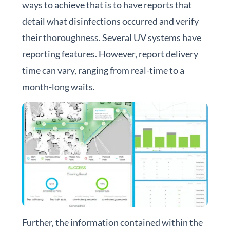
ways to achieve that is to have reports that
detail what disinfections occurred and verify
their thoroughness. Several UV systems have
reporting features. However, r
eport delivery
time can vary, ranging from real-time to a
month-long waits.
Further, the information contained within the