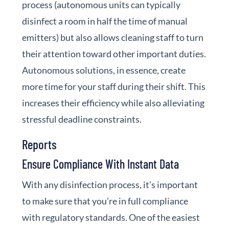
process (autonomous units can typically
disinfect a room in half the time of manual
emitters) but also allows cleaning staff to turn
their attention toward other important duties.
Autonomous solutions, in essence, create
more time for your staff during their shift. This
increases their efficiency while also alleviating
stressful deadline constraints.
Reports
Ensure Compliance With Instant Data
With any disinfection process, it’s important
to make sure that you’re in full compliance
with regulatory standards.
One of the easiest