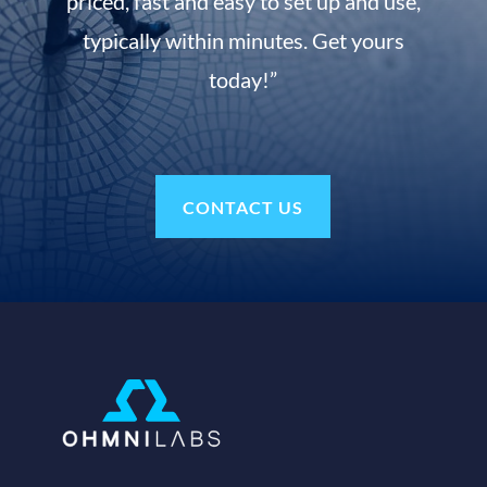
priced, fast and easy to set up and use,
typically within minutes. Get yours
today!”
CONTACT US