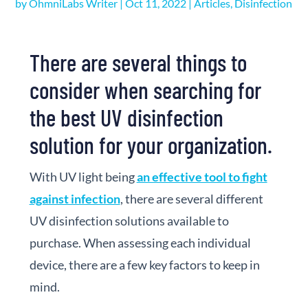
by
OhmniLabs Writer
|
Oct 11, 2022
|
Articles
,
Disinfection
There are several things to
consider when searching for
the best UV disinfection
solution for your organization.
With UV light being
an effective tool to fight
against infection
, there are several different
UV disinfection solutions available to
purchase. When assessing each individual
device, there are a few key factors to keep in
mind.