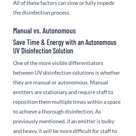
All of these factors can slow or fully impede
the disinfection process.
Manual vs. Autonomous
Save Time & Energy with an Autonomous
UV Disinfection Solution
One of the more visible differentiators
between UV disinfection solutions is whether
they are manual or autonomous. Manual
emitters are stationary and require staff to
reposition them multiple times within a space
to achieve a thorough disinfection. As
previously mentioned, if an emitter is bulky
and heavy, it will be more difficult for staff to