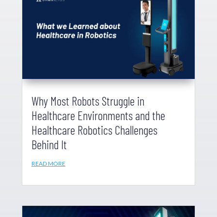
Why Most Robots Struggle in
Healthcare Environments and the
Healthcare Robotics Challenges
Behind It
READ MORE