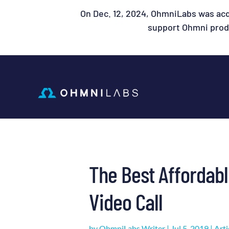
On Dec. 12, 2024, OhmniLabs was acq
support Ohmni produ
The Best Affordab
Video Call
by
OhmniLabs Writer
|
Jul 5, 2019
|
Arti