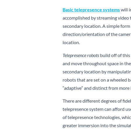
Basic telepresence systems
will 
accomplished by streaming video t
secondary location. A simple form o
direction/orientation of the camer
location.
Telepresence robots
build off of thi
and move throughout space in the r
secondary location by manipulatin
robots that are set on a wheeled
“adaptive” and distinct from more
There are different degrees of fidel
telepresence system can afford use
of telepresence technologies, whic
greater immersion into the simula