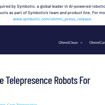
uired by Symbotic, a global leader in AI-powered robotic
cts as part of Symbotic’s team and product line. For mor
www.symbotic.com/ohmni_press_release.
OhmniClean
OhmniCa
le Telepresence Robots For
cles
,
Cost
,
Telepresence