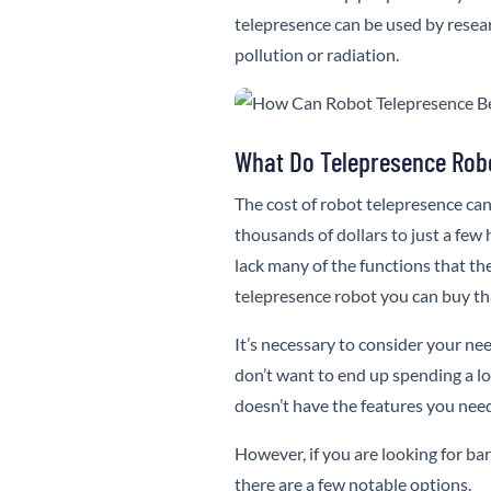
telepresence can be used by resear
pollution or radiation.
What Do Telepresence Rob
The cost of robot telepresence can
thousands of dollars to just a few
lack many of the functions that t
telepresence robot you can buy tha
It’s necessary to consider your n
don’t want to end up spending a l
doesn’t have the features you nee
However, if you are looking for barg
there are a few notable options.