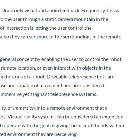
include only visual and audio feedback. Frequently, this is
o the user through a static camera mountain in the
f interaction is letting the user control the
a, so they can see more of the surroundings in the remote
s general concept by enabling the user to control the robot
emote location, or even interact with objects in the
g the arms of a robot. Driveable telepresence bots are
 base and capable of movement and are considered
 immersive yet stagnant telepresence systems.
ity, or
immersion
, into a remote environment that a
rs. Virtual reality systems can be considered an extension
h operate with the goal of giving the user of the VR system
ted environment they are perceiving.