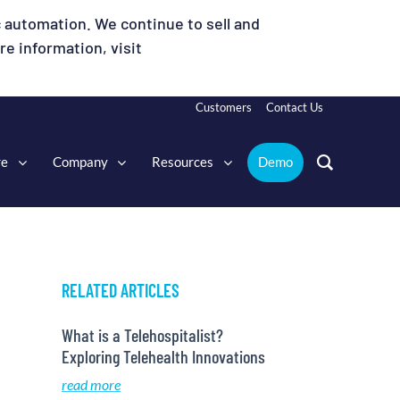
 automation. We continue to sell and
e information, visit
Customers
Contact Us
re
Company
Resources
Demo
RELATED ARTICLES
What is a Telehospitalist?
Exploring Telehealth Innovations
read more