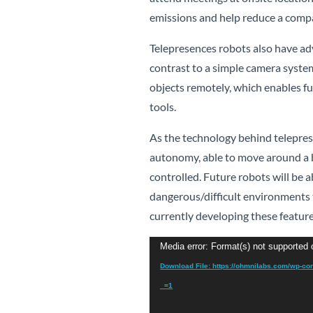
emissions and help reduce a compa
Telepresences robots also have ad
contrast to a simple camera system
objects remotely, which enables fu
tools.
As the technology behind teleprese
autonomy, able to move around a b
controlled. Future robots will be
dangerous/difficult environments
currently developing these featur
Video
Media error: Format(s) not supported 
Player
Download File: https://ohmnilabs.com/wp-co
_=1