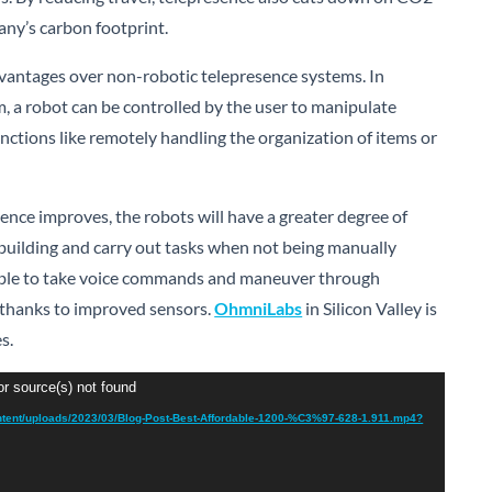
ny’s carbon footprint.
vantages over non-robotic telepresence systems. In
, a robot can be controlled by the user to manipulate
nctions like remotely handling the organization of items or
nce improves, the robots will have a greater degree of
uilding and carry out tasks when not being manually
 able to take voice commands and maneuver through
 thanks to improved sensors.
OhmniLabs
in Silicon Valley is
es.
or source(s) not found
ntent/uploads/2023/03/Blog-Post-Best-Affordable-1200-%C3%97-628-1.911.mp4?