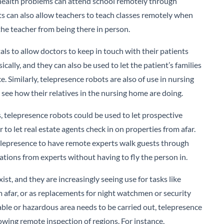
 health problems can attend school remotely through
ts can also allow teachers to teach classes remotely when
he teacher from being there in person.
als to allow doctors to keep in touch with their patients
cally, and they can also be used to let the patient’s families
e. Similarly, telepresence robots are also of use in nursing
ee how their relatives in the nursing home are doing.
s, telepresence robots could be used to let prospective
 to let real estate agents check in on properties from afar.
epresence to have remote experts walk guests through
tations from experts without having to fly the person in.
st, and they are increasingly seeing use for tasks like
om afar, or as replacements for night watchmen or security
table or hazardous area needs to be carried out, telepresence
owing remote inspection of regions. For instance,