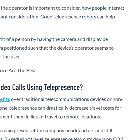
the operator is important to consider, how people interact
rtant consideration. Good telepresence robots can help
ght of a person by having the camera and display be
a positioned such that the device’s operator seems to
 the user.
ideo Calls Using Telepresence?
efits
over traditional telecommunications devices or non-
one, telepresence can drastically decrease travel costs for
ment them in lieu of travel to remote locations.
remain present at the company headquarters and still
ns. By reducing travel, telepresence also cuts down on CO2