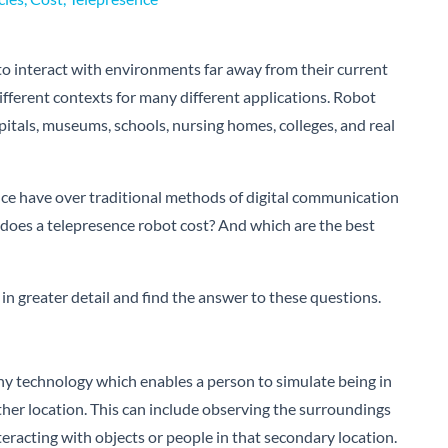
to interact with environments far away from their current
different contexts for many different applications. Robot
itals, museums, schools, nursing homes, colleges, and real
nce have over traditional methods of digital communication
oes a telepresence robot cost? And which are the best
in greater detail and find the answer to these questions.
ny technology which enables a person to simulate being in
her location. This can include observing the surroundings
interacting with objects or people in that secondary location.