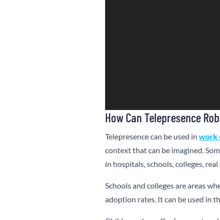
How Can Telepresence Rob
Telepresence can be used in
work 
context that can be imagined. Som
in hospitals, schools, colleges, r
Schools and colleges are areas wh
adoption rates. It can be used in 