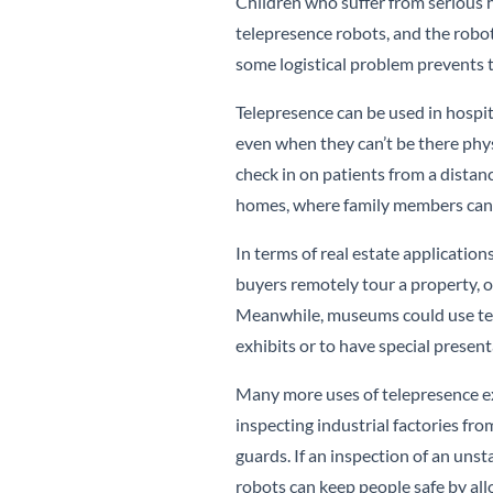
Children who suffer from serious
telepresence robots, and the robo
some logistical problem prevents t
Telepresence can be used in hospit
even when they can’t be there physi
check in on patients from a distanc
homes, where family members can s
In terms of real estate application
buyers remotely tour a property, or
Meanwhile, museums could use tel
exhibits or to have special presen
Many more uses of telepresence exi
inspecting industrial factories fr
guards. If an inspection of an uns
robots can keep people safe by all