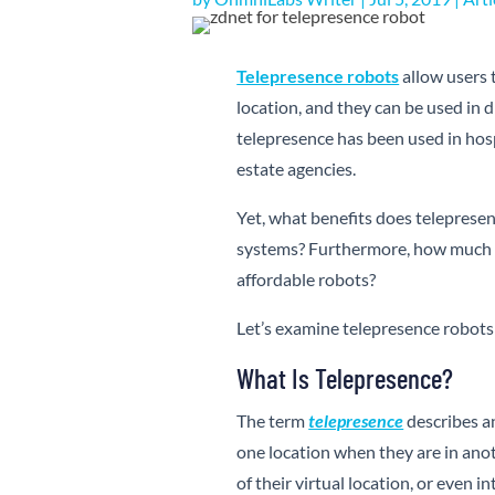
Telepresence robots
allow users 
location, and they can be used in 
telepresence has been used in hosp
estate agencies.
Yet, what benefits does teleprese
systems? Furthermore, how much d
affordable robots?
Let’s examine telepresence robots 
What Is Telepresence?
The term
telepresence
describes a
one location when they are in anot
of their virtual location, or even 