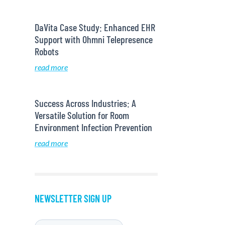
DaVita Case Study: Enhanced EHR
Support with Ohmni Telepresence
Robots
read more
Success Across Industries: A
Versatile Solution for Room
Environment Infection Prevention
read more
NEWSLETTER SIGN UP