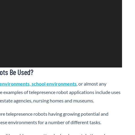
ots Be Used?
environments, school environments
, or almost any
e examples of telepresence robot applications include uses
eal estate agencies, nursing homes and museums.
ere telepresence robots having growing potential and
these environments for a number of different tasks.