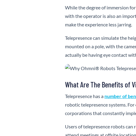
While the degree of immersion for 
with the operator is also an impo
make the experience less jarring.
Telepresence can simulate the hei
mounted on a pole, with the camer
actually be having eye contact with
What Are The Benefits of V
Telepresence has a
number of ben
robotic telepresence systems. For 
corporations that constantly imple
Users of telepresence robots can 
attend meetings at offsite locatio