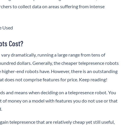
chers to collect data on areas suffering from intense
ots Cost?
 vary dramatically, running a large range from tens of
 hundred dollars. Generally, the cheaper telepresence robots
he higher-end robots have. However, there is an outstanding
t does not comprise features for price. Keep reading!
eeds and means when deciding on a telepresence robot. You
ot of money on a model with features you do not use or that
d.
ain telepresence that are relatively cheap yet still useful,