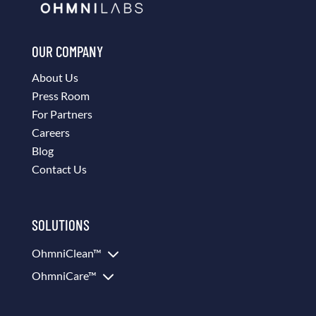
OUR COMPANY
About Us
Press Room
For Partners
Careers
Blog
Contact Us
SOLUTIONS
3
OhmniClean™
3
OhmniCare™