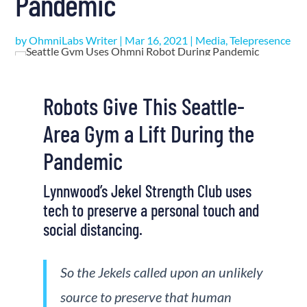
Pandemic
by
OhmniLabs Writer
|
Mar 16, 2021
|
Media
,
Telepresence
Robots Give This Seattle-
Area Gym a Lift During the
Pandemic
Lynnwood’s Jekel Strength Club uses
tech to preserve a personal touch and
social distancing.
So the Jekels called upon an unlikely
source to preserve that human