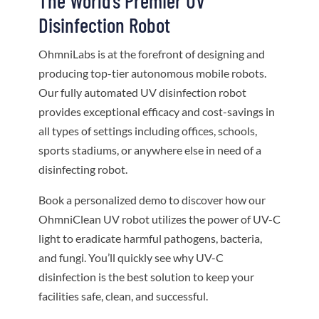
The World’s Premier UV
Disinfection Robot
OhmniLabs is at the forefront of designing and
producing top-tier autonomous mobile robots.
Our fully automated UV disinfection robot
provides exceptional efficacy and cost-savings in
all types of settings including offices, schools,
sports stadiums, or anywhere else in need of a
disinfecting robot.
Book a personalized demo to discover how our
OhmniClean UV robot utilizes the power of UV-C
light to eradicate harmful pathogens, bacteria,
and fungi. You’ll quickly see why UV-C
disinfection is the best solution to keep your
facilities safe, clean, and successful.