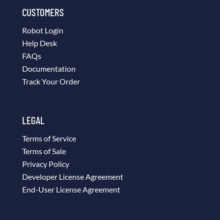
CUSTOMERS
Robot Login
Help Desk
FAQs
Documentation
Track Your Order
LEGAL
Terms of Service
Terms of Sale
Privacy Policy
Developer License Agreement
End-User License Agreement