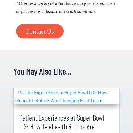
* OhmniClean is not intended to diagnose, treat, cure,
or prevent any disease or health condition.
Contact Us
You May Also Like…
Patient Experiences at Super Bowl
LIX: How Telehealth Robots Are