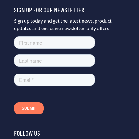
SIGN UP FOR OUR NEWSLETTER
Sign up today and get the latest news, product
updates and exclusive newsletter-only offers
FOLLOW US