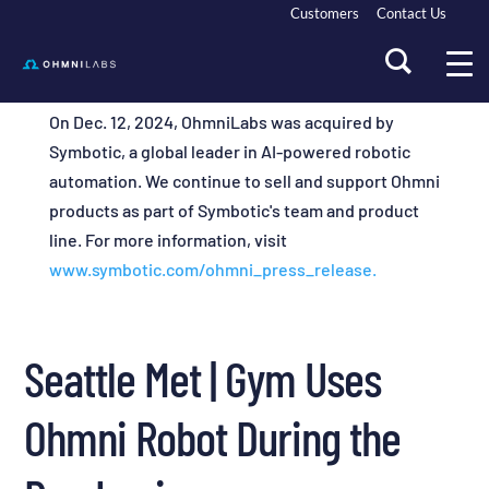
Customers
Contact Us
On Dec. 12, 2024, OhmniLabs was acquired by
Symbotic, a global leader in AI-powered robotic
automation. We continue to sell and support Ohmni
products as part of Symbotic's team and product
line. For more information, visit
www.symbotic.com/ohmni_press_release.
Seattle Met | Gym Uses
Ohmni Robot During the