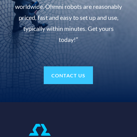
worldwide. Ohmni robots are reasonably
priced, fast and easy to set up and use,
typically within minutes. Get yours
today!”
CONTACT US