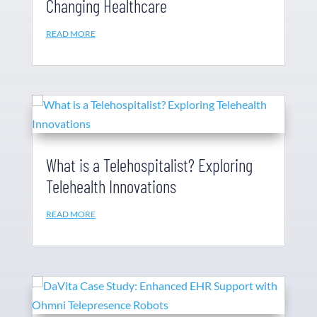
Changing Healthcare
READ MORE
What is a Telehospitalist? Exploring
Telehealth Innovations
READ MORE