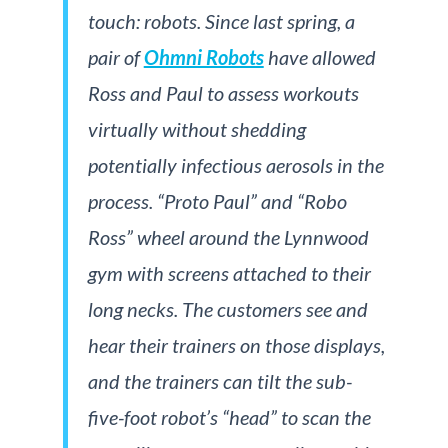
touch: robots. Since last spring, a
pair of
Ohmni Robots
have allowed
Ross and Paul to assess workouts
virtually without shedding
potentially infectious aerosols in the
process. “Proto Paul” and “Robo
Ross” wheel around the Lynnwood
gym with screens attached to their
long necks. The customers see and
hear their trainers on those displays,
and the trainers can tilt the sub-
five-foot robot’s “head” to scan the