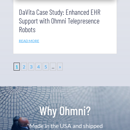
DaVita Case Study: Enhanced EHR
Support with Ohmni Telepresence
Robots
READ MORE
1
2
3
4
5
...
»
Why Ohmni?
“Made in the USA and shipped