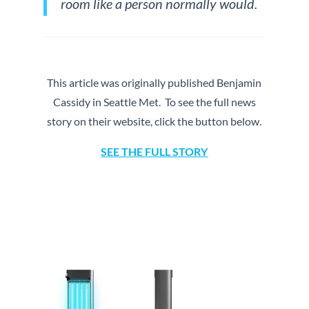
room like a person normally would.
This article was originally published Benjamin
Cassidy in Seattle Met. To see the full news
story on their website, click the button below.
SEE THE FULL STORY