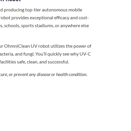
and producing top-tier autonomous mobile
robot provides exceptional efficacy and cost-
ces, schools, sports stadiums, or anywhere else
ur OhmniClean UV robot utilizes the power of
cteria, and fungi. You’ll quickly see why UV-C
acilities safe, clean, and successful.
cure, or prevent any disease or health condition.