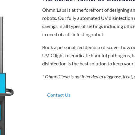
OhmniLabs is at the forefront of designing 
robots. Our fully automated UV disinfection 
savings in all types of settings including offi
in need of a disinfecting robot.
Book a personalized demo to discover how o
UV-C light to eradicate harmful pathogens, ba
disinfection is the best solution to keep your f
* OhmniClean is not intended to diagnose, treat, 
Contact Us