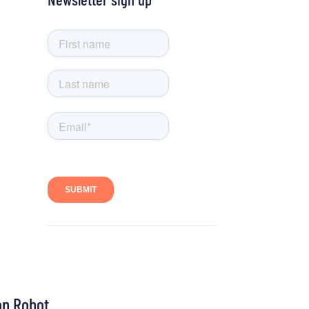
on Robot