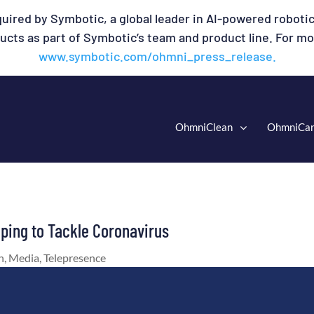
uired by Symbotic, a global leader in AI-powered robotic
cts as part of Symbotic’s team and product line. For mor
www.symbotic.com/ohmni_press_release.
OhmniClean
OhmniCa
lping to Tackle Coronavirus
n
,
Media
,
Telepresence