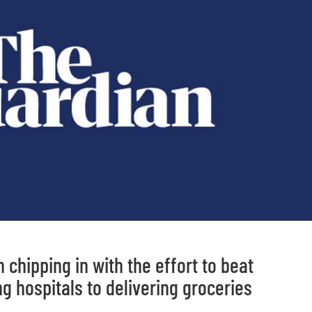
chipping in with the effort to beat
ng hospitals to delivering groceries