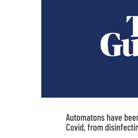
Automatons have been 
Covid, from disinfecti