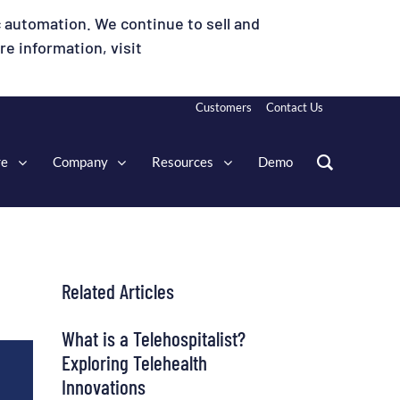
 automation. We continue to sell and
e information, visit
Customers
Contact Us
re
Company
Resources
Demo
Related Articles
What is a Telehospitalist?
Exploring Telehealth
Innovations