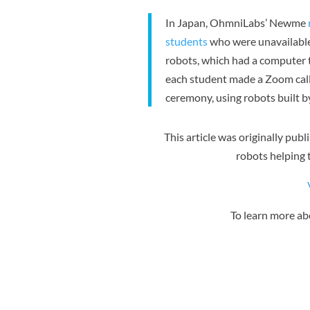
In Japan, OhmniLabs’ Newme
students
who were unavailable
robots, which had a computer 
each student made a Zoom call t
ceremony, using robots built b
This article was originally pub
robots helping t
To learn more a