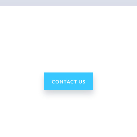
Why Ohmni?
ni robots are reasonably priced, fast and easy to set up and use,
CONTACT US