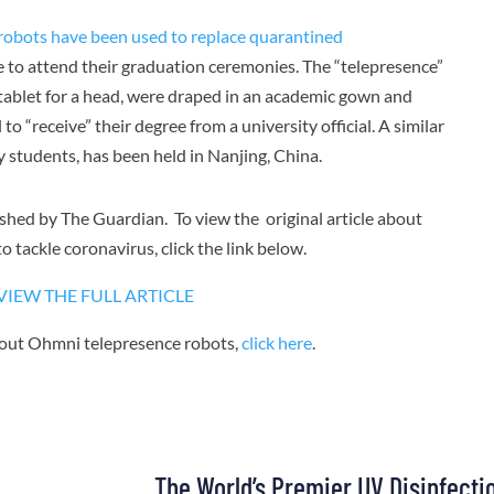
robots have been used to replace quarantined
 to attend their graduation ceremonies. The “telepresence”
tablet for a head, were draped in an academic gown and
o “receive” their degree from a university official. A similar
y students, has been held in Nanjing, China.
lished by The Guardian. To view the original article about
o tackle coronavirus, click the link below.
VIEW THE FULL ARTICLE
bout Ohmni telepresence robots,
click here
.
The World’s Premier UV Disinfecti