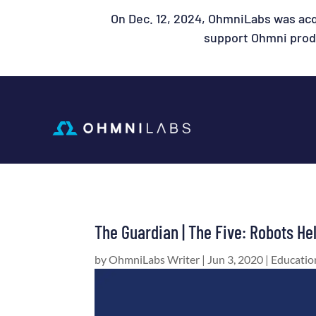
On Dec. 12, 2024, OhmniLabs was acq
support Ohmni produ
The Guardian | The Five: Robots He
by
OhmniLabs Writer
|
Jun 3, 2020
|
Educatio