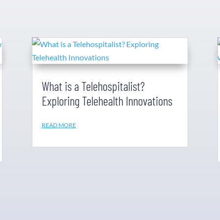
What is a Telehospitalist?
Exploring Telehealth Innovations
READ MORE