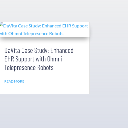
DaVita Case Study: Enhanced
EHR Support with Ohmni
Telepresence Robots
READ MORE