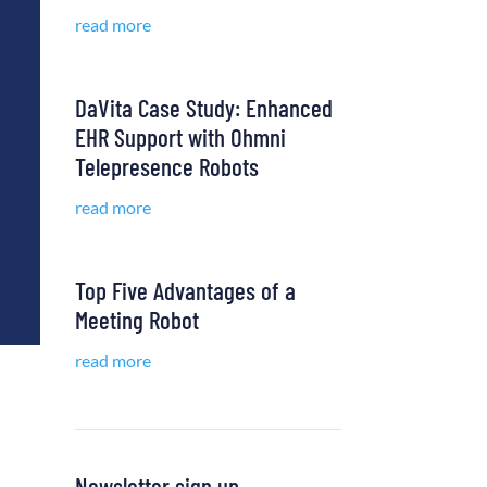
read more
DaVita Case Study: Enhanced
EHR Support with Ohmni
Telepresence Robots
read more
Top Five Advantages of a
Meeting Robot
read more
Newsletter sign up