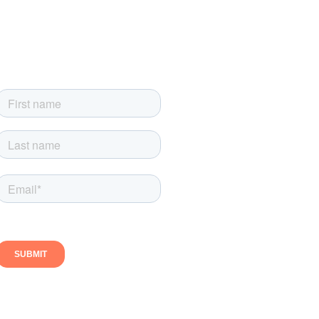
Sign up for our newsletter
Sign up today and get the latest news, product updates
and exclusive newsletter-only offers
Follow us