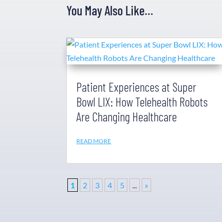
You May Also Like…
Patient Experiences at Super
Bowl LIX: How Telehealth Robots
Are Changing Healthcare
READ MORE
1
2
3
4
5
...
»