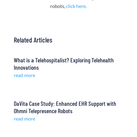
robots,
click here
.
Related Articles
What is a Telehospitalist? Exploring Telehealth
Innovations
read more
DaVita Case Study: Enhanced EHR Support with
Ohmni Telepresence Robots
read more