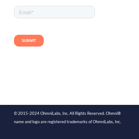
Follow us
© 2015-2024 OhmniLabs, Inc. All Rights Reserved. Ohmni®
name and logo are registered trademarks of OhmniLabs, Inc.