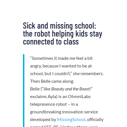
Sick and missing school:
the robot helping kids stay
connected to class
“Sometimes it made me feel a bit
angry, because I wanted to be at
school, but I couldn’t,” she remembers.
Then Belle came along.
Belle (“like
Beauty and the Beast
!”
exclaims Ayla) is an OhmniLabs
telepresence robot – in a
groundbreaking innovation service
developed by
MissingSchool
, officially
named SEE-BE. Under a three-year