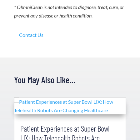
* OhmniClean is not intended to diagnose, treat, cure, or
prevent any disease or health condition.
Contact Us
You May Also Like…
Patient Experiences at Super Bowl
LIX: How Telehealth Robots Are