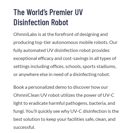
The World’s Premier UV
Disinfection Robot
OhmniLabs is at the forefront of designing and
producing top-tier autonomous mobile robots. Our
fully automated UV disinfection robot provides
exceptional efficacy and cost-savings in all types of
settings including offices, schools, sports stadiums,
or anywhere else in need of a disinfecting robot.
Book a personalized demo to discover how our
OhmniClean UV robot utilizes the power of UV-C
light to eradicate harmful pathogens, bacteria, and
fungi. You’ll quickly see why UV-C disinfection is the
best solution to keep your facilities safe, clean, and
successful.