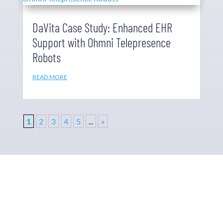
DaVita Case Study: Enhanced EHR
Support with Ohmni Telepresence
Robots
READ MORE
1
2
3
4
5
...
»
Why Ohmni?
“Made in the USA and shipped worldwide. Ohmni