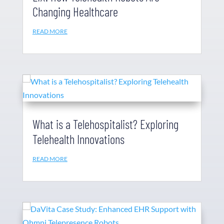
Changing Healthcare
READ MORE
What is a Telehospitalist? Exploring
Telehealth Innovations
READ MORE