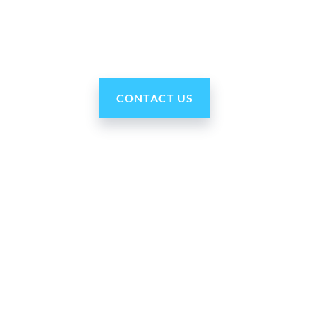
robots are reasonably priced, fast and easy to set up
and use, typically within minutes. Get yours today!”
CONTACT US
Our Company
About Us
Press Room
For Partners
Careers