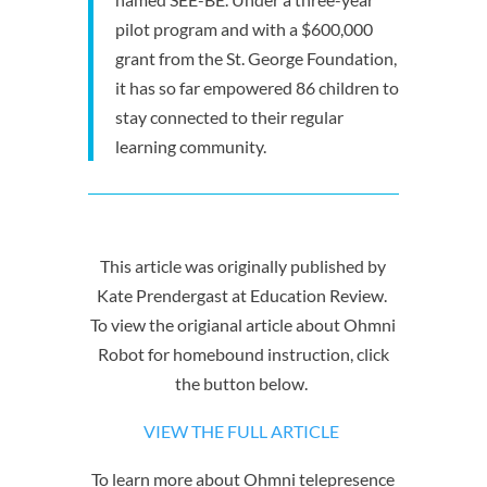
pilot program and with a $600,000
grant from the St. George Foundation,
it has so far empowered 86 children to
stay connected to their regular
learning community.
This article was originally published by
Kate Prendergast at Education Review.
To view the origianal article about Ohmni
Robot for homebound instruction, click
the button below.
VIEW THE FULL ARTICLE
To learn more about Ohmni telepresence