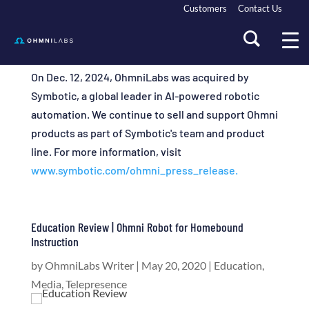
Customers
Contact Us
On Dec. 12, 2024, OhmniLabs was acquired by
Symbotic, a global leader in AI-powered robotic
automation. We continue to sell and support Ohmni
products as part of Symbotic's team and product
line. For more information, visit
www.symbotic.com/ohmni_press_release.
Education Review | Ohmni Robot for Homebound
Instruction
by
OhmniLabs Writer
|
May 20, 2020
|
Education
,
Media
,
Telepresence