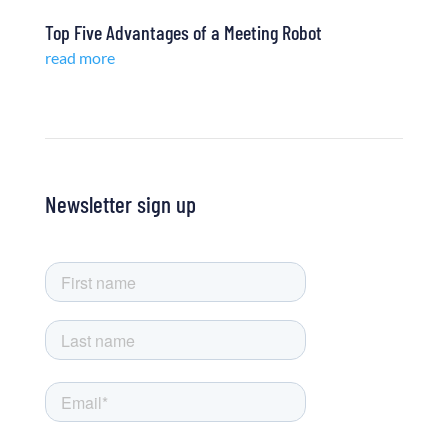
Top Five Advantages of a Meeting Robot
read more
Newsletter sign up