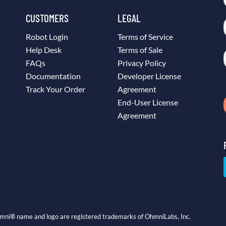
CUSTOMERS
LEGAL
Robot Login
Terms of Service
Help Desk
Terms of Sale
FAQs
Privacy Policy
Documentation
Developer License
Track Your Order
Agreement
End-User License
Agreement
mni® name and logo are registered trademarks of OhmniLabs, Inc.