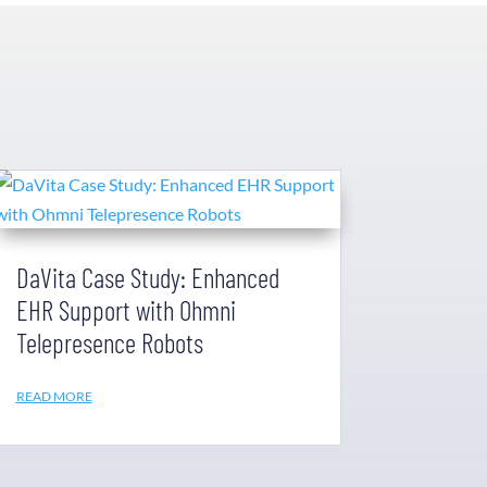
DaVita Case Study: Enhanced
EHR Support with Ohmni
Telepresence Robots
READ MORE