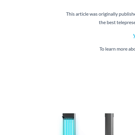
This article was originally publis
the best telepres
To learn more ab