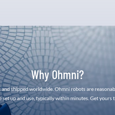
Why Ohmni?
 and shipped worldwide. Ohmni robots are reasonably
o set up and use, typically within minutes. Get yours 