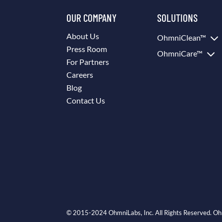
OUR COMPANY
SOLUTIONS
3
About Us
OhmniClean™
Press Room
3
OhmniCare™
For Partners
Careers
Blog
Contact Us
© 2015-2024 OhmniLabs, Inc. All Rights Reserved. Oh