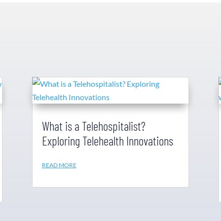
What is a Telehospitalist?
Exploring Telehealth Innovations
READ MORE