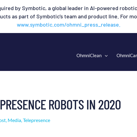
uired by Symbotic, a global leader in AI-powered robotic
cts as part of Symbotic’s team and product line. For mor
www.symbotic.com/ohmni_press_release.
OhmniClean
OhmniCa
EPRESENCE ROBOTS IN 2020
ost
,
Media
,
Telepresence