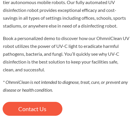
tier autonomous mobile robots. Our fully automated UV
disinfection robot provides exceptional efficacy and cost-
savings in all types of settings including offices, schools, sports
stadiums, or anywhere else in need of a disinfecting robot.
Book a personalized demo to discover how our OhmniClean UV
robot utilizes the power of UV-C light to eradicate harmful
pathogens, bacteria, and fungi. You’ll quickly see why UV-C
disinfection is the best solution to keep your facilities safe,
clean, and successful.
* OhmniClean is not intended to diagnose, treat, cure, or prevent any
disease or health condition.
Contact Us