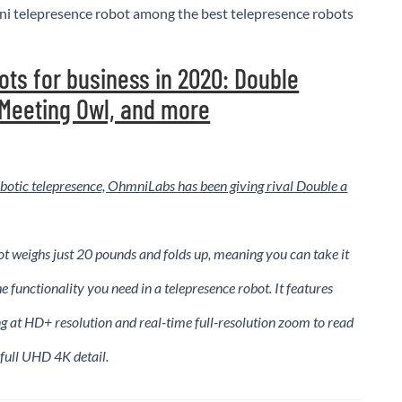
i telepresence robot among the best telepresence robots
ots for business in 2020: Double
 Meeting Owl, and more
 robotic telepresence, OhmniLabs has been giving rival Double a
 weighs just 20 pounds and folds up, meaning you can take it
e functionality you need in a telepresence robot. It features
g at HD+ resolution and real-time full-resolution zoom to read
 full UHD 4K detail.