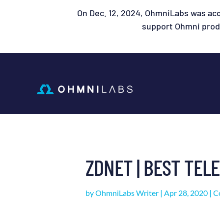
On Dec. 12, 2024, OhmniLabs was acq
support Ohmni produ
ZDNET | BEST TEL
by
OhmniLabs Writer
|
Apr 28, 2020
|
C