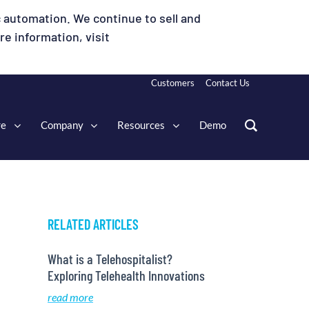
 automation. We continue to sell and
e information, visit
Customers
Contact Us
re
Company
Resources
Demo
RELATED ARTICLES
What is a Telehospitalist?
Exploring Telehealth Innovations
read more