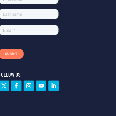
FOLLOW US