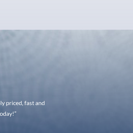
 priced, fast and
today!”