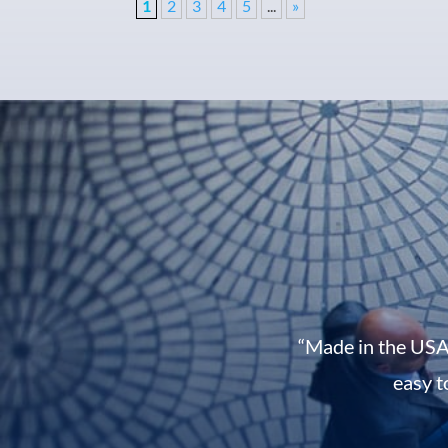
1
2
3
4
5
...
»
“Made in the USA
easy t