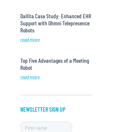
DaVita Case Study: Enhanced EHR
Support with Ohmni Telepresence
Robots
read more
Top Five Advantages of a Meeting
Robot
read more
NEWSLETTER SIGN UP