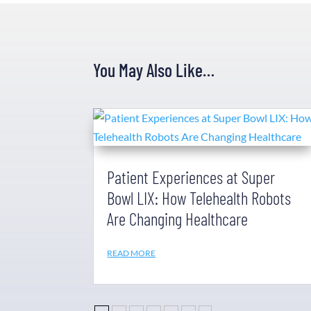
You May Also Like…
Patient Experiences at Super
Bowl LIX: How Telehealth Robots
Are Changing Healthcare
READ MORE