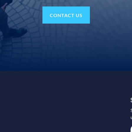
CONTACT US