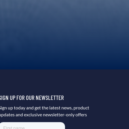
SIGN UP FOR OUR NEWSLETTER
Sign up today and get the latest news, product
updates and exclusive newsletter-only offers