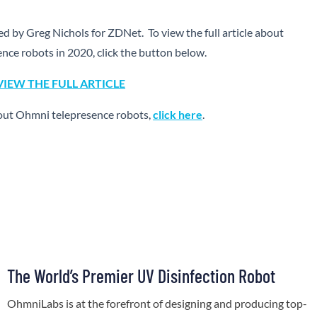
hed by Greg Nichols for ZDNet. To view the full article about
ence robots in 2020, click the button below.
VIEW THE FULL ARTICLE
out Ohmni telepresence robots,
click here
.
The World’s Premier UV Disinfection Robot
OhmniLabs is at the forefront of designing and producing top-