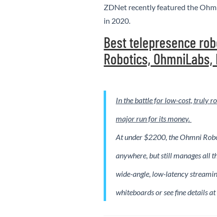
ZDNet recently featured the Ohmn
in 2020.
Best telepresence rob
Robotics, OhmniLabs,
In the battle for low-cost, truly
major run for its money.
At under $2200, the Ohmni Robot
anywhere, but still manages all th
wide-angle, low-latency streamin
whiteboards or see fine details at