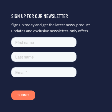
SIGN UP FOR OUR NEWSLETTER
Sign up today and get the latest news, product
updates and exclusive newsletter-only offers