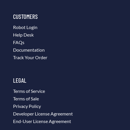
CUSTOMERS
Robot Login
Help Desk
FAQs
Documentation
Track Your Order
LEGAL
Terms of Service
Terms of Sale
Privacy Policy
Developer License Agreement
End-User License Agreement