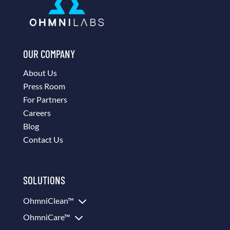
OUR COMPANY
About Us
Press Room
For Partners
Careers
Blog
Contact Us
SOLUTIONS
3
OhmniClean™
3
OhmniCare™