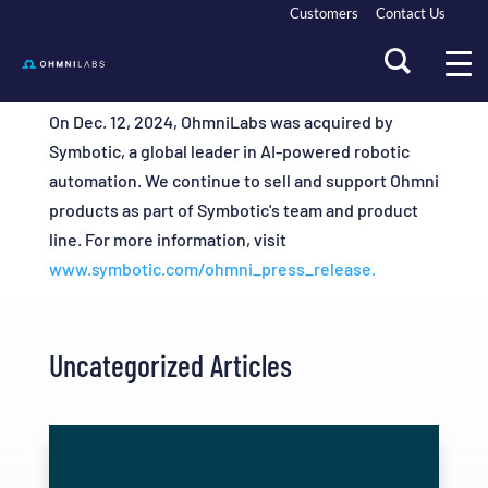
Customers
Contact Us
On Dec. 12, 2024, OhmniLabs was acquired by
Symbotic, a global leader in AI-powered robotic
automation. We continue to sell and support Ohmni
products as part of Symbotic's team and product
line. For more information, visit
www.symbotic.com/ohmni_press_release.
Uncategorized Articles