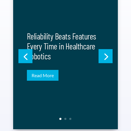
Reliability Beats Features
Every Time in Healthcare
Robotics
Read More