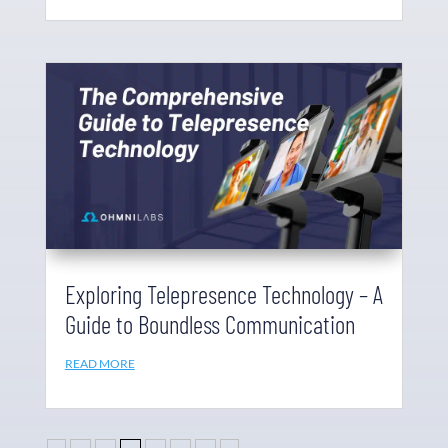
Exploring Telepresence Technology – A
Guide to Boundless Communication
READ MORE