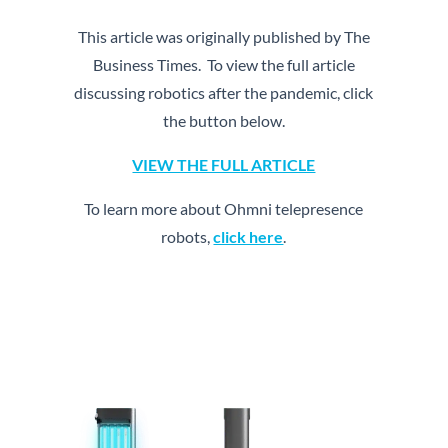
This article was originally published by The
Business Times. To view the full article
discussing robotics after the pandemic, click
the button below.
VIEW THE FULL ARTICLE
To learn more about Ohmni telepresence
robots,
click here
.