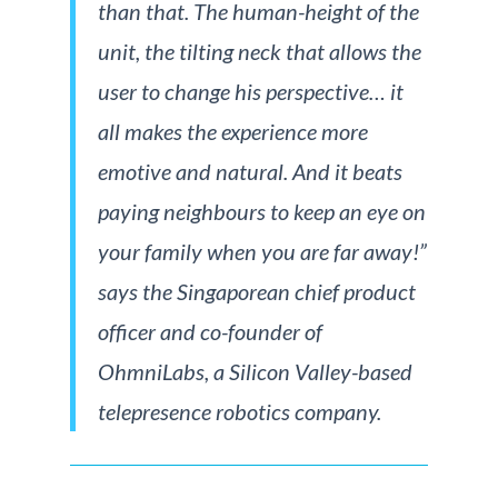
than that. The human-height of the
unit, the tilting neck that allows the
user to change his perspective… it
all makes the experience more
emotive and natural. And it beats
paying neighbours to keep an eye on
your family when you are far away!”
says the Singaporean chief product
officer and co-founder of
OhmniLabs, a Silicon Valley-based
telepresence robotics company.