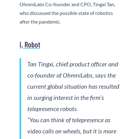
OhmniLabs Co-founder and CPO, Tingxi Tan,
who discussed the possible state of robotics
after the pandemic.
I, Robot
Tan Tingxi, chief product officer and
co-founder of OhmniLabs, says the
current global situation has resulted
in surging interest in the firm’s
telepresence robots.
“You can think of telepresence as
video calls on wheels, but it is more