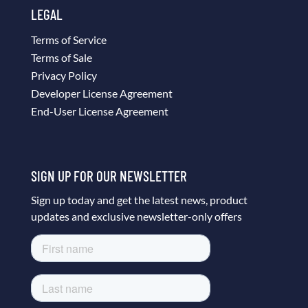
LEGAL
Terms of Service
Terms of Sale
Privacy Policy
Developer License Agreement
End-User License Agreement
SIGN UP FOR OUR NEWSLETTER
Sign up today and get the latest news, product
updates and exclusive newsletter-only offers