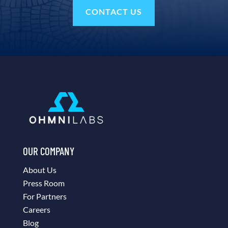
CONTACT US
OUR COMPANY
About Us
Press Room
For Partners
Careers
Blog