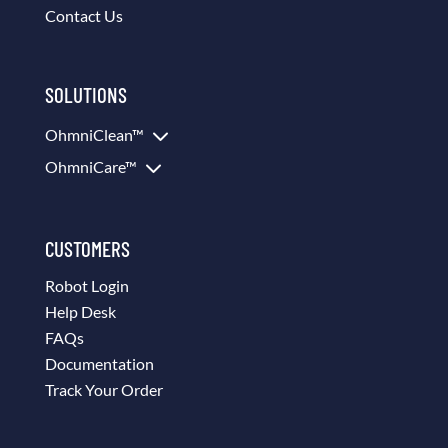
Contact Us
SOLUTIONS
3
OhmniClean™
3
OhmniCare™
CUSTOMERS
Robot Login
Help Desk
FAQs
Documentation
Track Your Order