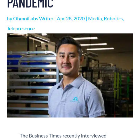
PANDEMIC
by
OhmniLabs Writer
|
Apr 28, 2020
|
Media
,
Robotics
,
Telepresence
The Business Times recently interviewed