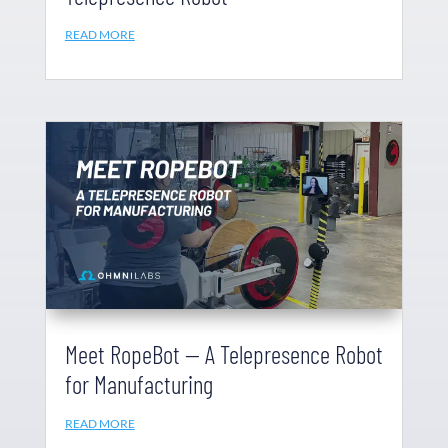
READ MORE
Meet RopeBot — A Telepresence Robot
for Manufacturing
READ MORE