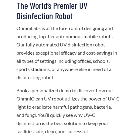
The World’s Premier UV
Disinfection Robot
OhmniLabs is at the forefront of designing and
producing top-tier autonomous mobile robots.
Our fully automated UV disinfection robot
provides exceptional efficacy and cost-savings in
all types of settings including offices, schools,
sports stadiums, or anywhere else in need of a
disinfecting robot.
Book a personalized demo to discover how our
OhmniClean UV robot utilizes the power of UV-C
light to eradicate harmful pathogens, bacteria,
and fungi. You’ll quickly see why UV-C
disinfection is the best solution to keep your
facilities safe, clean, and successful.