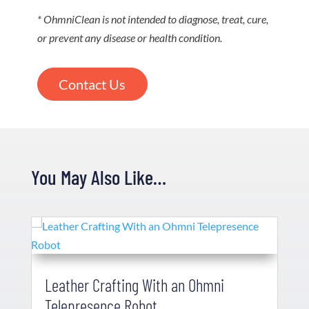
* OhmniClean is not intended to diagnose, treat, cure,
or prevent any disease or health condition.
Contact Us
You May Also Like…
Leather Crafting With an Ohmni
Telepresence Robot