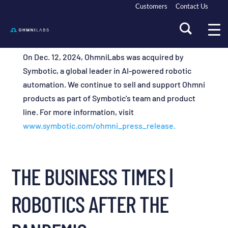
Customers
Contact Us
On Dec. 12, 2024, OhmniLabs was acquired by
Symbotic, a global leader in AI-powered robotic
automation. We continue to sell and support Ohmni
products as part of Symbotic's team and product
line. For more information, visit
www.symbotic.com/ohmni_press_release.
THE BUSINESS TIMES |
ROBOTICS AFTER THE