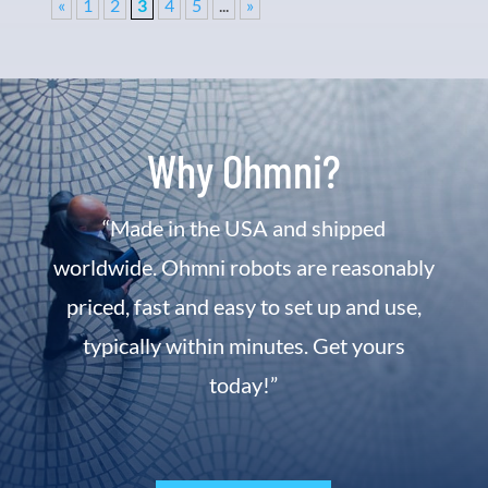
«
1
2
3
4
5
...
»
Why Ohmni?
“Made in the USA and shipped
worldwide. Ohmni robots are reasonably
priced, fast and easy to set up and use,
typically within minutes. Get yours
today!”