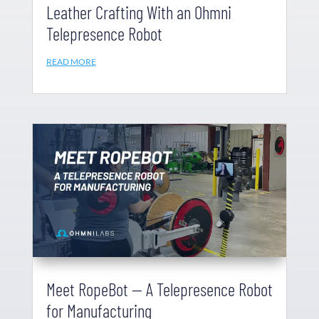
Leather Crafting With an Ohmni
Telepresence Robot
READ MORE
Meet RopeBot — A Telepresence Robot
for Manufacturing