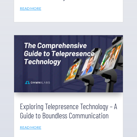
READ MORE
Exploring Telepresence Technology – A
Guide to Boundless Communication
READ MORE