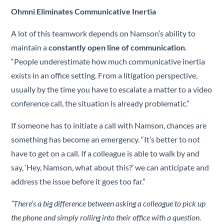
Ohmni Eliminates Communicative Inertia
A lot of this teamwork depends on Namson’s ability to
maintain a
constantly open line of communication
.
“People underestimate how much communicative inertia
exists in an office setting. From a litigation perspective,
usually by the time you have to escalate a matter to a video
conference call, the situation is already problematic.”
If someone has to initiate a call with Namson, chances are
something has become an emergency. “It’s better to not
have to get on a call. If a colleague is able to walk by and
say, ‘Hey, Namson, what about this?’ we can anticipate and
address the issue before it goes too far.”
“There’s a big difference between asking a colleague to pick up
the phone and simply rolling into their office with a question.