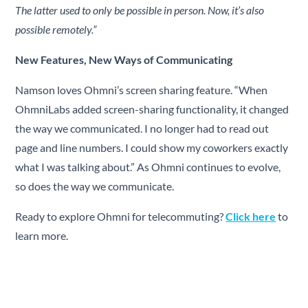
The latter used to only be possible in person. Now, it’s also
possible remotely.”
New Features, New Ways of Communicating
Namson loves Ohmni’s screen sharing feature. “When
OhmniLabs added screen-sharing functionality, it changed
the way we communicated. I no longer had to read out
page and line numbers. I could show my coworkers exactly
what I was talking about.” As Ohmni continues to evolve,
so does the way we communicate.
Ready to explore Ohmni for telecommuting?
Click here
to
learn more.