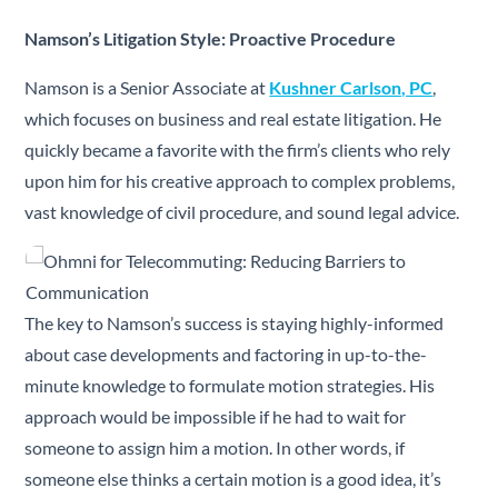
Namson’s Litigation Style: Proactive Procedure
Namson is a Senior Associate at
Kushner Carlson, PC
,
which focuses on business and real estate litigation. He
quickly became a favorite with the firm’s clients who rely
upon him for his creative approach to complex problems,
vast knowledge of civil procedure, and sound legal advice.
The key to Namson’s success is staying highly-informed
about case developments and factoring in up-to-the-
minute knowledge to formulate motion strategies. His
approach would be impossible if he had to wait for
someone to assign him a motion. In other words, if
someone else thinks a certain motion is a good idea, it’s