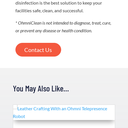
disinfection is the best solution to keep your
facilities safe, clean, and successful.
* OhmniClean is not intended to diagnose, treat, cure,
or prevent any disease or health condition.
Contact Us
You May Also Like…