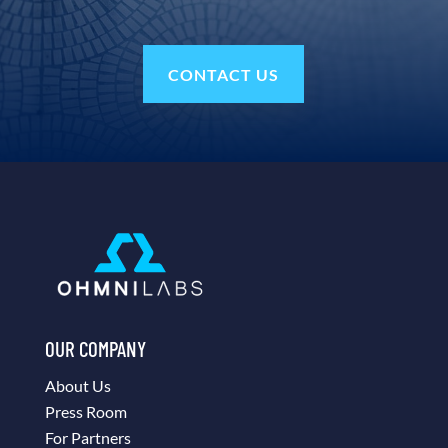
CONTACT US
OUR COMPANY
About Us
Press Room
For Partners