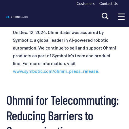
Customers
Contact Us
On Dec. 12, 2024, OhmniLabs was acquired by
Symbotic, a global leader in AI-powered robotic
automation. We continue to sell and support Ohmni
products as part of Symbotic's team and product
line. For more information, visit
www.symbotic.com/ohmni_press_release.
Ohmni for Telecommuting:
Reducing Barriers to