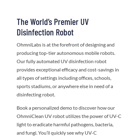
The World’s Premier UV
Disinfection Robot
OhmniLabs is at the forefront of designing and
producing top-tier autonomous mobile robots.
Our fully automated UV disinfection robot
provides exceptional efficacy and cost-savings in
all types of settings including offices, schools,
sports stadiums, or anywhere else in need of a
disinfecting robot.
Book a personalized demo to discover how our
OhmniClean UV robot utilizes the power of UV-C
light to eradicate harmful pathogens, bacteria,
and fungi. You’ll quickly see why UV-C