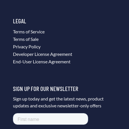
LEGAL
Terms of Service
Terms of Sale
Privacy Policy
Developer License Agreement
End-User License Agreement
SIGN UP FOR OUR NEWSLETTER
Sign up today and get the latest news, product
updates and exclusive newsletter-only offers