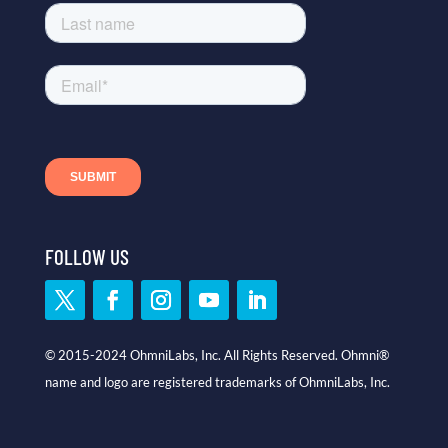
FOLLOW US
© 2015-2024 OhmniLabs, Inc. All Rights Reserved. Ohmni®
name and logo are registered trademarks of OhmniLabs, Inc.