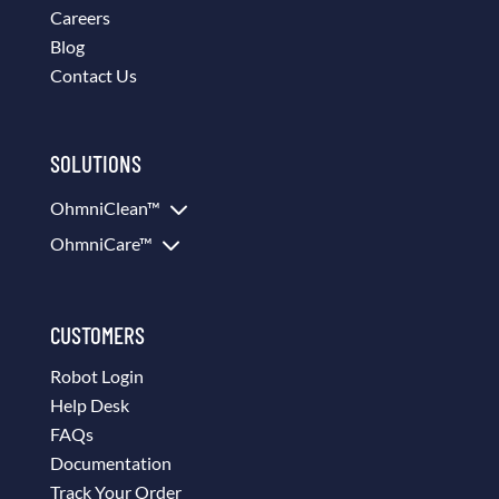
Careers
Blog
Contact Us
SOLUTIONS
3
OhmniClean™
3
OhmniCare™
CUSTOMERS
Robot Login
Help Desk
FAQs
Documentation
Track Your Order