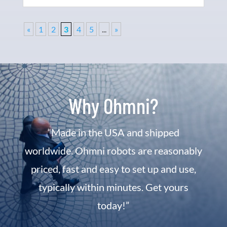
«
1
2
3
4
5
...
»
Why Ohmni?
“Made in the USA and shipped
worldwide. Ohmni robots are reasonably
priced, fast and easy to set up and use,
typically within minutes. Get yours
today!”