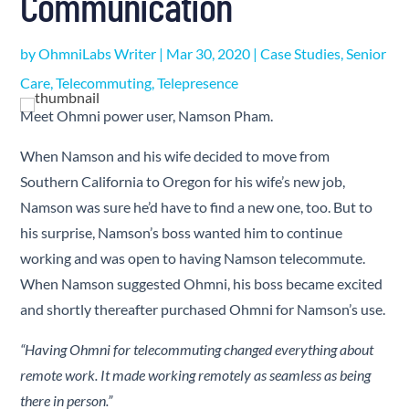
Communication
by
OhmniLabs Writer
|
Mar 30, 2020
|
Case Studies
,
Senior
Care
,
Telecommuting
,
Telepresence
Meet Ohmni power user, Namson Pham.
When Namson and his wife decided to move from
Southern California to Oregon for his wife’s new job,
Namson was sure he’d have to find a new one, too. But to
his surprise, Namson’s boss wanted him to continue
working and was open to having Namson telecommute.
When Namson suggested Ohmni, his boss became excited
and shortly thereafter purchased Ohmni for Namson’s use.
“Having Ohmni for telecommuting changed everything about
remote work. It made working remotely as seamless as being
there in person.
”