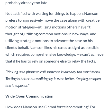
probably already too late.
Not satisfied with waiting for things to happen, Namson
prefers to aggressively move the case along with creative
motion strategies—utilizing motions others haven’t
thought of, utilizing common motions in new ways, and
utilizing strategic motions to advance the case on his
client’s behalf. Namson likes his cases as tight as possible
which requires comprehensive knowledge. He can’t achieve
that if he has to rely on someone else to relay the facts.
“Picking up a phone to call someone is already too much work.
Texting is better but walking by is even better.
Keeping an open
line is superior.
”
Wide Open Communication
How does Namson use Ohmni for telecommuting? For