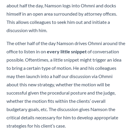
about half the day, Namson logs into Ohmni and docks
himself in an open area surrounded by attorney offices.
This allows colleagues to seek him out and initiate a
discussion with him.
The other half of the day Namson drives Ohmni around the
office to listen in on
every little snippet
of conversation
possible. Oftentimes, a little snippet might trigger an idea
to bring a certain type of motion. He and his colleagues
may then launch into a half our discussion via Ohmni
about this new strategy, whether the motion will be
successful given the procedural posture and the judge,
whether the motion fits within the clients’ overall
budgetary goals, etc. The discussion gives Namson the
critical details necessary for him to develop appropriate
strategies for his client’s case.