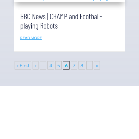
BBC News | CHAMP and Football-
playing Robots
READ MORE
« First
«
...
4
5
6
7
8
...
»
Why Ohmni?
“Made in the USA and shipped worldwide. Ohmni
robots are reasonably priced, fast and easy to set up
and use, typically within minutes. Get yours today!”