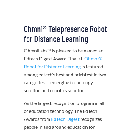
Ohmni® Telepresence Robot
for Distance Learning
OhmniLabs™ is pleased to be named an
Edtech Digest Award Finalist.
Ohmni®
Robot for Distance Learning
is featured
among
edtech’s best and brightest in two
categories —
emerging technology
solution and robotics solution.
As the largest recognition program in all
of education technology, The EdTech
Awards from
EdTech Digest
recognizes
people in and around education for