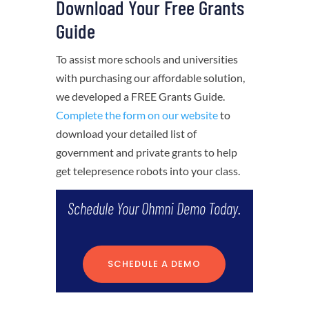
Download Your Free Grants
Guide
To assist more schools and universities
with purchasing our affordable solution,
we developed a FREE Grants Guide.
Complete the form on our website
to
download your detailed list of
government and private grants to help
get telepresence robots into your class.
Schedule Your Ohmni Demo Today.
SCHEDULE A DEMO