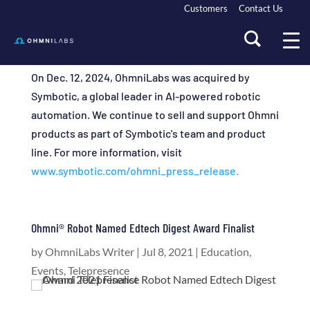
Customers
Contact Us
On Dec. 12, 2024, OhmniLabs was acquired by
Symbotic, a global leader in AI-powered robotic
automation. We continue to sell and support Ohmni
products as part of Symbotic's team and product
line. For more information, visit
www.symbotic.com/ohmni_press_release.
Ohmni® Robot Named Edtech Digest Award Finalist
by
OhmniLabs Writer
|
Jul 8, 2021
|
Education
,
Events
,
Telepresence