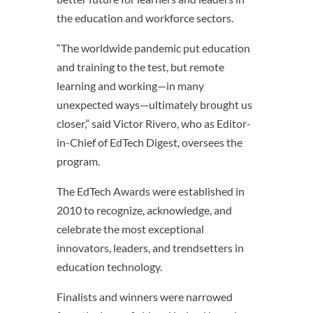
the education and workforce sectors.
“The worldwide pandemic put education
and training to the test, but remote
learning and working—in many
unexpected ways—ultimately brought us
closer,” said Victor Rivero, who as Editor-
in-Chief of EdTech Digest, oversees the
program.
The EdTech Awards were established in
2010 to recognize, acknowledge, and
celebrate the most exceptional
innovators, leaders, and trendsetters in
education technology.
Finalists and winners were narrowed