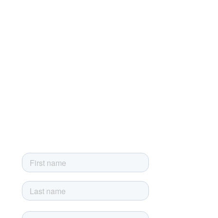
Terms of Service
Terms of Sale
Privacy Policy
Developer License Agreement
End-User License Agreement
Sign up for our newsletter
Sign up today and get the latest news, product updates and
exclusive newsletter-only offers