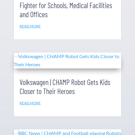
Fighter for Schools, Medical Facilities
and Offices
READ MORE
Volkswagen | CHAMP Robot Gets Kids
Closer to Their Heroes
READ MORE