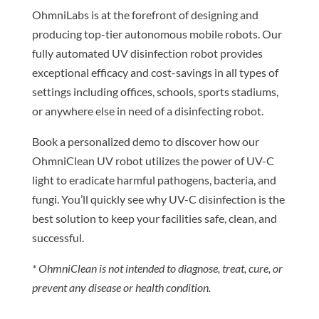
OhmniLabs is at the forefront of designing and
producing top-tier autonomous mobile robots. Our
fully automated UV disinfection robot provides
exceptional efficacy and cost-savings in all types of
settings including offices, schools, sports stadiums,
or anywhere else in need of a disinfecting robot.
Book a personalized demo to discover how our
OhmniClean UV robot utilizes the power of UV-C
light to eradicate harmful pathogens, bacteria, and
fungi. You’ll quickly see why UV-C disinfection is the
best solution to keep your facilities safe, clean, and
successful.
* OhmniClean is not intended to diagnose, treat, cure, or
prevent any disease or health condition.