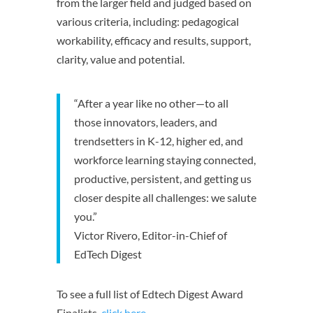
from the larger field and judged based on
various criteria, including: pedagogical
workability, efficacy and results, support,
clarity, value and potential.
“After a year like no other—to all
those innovators, leaders, and
trendsetters in K-12, higher ed, and
workforce learning staying connected,
productive, persistent, and getting us
closer despite all challenges: we salute
you.”
Victor Rivero, Editor-in-Chief of
EdTech Digest
To see a full list of Edtech Digest Award
Finalists,
click here
.