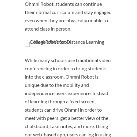
Ohmni Robot, students can continue
their normal curriculum and stay engaged
even when they are physically unable to
attend class in person.
While many schools use traditional video
conferencing in order to bring students
into the classroom, Ohmni Robot is
unique due to the mobility and
independence users experience. Instead
of learning through a fixed screen,
students can drive Ohmni in order to
meet with peers, get a better view of the
chalkboard, take notes, and more. Using
our web-based app, users can log in using