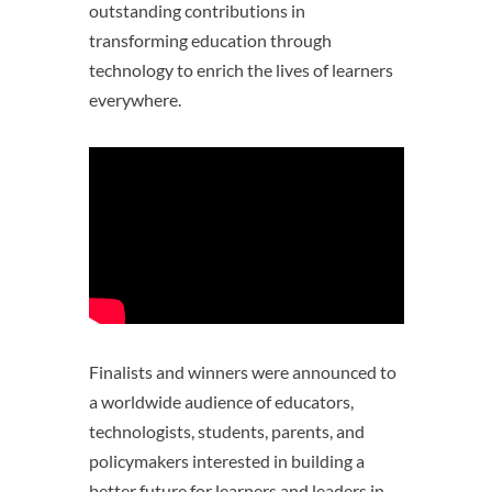
outstanding contributions in
transforming education through
technology to enrich the lives of learners
everywhere.
Finalists and winners were announced to
a worldwide audience of educators,
technologists, students, parents, and
policymakers interested in building a
better future for learners and leaders in