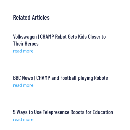
Related Articles
Volkswagen | CHAMP Robot Gets Kids Closer to
Their Heroes
read more
BBC News | CHAMP and Football-playing Robots
read more
5 Ways to Use Telepresence Robots for Education
read more