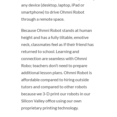
any device (desktop, laptop, iPad or
smartphone) to drive Ohmni Robot
through a remote space.
Because Ohmni Robot stands at human
height and has a fully tiltable, emotive
neck, classmates feel as if their friend has
returned to school. Learning and
connection are seamless with Ohmni
Robo; teachers don’t need to prepare
additional lesson plans. Ohmni Robot is
affordable compared to hiring outside
tutors and compared to other robots
because we 3-D print our robots in our
Silicon Valley office using our own
proprietary printing technology.