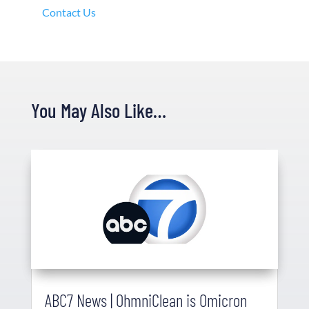
Contact Us
You May Also Like…
ABC7 News | OhmniClean is Omicron