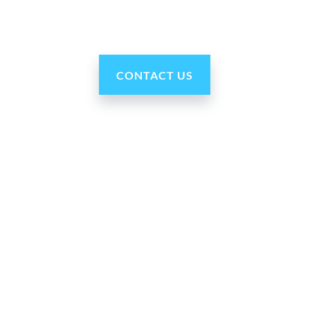
CONTACT US
Our Company
About Us
Press Room
For Partners
Careers
Blog