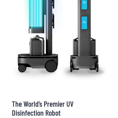
The World’s Premier UV
Disinfection Robot