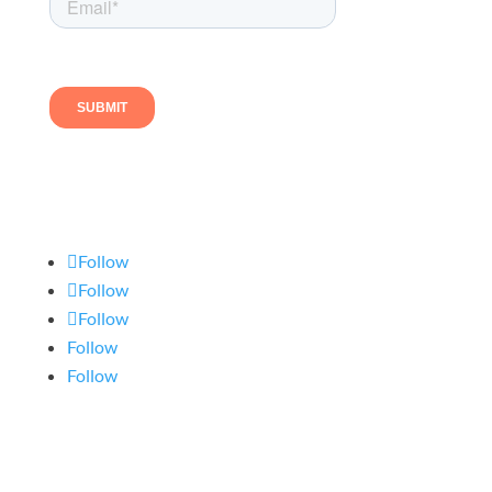
Follow us
Follow
Follow
Follow
Follow
Follow