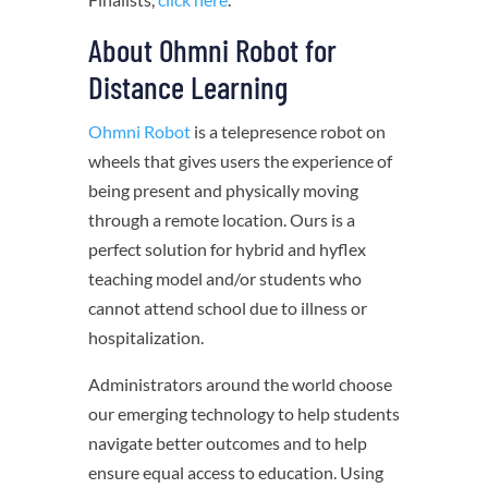
About Ohmni Robot for
Distance Learning
Ohmni Robot
is a telepresence robot on
wheels that gives users the experience of
being present and physically moving
through a remote location. Ours is a
perfect solution for hybrid and hyflex
teaching model and/or students who
cannot attend school due to illness or
hospitalization.
Administrators around the world choose
our emerging technology to help students
navigate better outcomes and to help
ensure equal access to education. Using