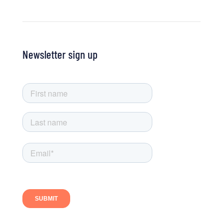
Newsletter sign up