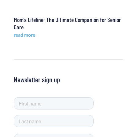
Mom’s Lifeline: The Ultimate Companion for Senior
Care
read more
Newsletter sign up