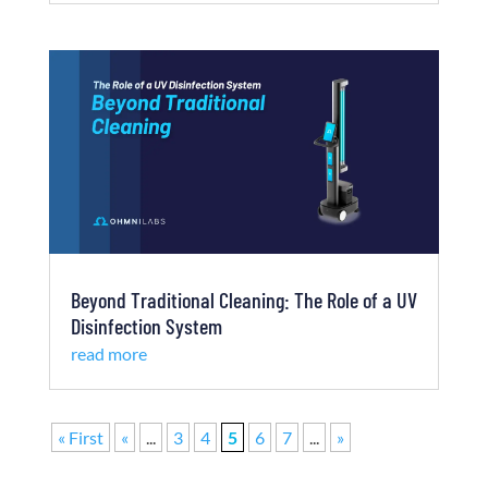
Beyond Traditional Cleaning: The Role of a UV
Disinfection System
read more
« First
«
...
3
4
5
6
7
...
»