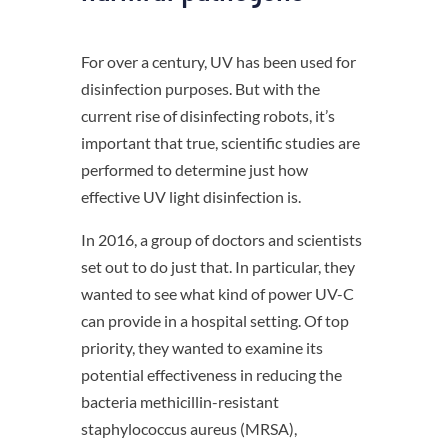
For over a century, UV has been used for
disinfection purposes. But with the
current rise of disinfecting robots, it’s
important that true, scientific studies are
performed to determine just how
effective UV light disinfection is.
In 2016, a group of doctors and scientists
set out to do just that. In particular, they
wanted to see what kind of power UV-C
can provide in a hospital setting. Of top
priority, they wanted to examine its
potential effectiveness in reducing the
bacteria methicillin-resistant
staphylococcus aureus (MRSA),