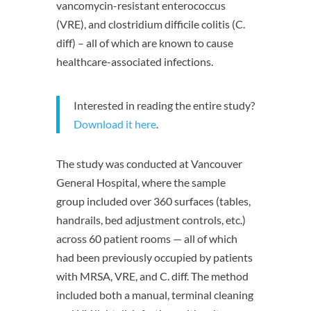
vancomycin-resistant enterococcus
(VRE), and clostridium difficile colitis (C.
diff) – all of which are known to cause
healthcare-associated infections.
Interested in reading the entire study?
Download it here
.
The study was conducted at Vancouver
General Hospital, where the sample
group included over 360 surfaces (tables,
handrails, bed adjustment controls, etc.)
across 60 patient rooms — all of which
had been previously occupied by patients
with MRSA, VRE, and C. diff. The method
included both a manual, terminal cleaning