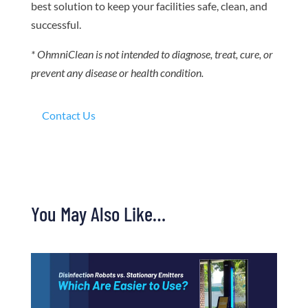
best solution to keep your facilities safe, clean, and
successful.
* OhmniClean is not intended to diagnose, treat, cure, or
prevent any disease or health condition.
Contact Us
You May Also Like…