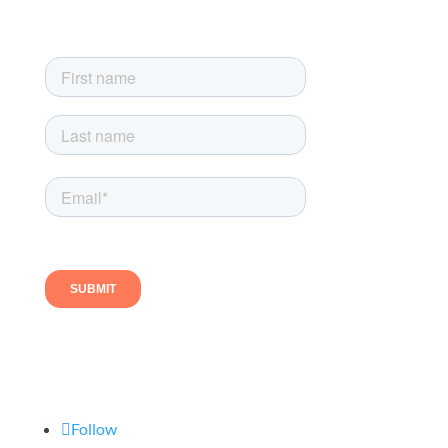
exclusive newsletter-only offers
Follow us
Follow