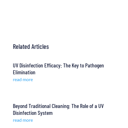
Contact Us
Related Articles
UV Disinfection Efficacy: The Key to Pathogen
Elimination
read more
Beyond Traditional Cleaning: The Role of a UV
Disinfection System
read more