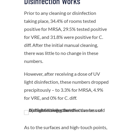
Disinfection Works
Prior to any cleaning or disinfection
taking place, 34.4% of rooms tested
positive for MRSA, 29.5% tested positive
for VRE, and 31.8% were positive for C.
diff. After the initial manual cleaning,
there was little to no change in these
numbers.
However, after receiving a dose of UV
light disinfection, these numbers dropped
precipitously – to 3.3% for MRSA, 4.9%
for VRE, and 0% for C. diff.
As to the surfaces and high-touch points,