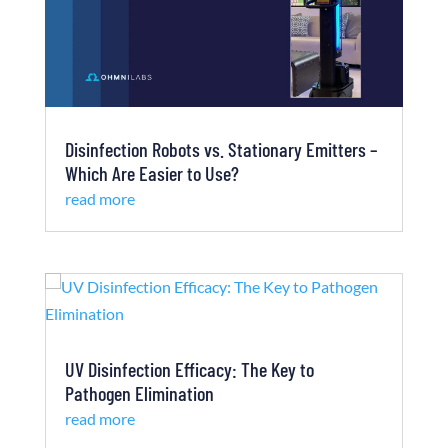
Disinfection Robots vs. Stationary Emitters –
Which Are Easier to Use?
read more
UV Disinfection Efficacy: The Key to
Pathogen Elimination
read more