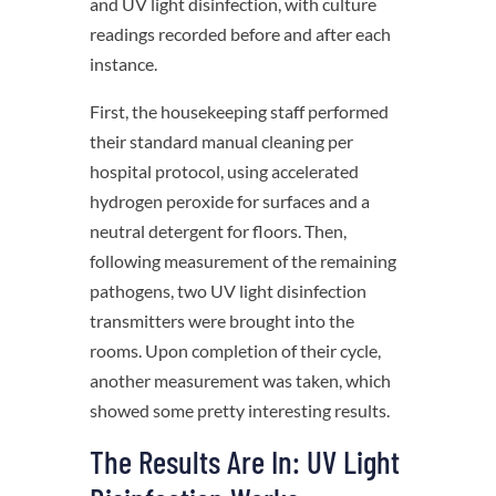
and UV light disinfection, with culture
readings recorded before and after each
instance.
First, the housekeeping staff performed
their standard manual cleaning per
hospital protocol, using accelerated
hydrogen peroxide for surfaces and a
neutral detergent for floors. Then,
following measurement of the remaining
pathogens, two UV light disinfection
transmitters were brought into the
rooms. Upon completion of their cycle,
another measurement was taken, which
showed some pretty interesting results.
The Results Are In: UV Light