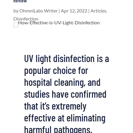
Review
by
OhmniLabs Writer
|
Apr 12, 2022
|
Articles
,
Disinfection
UV light disinfection is a
popular choice for
hospital cleaning, and
studies have confirmed
that it’s extremely
effective at eliminating
harmful pathogens.