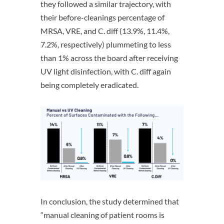
they followed a similar trajectory, with
their before-cleanings percentage of
MRSA, VRE, and C. diff (13.9%, 11.4%,
7.2%, respectively) plummeting to less
than 1% across the board after receiving
UV light disinfection, with C. diff again
being completely eradicated.
In conclusion, the study determined that
“manual cleaning of patient rooms is