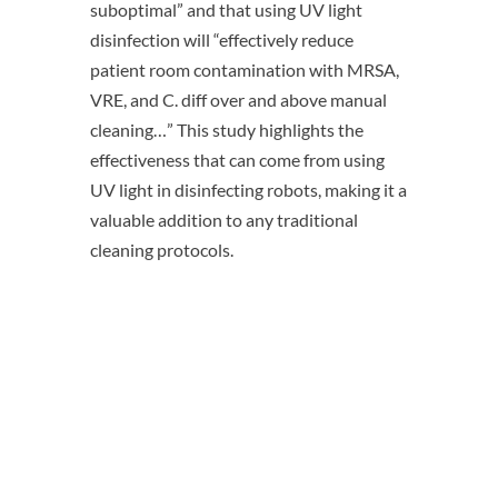
suboptimal” and that using UV light
disinfection will “effectively reduce
patient room contamination with MRSA,
VRE, and C. diff over and above manual
cleaning…” This study highlights the
effectiveness that can come from using
UV light in disinfecting robots, making it a
valuable addition to any traditional
cleaning protocols.
Want to learn how
OhmniClean can help you
eliminate pathogens? Chat
with a product specialist
today!