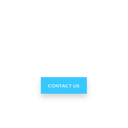
Why Ohmni?
“Made in the USA and shipped worldwide. Ohmni
robots are reasonably priced, fast and easy to set up
and use, typically within minutes. Get yours today!”
CONTACT US