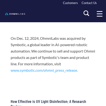
Customers
Contact Us
On Dec. 12, 2024, OhmniLabs was acquired by
Symbotic, a global leader in AI-powered robotic
automation. We continue to sell and support Ohmni
products as part of Symbotic's team and product
line. For more information, visit
www.symbotic.com/ohmni_press_release.
How Effective is UV Light Disinfection: A Research