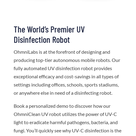
The World’s Premier UV
Disinfection Robot
OhmniLabs is at the forefront of designing and
producing top-tier autonomous mobile robots. Our
fully automated UV disinfection robot provides
exceptional efficacy and cost-savings in all types of
settings including offices, schools, sports stadiums,
or anywhere else in need of a disinfecting robot.
Book a personalized demo to discover how our
OhmniClean UV robot utilizes the power of UV-C
light to eradicate harmful pathogens, bacteria, and
fungi. You’ll quickly see why UV-C disinfection is the