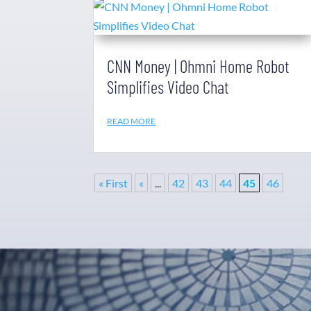
CNN Money | Ohmni Home Robot
Simplifies Video Chat
READ MORE
« First
«
...
42
43
44
45
46