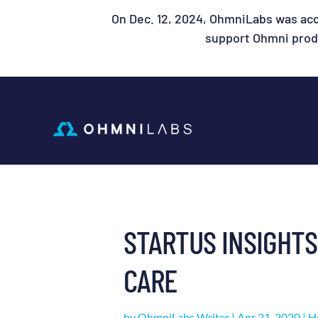
On Dec. 12, 2024, OhmniLabs was acq
support Ohmni produ
STARTUS INSIGHTS
CARE
by
OhmniLabs Writer
|
Apr 21, 2020
|
H