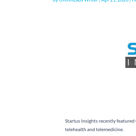
Startus Insights recently featured 
telehealth and telemedicine.