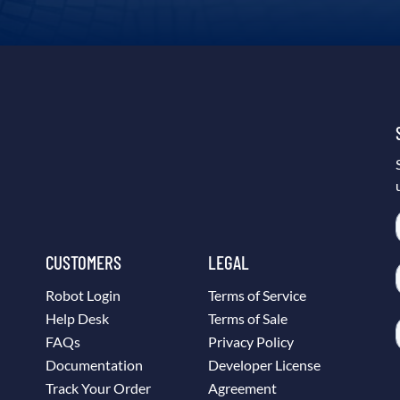
CUSTOMERS
LEGAL
Robot Login
Terms of Service
Help Desk
Terms of Sale
FAQs
Privacy Policy
Documentation
Developer License
Track Your Order
Agreement