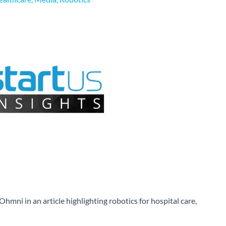
Ohmni in an article highlighting robotics for hospital care,