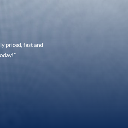
 priced, fast and
today!”