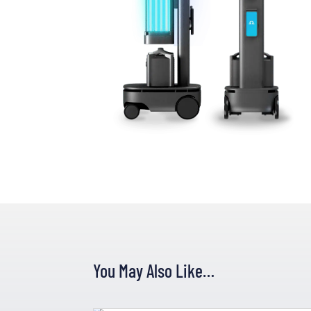
You May Also Like…