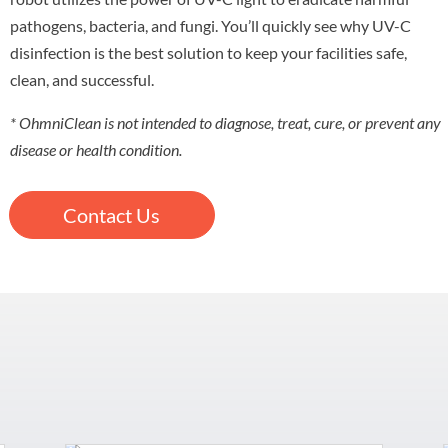
pathogens, bacteria, and fungi. You’ll quickly see why UV-C
disinfection is the best solution to keep your facilities safe,
clean, and successful.
* OhmniClean is not intended to diagnose, treat, cure, or prevent any
disease or health condition.
Contact Us