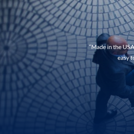
“Made in the USA
easy t