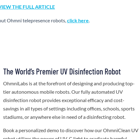
VIEW THE FULL ARTICLE
out Ohmni telepresence robots,
click here
.
The World’s Premier UV Disinfection Robot
OhmniLabs is at the forefront of designing and producing top-
tier autonomous mobile robots. Our fully automated UV
disinfection robot provides exceptional efficacy and cost-
savings in all types of settings including offices, schools, sports
stadiums, or anywhere else in need of a disinfecting robot.
Book a personalized demo to discover how our OhmniClean UV
robot utilizes the power of UV-C light to eradicate harmful