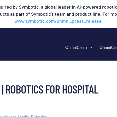
uired by Symbotic, a global leader in AI-powered robotic
cts as part of Symbotic’s team and product line. For mor
www.symbotic.com/ohmni_press_release.
OhmniClean
OhmniCa
 | ROBOTICS FOR HOSPITAL
ealthcare
,
Media
,
Robotics