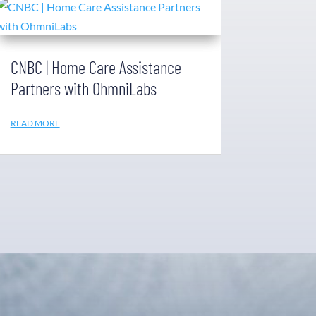
CNBC | Home Care Assistance
Partners with OhmniLabs
READ MORE