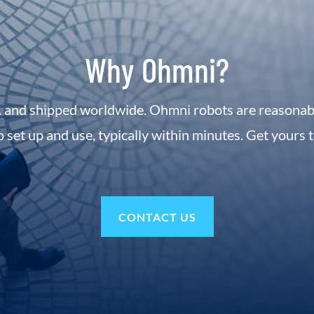
Why Ohmni?
 and shipped worldwide. Ohmni robots are reasonably
o set up and use, typically within minutes. Get yours 
CONTACT US