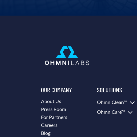
OUR COMPANY
SOLUTIONS
3
About Us
OhmniClean™
Press Room
3
OhmniCare™
For Partners
Careers
Blog