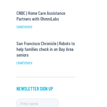
CNBC | Home Care Assistance
Partners with OhmniLabs
read more
San Francisco Chronicle | Robots to
help families check in on Bay Area
seniors
read more
NEWSLETTER SIGN UP