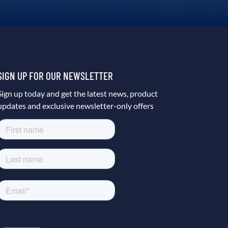
SIGN UP FOR OUR NEWSLETTER
Sign up today and get the latest news, product
updates and exclusive newsletter-only offers