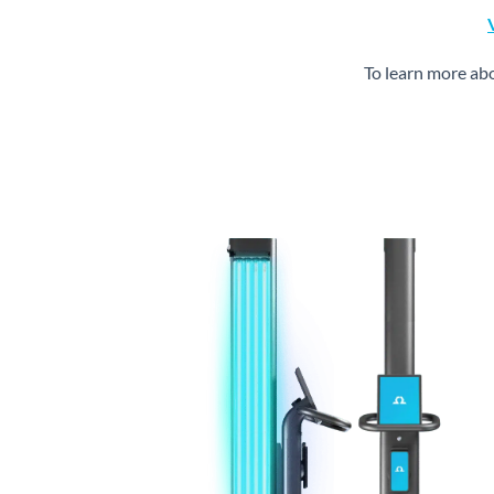
To learn more ab