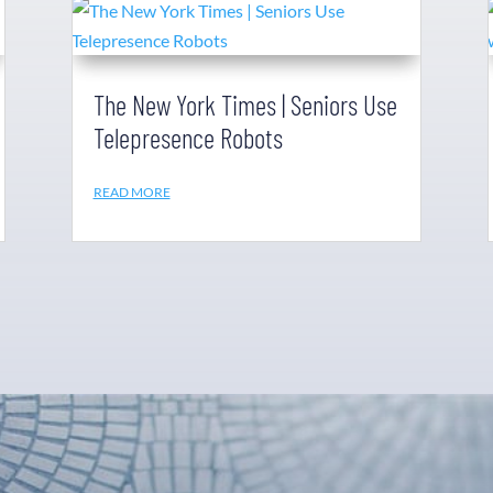
The New York Times | Seniors Use
Telepresence Robots
READ MORE