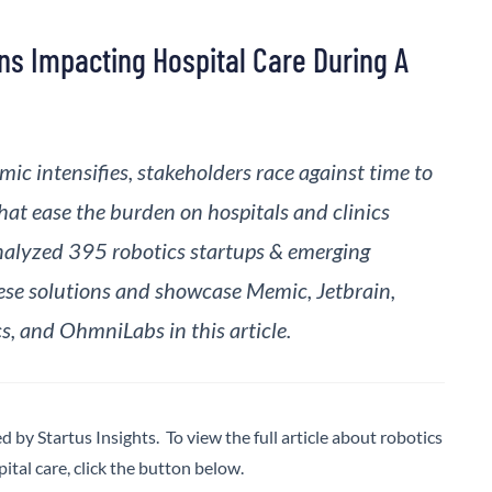
ons Impacting Hospital Care During A
ic intensifies, stakeholders race against time to
at ease the burden on hospitals and clinics
alyzed 395 robotics startups & emerging
se solutions and showcase Memic, Jetbrain,
, and OhmniLabs in this article.
ed by Startus Insights. To view the full article about robotics
pital care, click the button below.