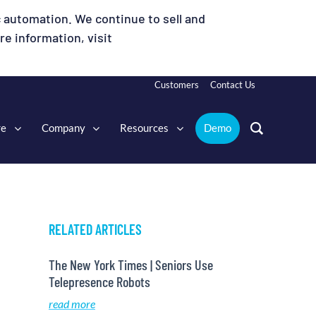
 automation. We continue to sell and
e information, visit
Customers
Contact Us
re
Company
Resources
Demo
RELATED ARTICLES
The New York Times | Seniors Use
Telepresence Robots
read more