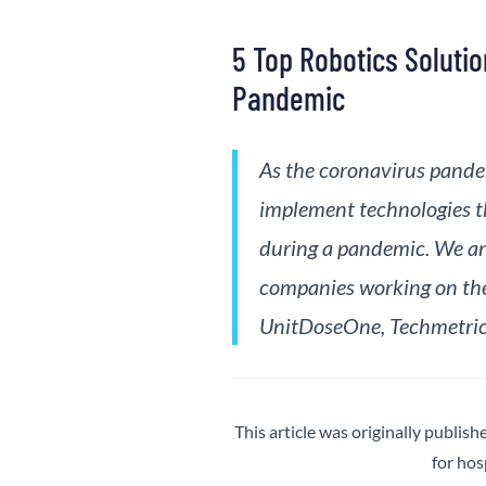
5 Top Robotics Soluti
Pandemic
As the coronavirus pandem
implement technologies th
during a pandemic. We an
companies working on the
UnitDoseOne, Techmetrics
This article was originally publish
for hos