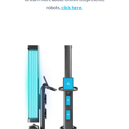
robots,
click here
.