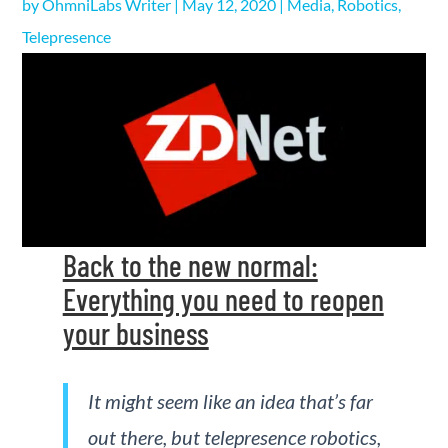
by
OhmniLabs Writer
|
May 12, 2020
|
Media
,
Robotics
,
Telepresence
Back to the new normal:
Everything you need to reopen
your business
It might seem like an idea that’s far
out there, but telepresence robotics,