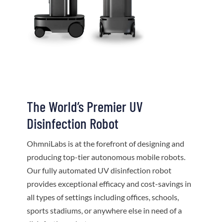
The World’s Premier UV
Disinfection Robot
OhmniLabs is at the forefront of designing and
producing top-tier autonomous mobile robots.
Our fully automated UV disinfection robot
provides exceptional efficacy and cost-savings in
all types of settings including offices, schools,
sports stadiums, or anywhere else in need of a