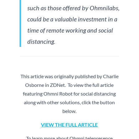
such as those offered by Ohmnilabs,
could be a valuable investment in a
time of remote working and social
distancing.
This article was originally published by Charlie
Osborne in ZDNet. To view the full article
featuring Ohmni Robot for social distancing
along with other solutions, click the button
below.
VIEW THE FULL ARTICLE
To learn more about Ohmni telepresence