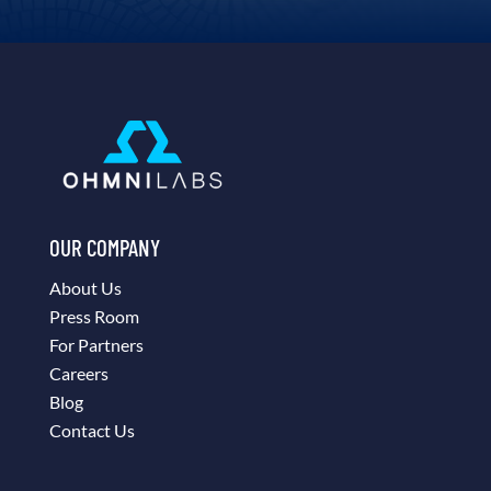
OUR COMPANY
About Us
Press Room
For Partners
Careers
Blog
Contact Us