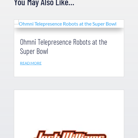
You May Also Like…
Ohmni Telepresence Robots at the
Super Bowl
READ MORE