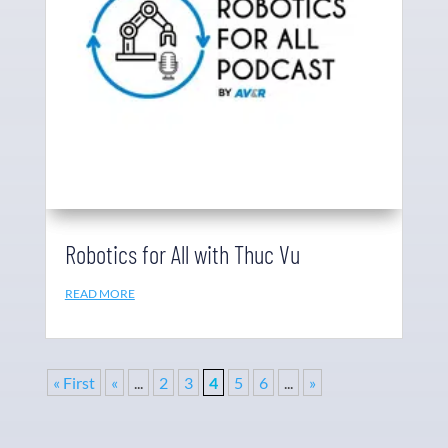
Robotics for All with Thuc Vu
READ MORE
« First
«
...
2
3
4
5
6
...
»