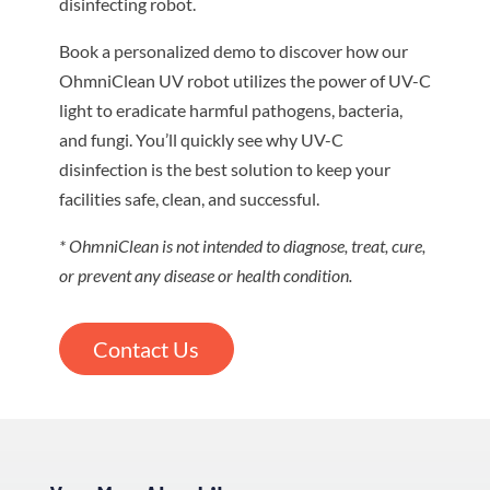
disinfecting robot.
Book a personalized demo to discover how our
OhmniClean UV robot utilizes the power of UV-C
light to eradicate harmful pathogens, bacteria,
and fungi. You’ll quickly see why UV-C
disinfection is the best solution to keep your
facilities safe, clean, and successful.
* OhmniClean is not intended to diagnose, treat, cure,
or prevent any disease or health condition.
Contact Us