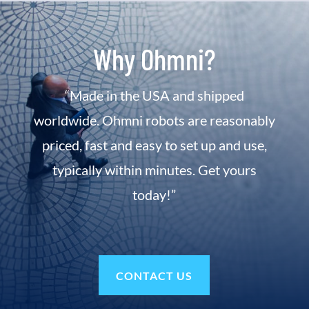
Why Ohmni?
“Made in the USA and shipped
worldwide. Ohmni robots are reasonably
priced, fast and easy to set up and use,
typically within minutes. Get yours
today!”
CONTACT US