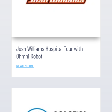
Josh Williams Hospital Tour with
Ohmni Robot
READ MORE