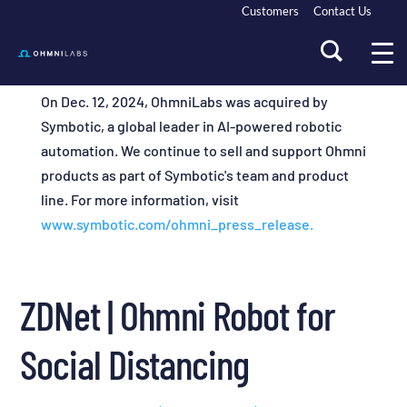
Customers
Contact Us
On Dec. 12, 2024, OhmniLabs was acquired by
Symbotic, a global leader in AI-powered robotic
automation. We continue to sell and support Ohmni
products as part of Symbotic's team and product
line. For more information, visit
www.symbotic.com/ohmni_press_release.
ZDNet | Ohmni Robot for
Social Distancing