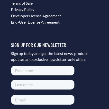
Terms of Sale
Privacy Policy
Developer License Agreement
End-User License Agreement
SIGN UP FOR OUR NEWSLETTER
Sign up today and get the latest news, product
updates and exclusive newsletter-only offers