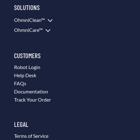
SOLUTIONS
3
OhmniClean™
3
OhmniCare™
CUSTOMERS
Robot Login
Help Desk
FAQs
Documentation
Track Your Order
LEGAL
Terms of Service