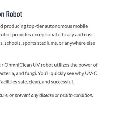
on Robot
and producing top-tier autonomous mobile
robot provides exceptional efficacy and cost-
ces, schools, sports stadiums, or anywhere else
ur OhmniClean UV robot utilizes the power of
cteria, and fungi. You’ll quickly see why UV-C
acilities safe, clean, and successful.
cure, or prevent any disease or health condition.