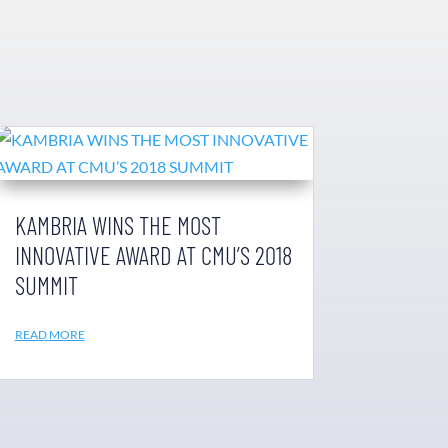
KAMBRIA WINS THE MOST
INNOVATIVE AWARD AT CMU’S 2018
SUMMIT
READ MORE