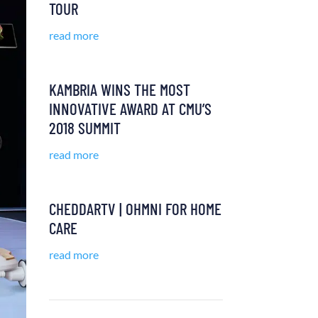
TOUR
read more
KAMBRIA WINS THE MOST
INNOVATIVE AWARD AT CMU’S
2018 SUMMIT
read more
CHEDDARTV | OHMNI FOR HOME
CARE
read more