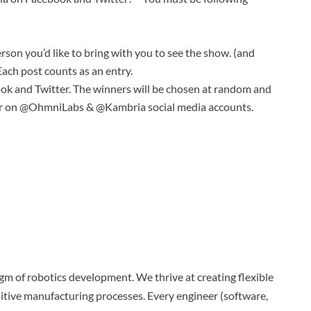
erson you’d like to bring with you to see the show. (and
ach post counts as an entry.
ok and Twitter. The winners will be chosen at random and
r on @OhmniLabs & @Kambria social media accounts.
m of robotics development. We thrive at creating flexible
itive manufacturing processes. Every engineer (software,