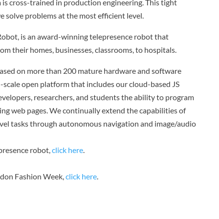
 is cross-trained in production engineering. This tight
e solve problems at the most efficient level.
obot, is an award-winning telepresence robot that
om their homes, businesses, classrooms, to hospitals.
based on more than 200 mature hardware and software
n-scale open platform that includes our cloud-based JS
elopers, researchers, and students the ability to program
ing web pages. We continually extend the capabilities of
level tasks through autonomous navigation and image/audio
presence robot,
click here
.
ndon Fashion Week,
click here
.