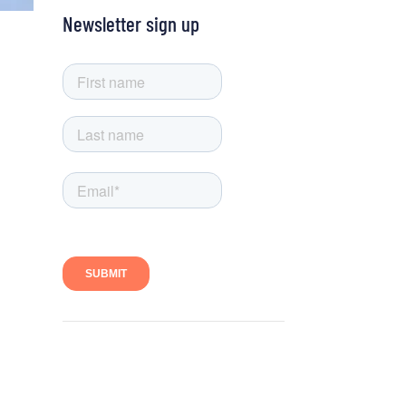
Newsletter sign up