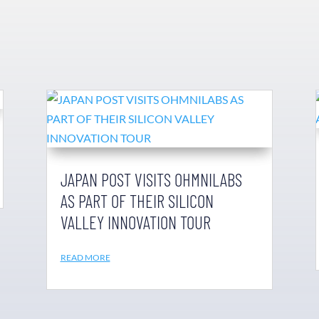
JAPAN POST VISITS OHMNILABS
AS PART OF THEIR SILICON
VALLEY INNOVATION TOUR
READ MORE