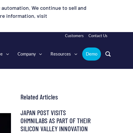
 automation. We continue to sell and
e information, visit
Customers
Contact Us
re
Company
Resources
Demo
Related Articles
JAPAN POST VISITS
OHMNILABS AS PART OF THEIR
SILICON VALLEY INNOVATION