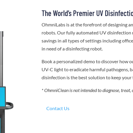
The World’s Premier UV Disinfecti
OhmniLabs is at the forefront of designing 
robots. Our fully automated UV disinfection 
savings in all types of settings including offi
in need of a disinfecting robot.
Book a personalized demo to discover how o
UV-C light to eradicate harmful pathogens, ba
disinfection is the best solution to keep your f
* OhmniClean is not intended to diagnose, treat, 
Contact Us