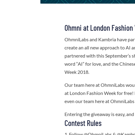
Ohmni at London Fashion
OhmniLabs and Kambria have par
create an all new approach to AI 
partnered with this September’s show
word “AI” for love, and the Chine
Week 2018.
Our team here at OhmniLabs would 
at London Fashion Week for free! 
even our team here at OhmniLabs a
Entering the giveaway is easy, an
Contest Rules
Follow @OhmniLabs & @Kambria 