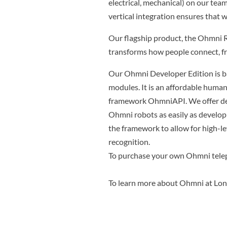
electrical, mechanical) on our team
vertical integration ensures that w
Our flagship product, the Ohmni R
transforms how people connect, fr
Our Ohmni Developer Edition is 
modules. It is an affordable huma
framework OhmniAPI. We offer dev
Ohmni robots as easily as develop
the framework to allow for high-
recognition.
To purchase your own Ohmni tele
To learn more about Ohmni at Lo