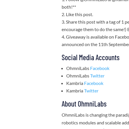
both!**
Like this post.
Share this post with a tag of 1 p
encourage them to do the same!) E
Giveaway is available on Facebo
announced on the 11th Septembe
Social Media Accounts
OhmniLabs
Facebook
OhmniLabs
Twitter
Kambria
Facebook
Kambria
Twitter
About OhmniLabs
OhmniLabs is changing the paradig
robotics modules and scalable add