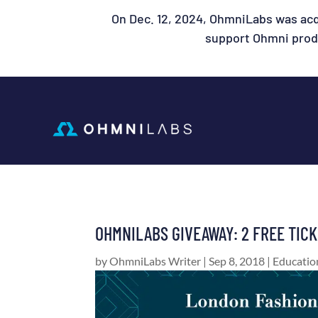
On Dec. 12, 2024, OhmniLabs was acq
support Ohmni produ
OHMNILABS GIVEAWAY: 2 FREE TIC
by
OhmniLabs Writer
|
Sep 8, 2018
|
Educatio