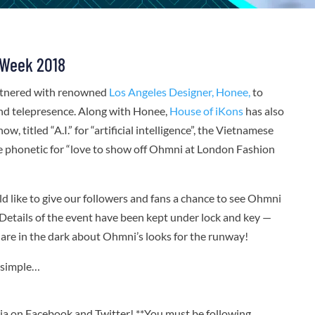
 Week 2018
tnered with renowned
Los Angeles Designer, Honee,
to
and telepresence. Along with Honee,
House of iKons
has also
, titled “A.I.” for “artificial intelligence”, the Vietnamese
se phonetic for “love to show off Ohmni at London Fashion
like to give our followers and fans a chance to see Ohmni
Details of the event have been kept under lock and key —
re in the dark about Ohmni’s looks for the runway!
d simple…
on Facebook and Twitter! **You must be following