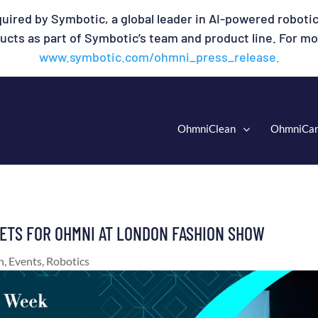
uired by Symbotic, a global leader in AI-powered robotic
cts as part of Symbotic’s team and product line. For mor
www.symbotic.com/ohmni_press_release.
OhmniClean
OhmniCa
KETS FOR OHMNI AT LONDON FASHION SHOW
n
,
Events
,
Robotics