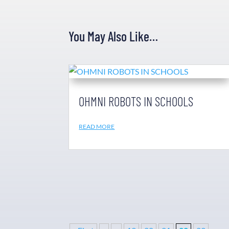
You May Also Like…
OHMNI ROBOTS IN SCHOOLS
READ MORE