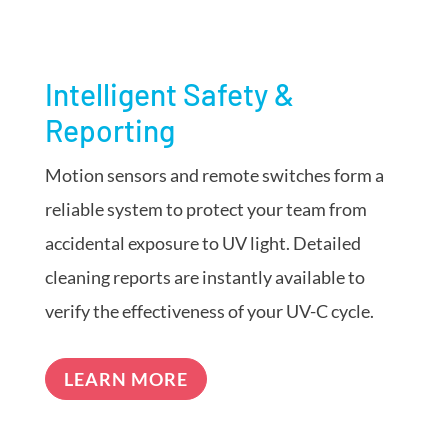
Intelligent Safety &
Reporting
Motion sensors and remote switches form a
reliable system to protect your team from
accidental exposure to UV light. Detailed
cleaning reports are instantly available to
verify the effectiveness of your UV-C cycle.
LEARN MORE