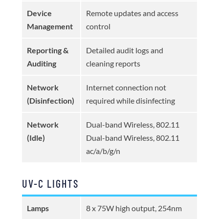
Device
Remote updates and access
Management
control
Reporting &
Detailed audit logs and
Auditing
cleaning reports
Network
Internet connection not
(Disinfection)
required while disinfecting
Network
Dual-band Wireless, 802.11
(Idle)
Dual-band Wireless, 802.11
ac/a/b/g/n
UV-C LIGHTS
Lamps
8 x 75W high output, 254nm