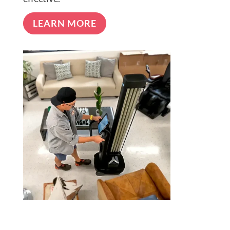
LEARN MORE