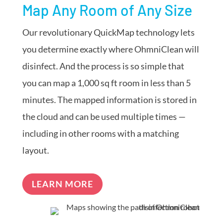
Map Any Room of Any Size
Our revolutionary QuickMap technology lets
you determine exactly where OhmniClean will
disinfect. And the process is so simple that
you can map a 1,000 sq ft room in less than 5
minutes. The mapped information is stored in
the cloud and can be used multiple times —
including in other rooms with a matching
layout.
LEARN MORE