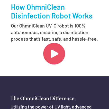
How OhmniClean
Disinfection Robot Works
Our OhmniClean UV-C robot is 100%
autonomous, ensuring a disinfection
process that’s fast, safe, and hassle-free.
The OhmniClean Difference
Utilizing the power of UV light, advanced