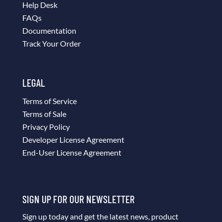
Help Desk
FAQs
Documentation
Track Your Order
LEGAL
Terms of Service
Terms of Sale
Privacy Policy
Developer License Agreement
End-User License Agreement
SIGN UP FOR OUR NEWSLETTER
Sign up today and get the latest news, product