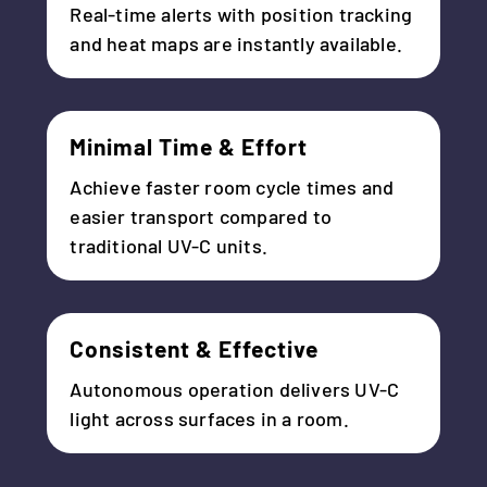
Real-time alerts with position tracking
and heat maps are instantly available.
Minimal Time & Effort
Achieve faster room cycle times and
easier transport compared to
traditional UV-C units.
Consistent & Effective
Autonomous operation delivers UV-C
light across surfaces in a room.