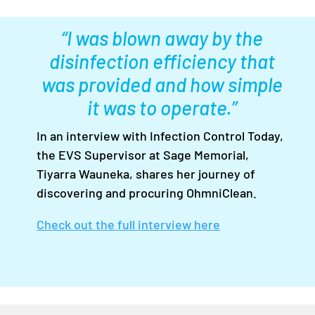
“I was blown away by the
disinfection efficiency that
was provided and how simple
it was to operate.”
In an interview with Infection Control Today,
the EVS Supervisor at Sage Memorial,
Tiyarra Wauneka, shares her journey of
discovering and procuring OhmniClean.
Check out the full interview here