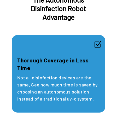
Disinfection Robot
Advantage
Z
Thorough Coverage in Less
Time
Not all disinfection devices are the
same. See how much time is saved by
choosing an autonomous solution
instead of a traditional uv-c system.