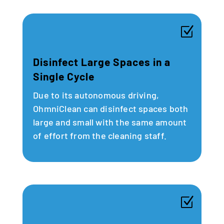
Z
Disinfect Large Spaces in a
Single Cycle
Due to its autonomous driving,
OhmniClean can disinfect spaces both
large and small with the same amount
of effort from the cleaning staff.
Z