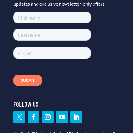
updates and exclusive newsletter-only offers
FOLLOW US