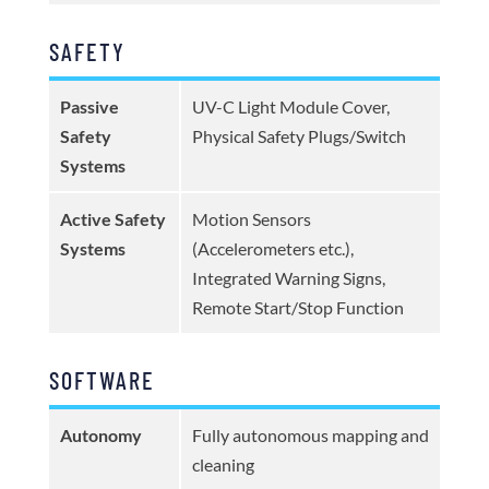
SAFETY
Passive
UV-C Light Module Cover,
Safety
Physical Safety Plugs/Switch
Systems
Active Safety
Motion Sensors
Systems
(Accelerometers etc.),
Integrated Warning Signs,
Remote Start/Stop Function
SOFTWARE
Autonomy
Fully autonomous mapping and
cleaning