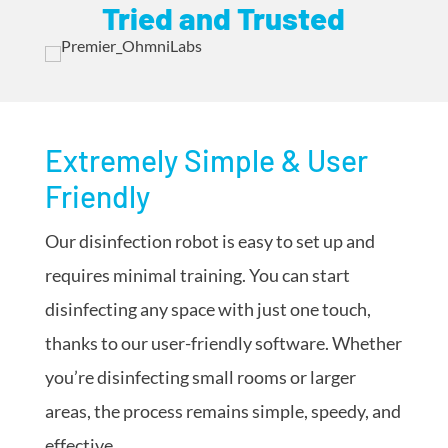
Tried and Trusted
Extremely Simple & User
Friendly
Our disinfection robot is easy to set up and
requires minimal training. You can start
disinfecting any space with just one touch,
thanks to our user-friendly software. Whether
you’re disinfecting small rooms or larger
areas, the process remains simple, speedy, and
effective.