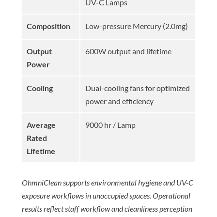
UV-C Lamps
Composition
Low-pressure Mercury (2.0mg)
Output
600W output and lifetime
Power
Cooling
Dual-cooling fans for optimized
power and efficiency
Average
9000 hr / Lamp
Rated
Lifetime
OhmniClean supports environmental hygiene and UV-C
exposure workflows in unoccupied spaces. Operational
results reflect staff workflow and cleanliness perception