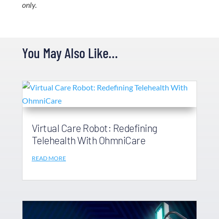
only.
You May Also Like…
Virtual Care Robot: Redefining
Telehealth With OhmniCare
READ MORE