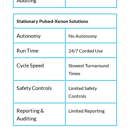
Auditing
Stationary Pulsed-Xenon Solutions
Autonomy
No Autonomy
Run Time
24/7 Corded Use
Cycle Speed
Slowest Turnaround
Times
Safety Controls
Limited Safety
Controls
Reporting &
Limited Reporting
Auditing