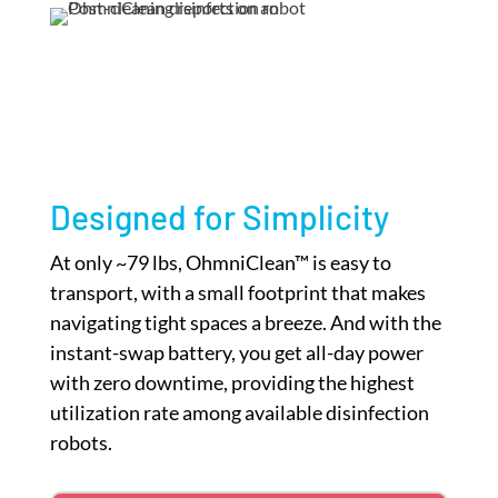
Designed for Simplicity
At only ~79 lbs, OhmniClean™ is easy to
transport, with a small footprint that makes
navigating tight spaces a breeze. And with the
instant-swap battery, you get all-day power
with zero downtime, providing the highest
utilization rate among available disinfection
robots.