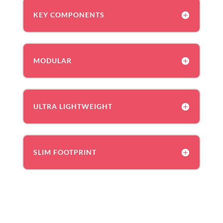
KEY COMPONENTS
MODULAR
ULTRA LIGHTWEIGHT
SLIM FOOTPRINT