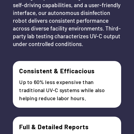
self-driving capabilities, and a user-friendly
interface, our autonomous disinfection
robot delivers consistent performance
across diverse facility environments. Third-
party lab testing characterizes UV-C output
under controlled conditions.
Consistent & Efficacious
Up to 60% less expensive than
traditional UV-C systems while also
helping reduce labor hours.
Full & Detailed Reports