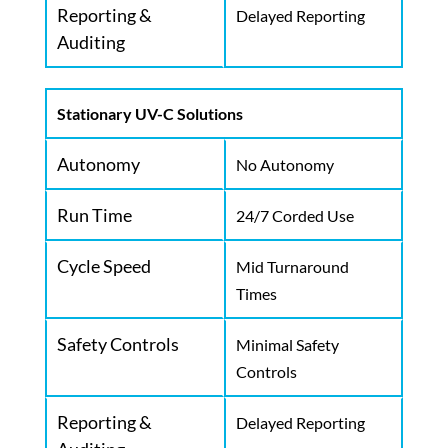
Reporting &
Delayed Reporting
Auditing
Stationary UV-C Solutions
Autonomy
No Autonomy
Run Time
24/7 Corded Use
Cycle Speed
Mid Turnaround
Times
Safety Controls
Minimal Safety
Controls
Reporting &
Delayed Reporting