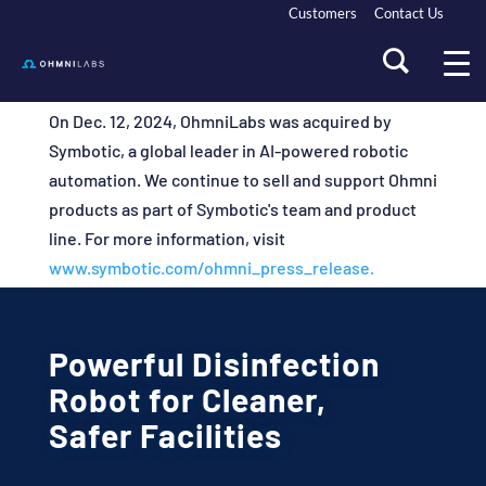
Customers
Contact Us
On Dec. 12, 2024, OhmniLabs was acquired by
Symbotic, a global leader in AI-powered robotic
automation. We continue to sell and support Ohmni
products as part of Symbotic's team and product
line. For more information, visit
www.symbotic.com/ohmni_press_release.
Powerful Disinfection
Robot for Cleaner,
Safer Facilities