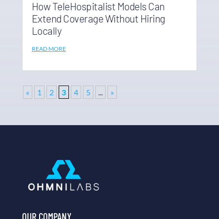
How TeleHospitalist Models Can
Extend Coverage Without Hiring
Locally
READ MORE
«
1
2
3
4
5
...
»
OUR COMPANY