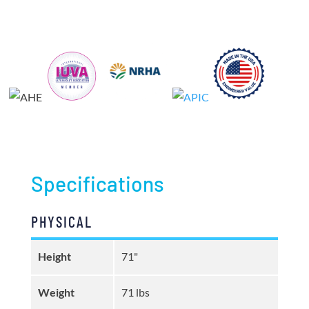
Specifications
PHYSICAL
Height
71"
Weight
71 lbs