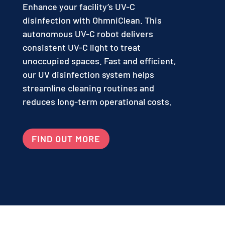
Enhance your facility’s UV-C
disinfection with OhmniClean. This
autonomous UV-C robot delivers
consistent UV-C light to treat
unoccupied spaces. Fast and efficient,
our UV disinfection system helps
streamline cleaning routines and
reduces long-term operational costs.
FIND OUT MORE