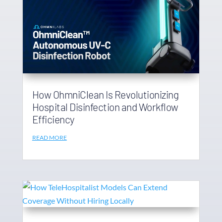
How OhmniClean Is Revolutionizing
Hospital Disinfection and Workflow
Efficiency
READ MORE