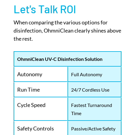
Let's Talk ROI
When comparing the various options for
disinfection, OhmniClean clearly shines above
the rest.
OhmniClean UV-C Disinfection Solution
Autonomy
Full Autonomy
Run Time
24/7 Cordless Use
Cycle Speed
Fastest Turnaround
Time
Safety Controls
Passive/Active Safety