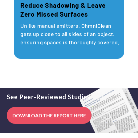
Reduce Shadowing & Leave
Zero Missed Surfaces
Unlike manual emitters, OhmniClean
gets up close to all sides of an object,
ensuring spaces is thoroughly covered.
See Peer-Reviewed Studies
DOWNLOAD THE REPORT HERE