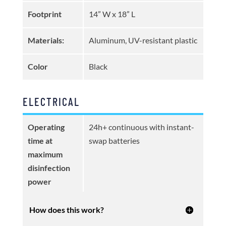
Footprint
14” W x 18” L
Materials:
Aluminum, UV-resistant plastic
Color
Black
ELECTRICAL
Operating
24h+ continuous with instant-
time at
swap batteries
maximum
disinfection
power
How does this work?