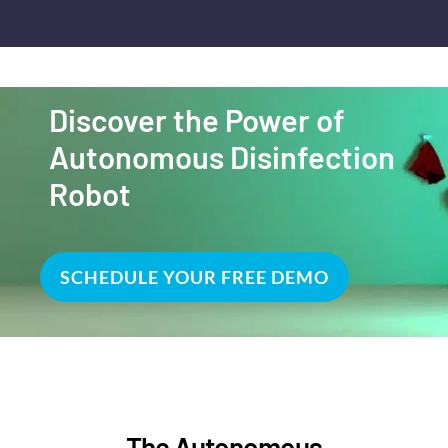
Discover the Power of
Autonomous Disinfection
Robot
SCHEDULE YOUR FREE DEMO
The Autonomous