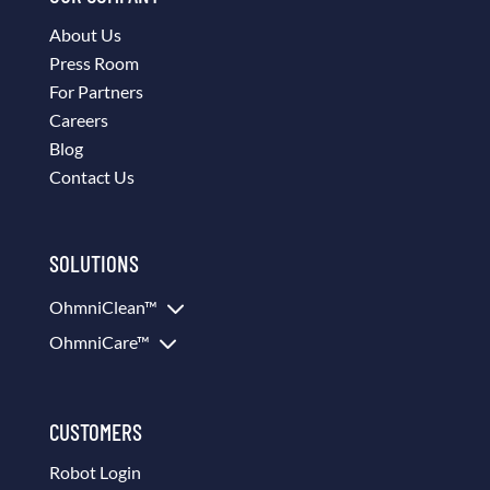
About Us
Press Room
For Partners
Careers
Blog
Contact Us
SOLUTIONS
3
OhmniClean™
3
OhmniCare™
CUSTOMERS
Robot Login