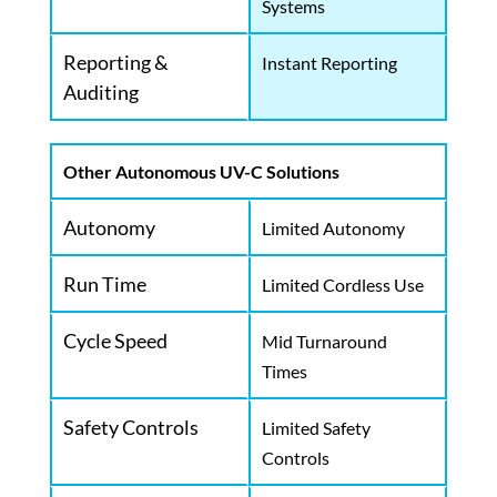
Systems
Reporting &
Instant Reporting
Auditing
Other Autonomous UV-C Solutions
Autonomy
Limited Autonomy
Run Time
Limited Cordless Use
Cycle Speed
Mid Turnaround
Times
Safety Controls
Limited Safety
Controls