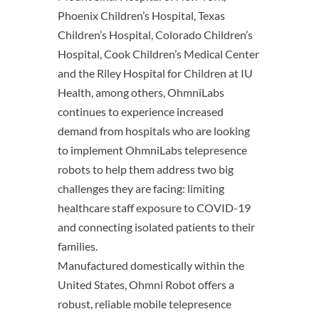
Phoenix Children’s Hospital, Texas
Children’s Hospital, Colorado Children’s
Hospital, Cook Children’s Medical Center
and the Riley Hospital for Children at IU
Health, among others, OhmniLabs
continues to experience increased
demand from hospitals who are looking
to implement OhmniLabs telepresence
robots to help them address two big
challenges they are facing: limiting
healthcare staff exposure to COVID-19
and connecting isolated patients to their
families.
Manufactured domestically within the
United States, Ohmni Robot offers a
robust, reliable mobile telepresence