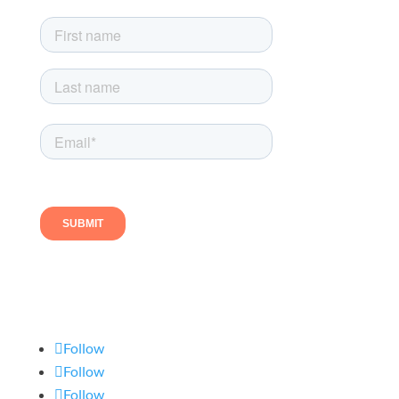
Follow us
Follow
Follow
Follow