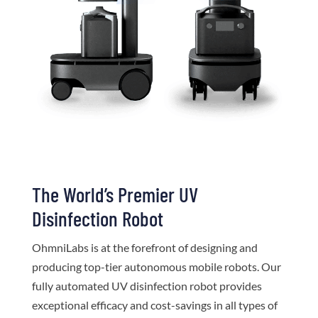
The World’s Premier UV
Disinfection Robot
OhmniLabs is at the forefront of designing and
producing top-tier autonomous mobile robots. Our
fully automated UV disinfection robot provides
exceptional efficacy and cost-savings in all types of