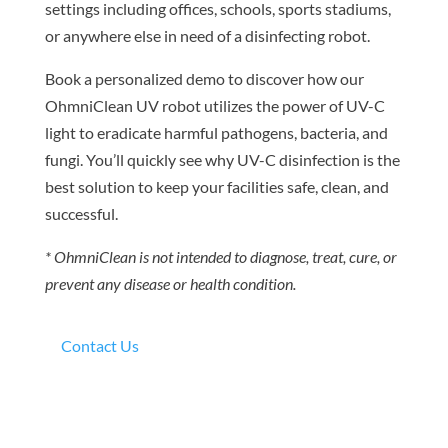
settings including offices, schools, sports stadiums,
or anywhere else in need of a disinfecting robot.
Book a personalized demo to discover how our
OhmniClean UV robot utilizes the power of UV-C
light to eradicate harmful pathogens, bacteria, and
fungi. You’ll quickly see why UV-C disinfection is the
best solution to keep your facilities safe, clean, and
successful.
* OhmniClean is not intended to diagnose, treat, cure, or
prevent any disease or health condition.
Contact Us