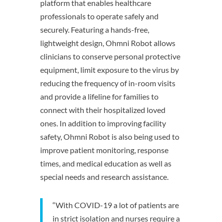
platform that enables healthcare
professionals to operate safely and
securely. Featuring a hands-free,
lightweight design, Ohmni Robot allows
clinicians to conserve personal protective
equipment, limit exposure to the virus by
reducing the frequency of in-room visits
and provide a lifeline for families to
connect with their hospitalized loved
ones. In addition to improving facility
safety, Ohmni Robot is also being used to
improve patient monitoring, response
times, and medical education as well as
special needs and research assistance.
“With COVID-19 a lot of patients are
in strict isolation and nurses require a