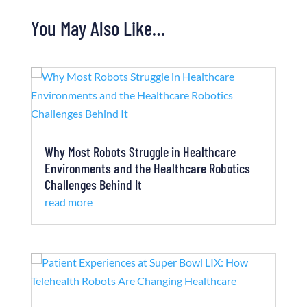
You May Also Like…
Why Most Robots Struggle in Healthcare
Environments and the Healthcare Robotics
Challenges Behind It
read more