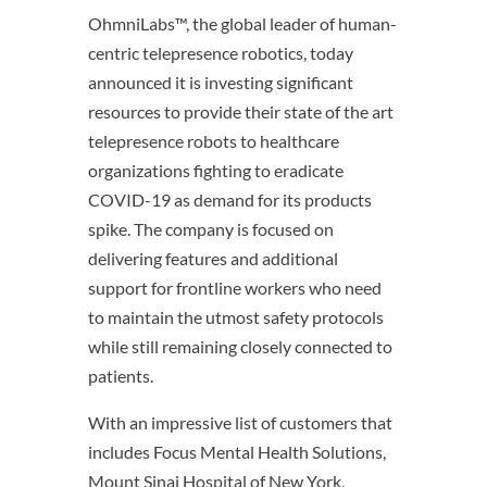
OhmniLabs™, the global leader of human-
centric telepresence robotics, today
announced it is investing significant
resources to provide their state of the art
telepresence robots to healthcare
organizations fighting to eradicate
COVID-19 as demand for its products
spike. The company is focused on
delivering features and additional
support for frontline workers who need
to maintain the utmost safety protocols
while still remaining closely connected to
patients.
With an impressive list of customers that
includes Focus Mental Health Solutions,
Mount Sinai Hospital of New York,