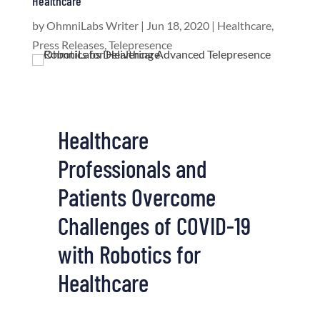
Healthcare
by
OhmniLabs Writer
|
Jun 18, 2020
|
Healthcare
,
Press Releases
,
Telepresence
Healthcare
Professionals and
Patients Overcome
Challenges of COVID-19
with Robotics for
Healthcare