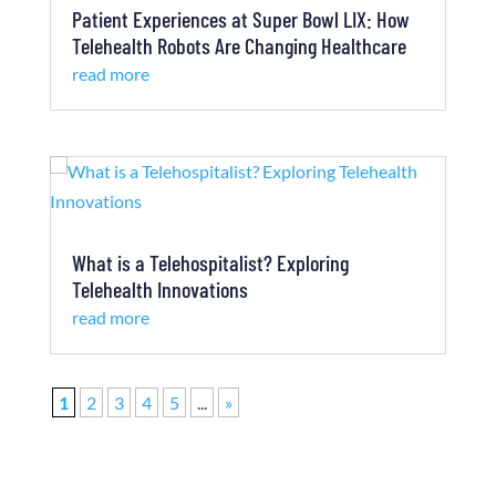
Patient Experiences at Super Bowl LIX: How
Telehealth Robots Are Changing Healthcare
read more
What is a Telehospitalist? Exploring
Telehealth Innovations
read more
1
2
3
4
5
...
»