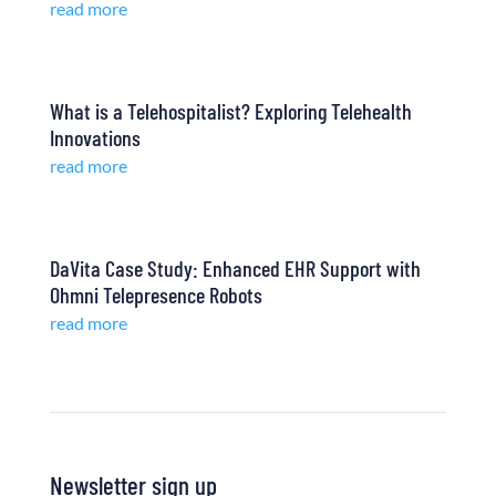
read more
What is a Telehospitalist? Exploring Telehealth
Innovations
read more
DaVita Case Study: Enhanced EHR Support with
Ohmni Telepresence Robots
read more
Newsletter sign up