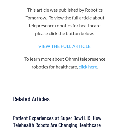
This article was published by Robotics
Tomorrow. To view the full article about
telepresence robotics for healthcare,
please click the button below.
VIEW THE FULL ARTICLE
To learn more about Ohmni telepresence
robotics for healthcare,
click here
.
Related Articles
Patient Experiences at Super Bowl LIX: How
Telehealth Robots Are Changing Healthcare