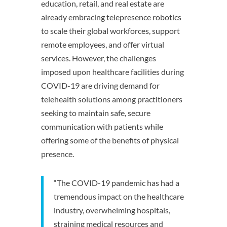
education, retail, and real estate are
already embracing telepresence robotics
to scale their global workforces, support
remote employees, and offer virtual
services. However, the challenges
imposed upon healthcare facilities during
COVID-19 are driving demand for
telehealth solutions among practitioners
seeking to maintain safe, secure
communication with patients while
offering some of the benefits of physical
presence.
“The COVID-19 pandemic has had a
tremendous impact on the healthcare
industry, overwhelming hospitals,
straining medical resources and