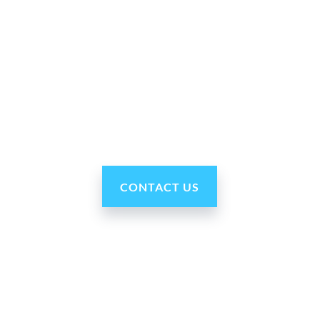
Why Ohmni?
“Made in the USA and shipped worldwide. Ohmni
robots are reasonably priced, fast and easy to set up
and use, typically within minutes. Get yours today!”
CONTACT US
Our Company