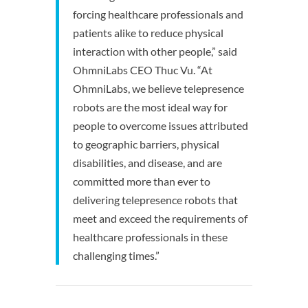
forcing healthcare professionals and
patients alike to reduce physical
interaction with other people,” said
OhmniLabs CEO Thuc Vu. “At
OhmniLabs, we believe telepresence
robots are the most ideal way for
people to overcome issues attributed
to geographic barriers, physical
disabilities, and disease, and are
committed more than ever to
delivering telepresence robots that
meet and exceed the requirements of
healthcare professionals in these
challenging times.”