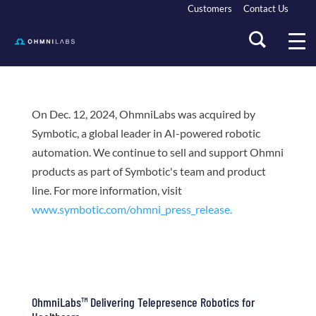
Customers
Contact Us
On Dec. 12, 2024, OhmniLabs was acquired by
Symbotic, a global leader in AI-powered robotic
automation. We continue to sell and support Ohmni
products as part of Symbotic's team and product
line. For more information, visit
www.symbotic.com/ohmni_press_release.
OhmniLabs™ Delivering Telepresence Robotics for