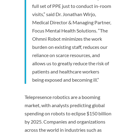
full set of PPE just to conduct in-room
visits,” said Dr. Jonathan Wirjo,
Medical Director & Managing Partner,
Focus Mental Health Solutions. “The
Ohmni Robot minimizes the work
burden on existing staff, reduces our
reliance on scarce resources, and
allows us to greatly reduce the risk of
patients and healthcare workers
being exposed and becoming ill.”
Telepresence robotics are a booming
market, with analysts predicting global
spending on robots to eclipse $150 billion
by 2025. Companies and organizations
across the world in industries such as