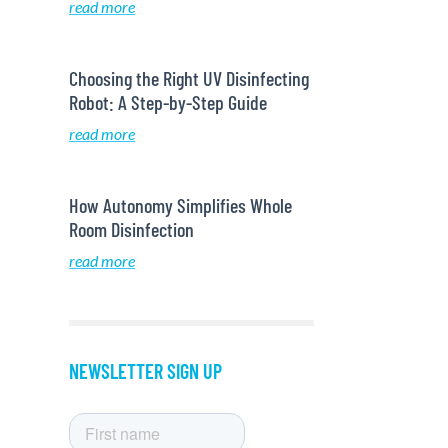
read more
Choosing the Right UV Disinfecting
Robot: A Step-by-Step Guide
read more
How Autonomy Simplifies Whole
Room Disinfection
read more
NEWSLETTER SIGN UP