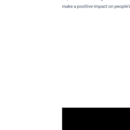
make a positive impact on people’s