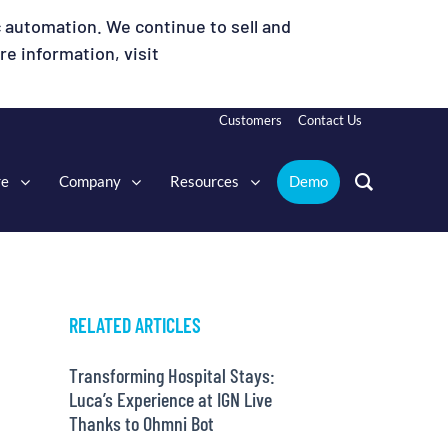
 automation. We continue to sell and
e information, visit
Customers
Contact Us
re
Company
Resources
Demo
RELATED ARTICLES
Transforming Hospital Stays:
Luca’s Experience at IGN Live
Thanks to Ohmni Bot