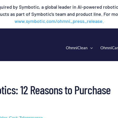
uired by Symbotic, a global leader in AI-powered robotic
cts as part of Symbotic’s team and product line. For mor
www.symbotic.com/ohmni_press_release.
OhmniClean
OhmniCa
tics: 12 Reasons to Purchase
icles
,
Cost
,
Telepresence