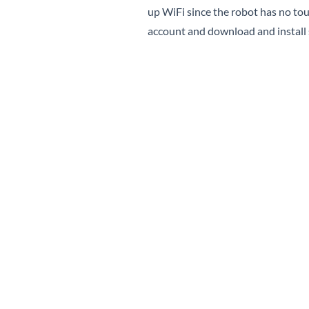
up WiFi since the robot has no tou
account and download and install 