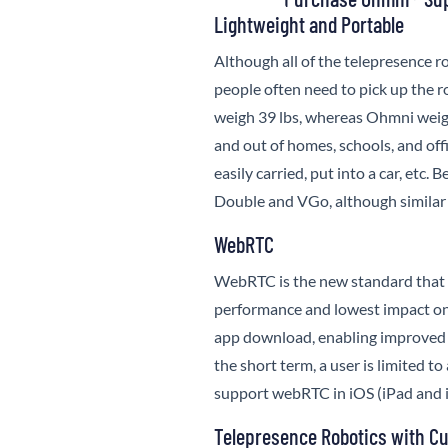
Lightweight and Portable
Although all of the telepresence r
people often need to pick up the ro
weigh 39 lbs, whereas
Ohmni
weig
and out of homes, schools, and offi
easily carried, put into a car, etc
Double and VGo, although similar
WebRTC
WebRTC is the new standard that d
performance and lowest impact on
app download, enabling improved 
the short term, a user is limited t
support webRTC in iOS (iPad and 
Telepresence Robotics with Cu