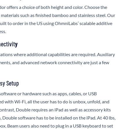
or offers a choice of both height and color. Choose the
h materials such as finished bamboo and stainless steel. Our
built to order in the US using OhmniLabs’ scalable additive
ss.
ectivit
y
ations where additional capabilities are required. Auxiliary
ents, and advanced network connectivity are just a few
asy Setup
software or hardware such as apps, cables, or USB
 with Wi-Fi, all the user has to do is unbox, unfold, and
ontrast, Double requires an iPad as well as accessory kits
, Double software has to be installed on the iPad. At 40 lbs,
box. Beam users also need to plug in a USB keyboard to set