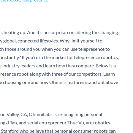
s heating up. And it’s no surprise considering the changing
 global, connected lifestyles. Why limit yourself to
th those around you when you can use telepresence to
 instantly?
If you’re in the market for telepresence robotics,
e industry leaders and learn how they compare. Below is a
resence robot along with three of our competitors. Learn
ore choosing one and how Ohmni’s features stand out above
con Valley, CA, OhmniLabs is re-imagining personal
ngxi Tan, and serial entrepreneur Thuc Vu, are robotics
 Stanford who believe that personal consumer robots can