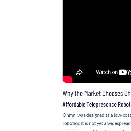
Why the Market Chooses Oh
Affordable Telepresence Robot
Ohmni
was designed as a low-cost
robotics, it is not yet a widespread