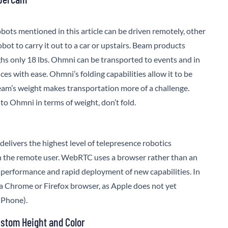
obots mentioned in this article can be driven remotely, other
bot to carry it out to a car or upstairs. Beam products
hs only 18 lbs.
Ohmni
can be transported to events and in
ces with ease. Ohmni’s folding capabilities allow it to be
. Beam’s weight makes transportation more of a challenge.
 to
Ohmni
in terms of weight, don’t fold.
elivers the highest level of telepresence robotics
 the remote user. WebRTC uses a browser rather than an
performance and rapid deployment of new capabilities. In
o a Chrome or Firefox browser, as Apple does not yet
iPhone).
stom Height and Color