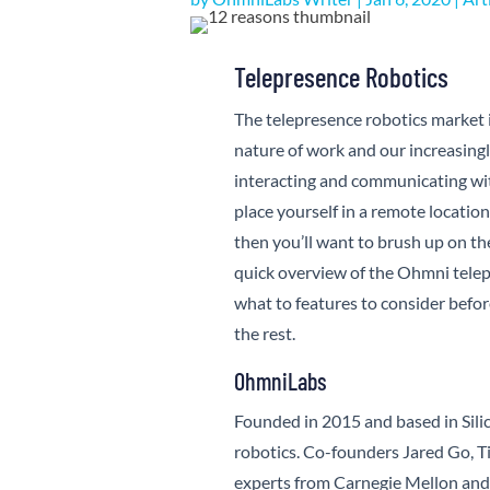
Telepresence Robotics
The telepresence robotics market i
nature of work and our increasingly
interacting and communicating wi
place yourself in a remote location
then you’ll want to brush up on th
quick overview of the Ohmni telep
what to features to consider bef
the rest.
OhmniLabs
Founded in 2015 and based in Sili
robotics. Co-founders Jared Go, Ti
experts from Carnegie Mellon and