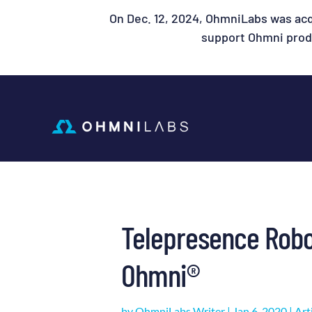
On Dec. 12, 2024, OhmniLabs was acq
support Ohmni produ
Telepresence Robo
Ohmni®
by
OhmniLabs Writer
|
Jan 6, 2020
|
Art