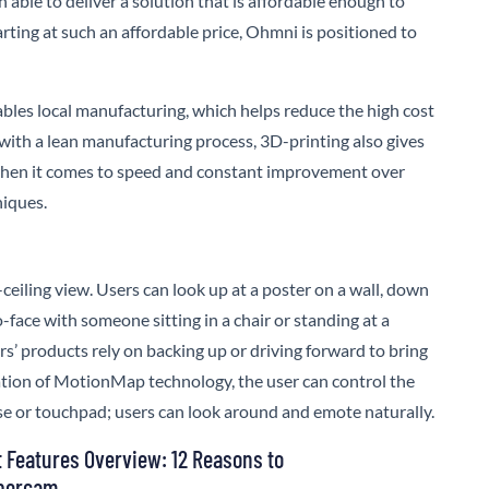
 able to deliver a solution that is affordable enough to
rting at such an affordable price,
Ohmni
is positioned to
bles local manufacturing, which helps reduce the high cost
 with a lean manufacturing process, 3D-printing also gives
hen it comes to speed and constant improvement over
niques.
ceiling view. Users can look up at a poster on a wall, down
to-face with someone sitting in a chair or standing at a
s’ products rely on backing up or driving forward to bring
ration of MotionMap technology, the user can control the
e or touchpad; users can look around and emote naturally.