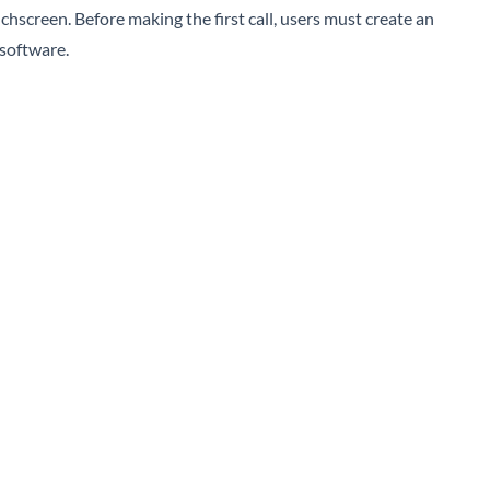
chscreen. Before making the first call, users must create an
software.