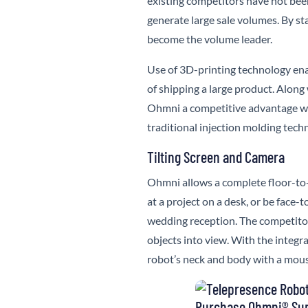
existing competitors have not been
generate large sale volumes. By sta
become the volume leader.
Use of 3D-printing technology ena
of shipping a large product. Along
Ohmni a competitive advantage w
traditional injection molding tech
Tilting Screen and Camera
Ohmni
allows a complete floor-to-
at a project on a desk, or be face-
wedding reception. The competitor
objects into view. With the integ
robot’s neck and body with a mous