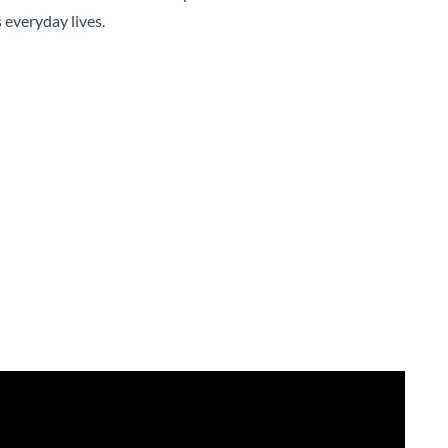
 everyday lives.