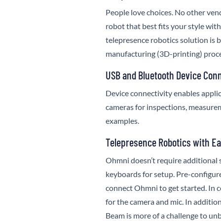
People love choices. No other vend
robot that best fits your style wit
telepresence robotics solution is 
manufacturing (3D-printing) proce
USB and Bluetooth Device Conn
Device connectivity enables applic
cameras for inspections, measurem
examples.
Telepresence Robotics with E
Ohmni doesn’t require additional 
keyboards for setup. Pre-configured
connect Ohmni to get started. In c
for the camera and mic. In addition
Beam is more of a challenge to un