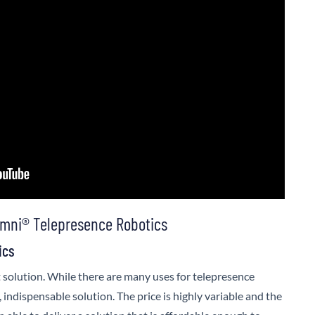
mni® Telepresence Robotics
ics
 solution. While there are many uses for telepresence
, indispensable solution. The price is highly variable and the