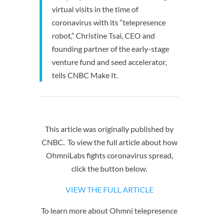
virtual visits in the time of
coronavirus with its “telepresence
robot,” Christine Tsai, CEO and
founding partner of the early-stage
venture fund and seed accelerator,
tells CNBC Make It.
This article was originally published by
CNBC. To view the full article about how
OhmniLabs fights coronavirus spread,
click the button below.
VIEW THE FULL ARTICLE
To learn more about Ohmni telepresence