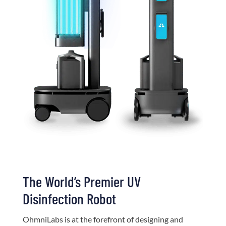
The World’s Premier UV
Disinfection Robot
OhmniLabs is at the forefront of designing and