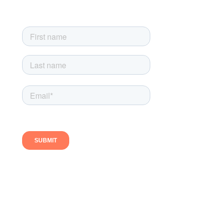
exclusive newsletter-only offers
Follow us