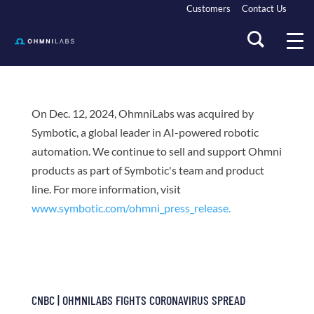
Customers
Contact Us
On Dec. 12, 2024, OhmniLabs was acquired by
Symbotic, a global leader in AI-powered robotic
automation. We continue to sell and support Ohmni
products as part of Symbotic's team and product
line. For more information, visit
www.symbotic.com/ohmni_press_release.
CNBC | OHMNILABS FIGHTS CORONAVIRUS SPREAD