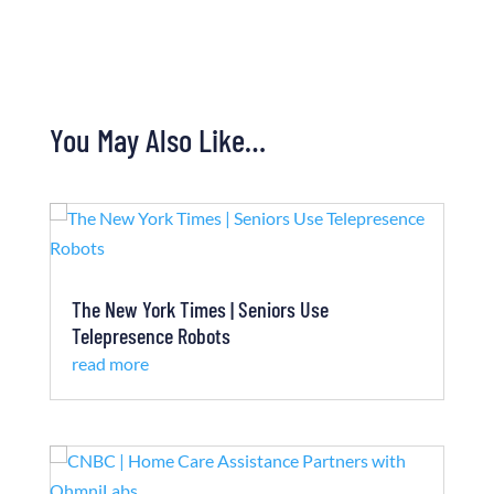
You May Also Like…
The New York Times | Seniors Use
Telepresence Robots
read more