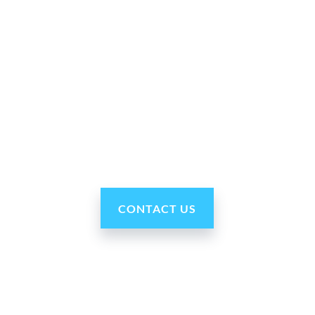
Why Ohmni?
“Made in the USA and shipped worldwide. Ohmni
robots are reasonably priced, fast and easy to set up
and use, typically within minutes. Get yours today!”
CONTACT US