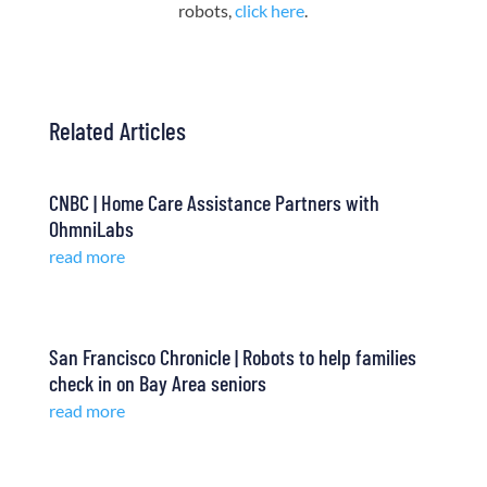
robots,
click here
.
Related Articles
CNBC | Home Care Assistance Partners with
OhmniLabs
read more
San Francisco Chronicle | Robots to help families
check in on Bay Area seniors
read more