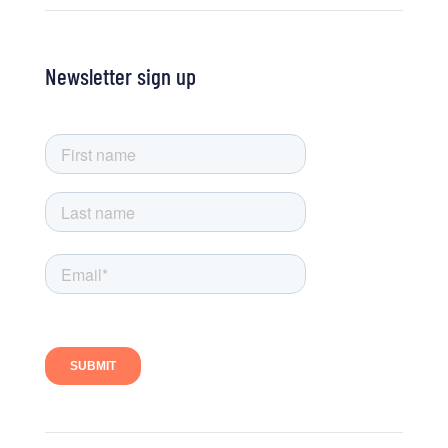
Newsletter sign up