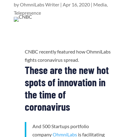
by
OhmniLabs Writer
|
Apr 16, 2020
|
Media
,
Telepresence
CNBC recently featured how OhmniLabs
fights coronavirus spread.
These are the new hot
spots of innovation in
the time of
coronavirus
And 500 Startups portfolio
company
OhmniLabs
is facilitating