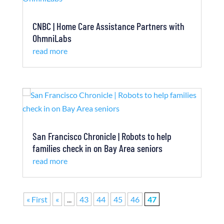
CNBC | Home Care Assistance Partners with
OhmniLabs
read more
San Francisco Chronicle | Robots to help
families check in on Bay Area seniors
read more
« First
«
...
43
44
45
46
47