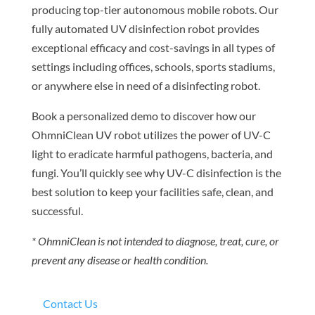
producing top-tier autonomous mobile robots. Our
fully automated UV disinfection robot provides
exceptional efficacy and cost-savings in all types of
settings including offices, schools, sports stadiums,
or anywhere else in need of a disinfecting robot.
Book a personalized demo to discover how our
OhmniClean UV robot utilizes the power of UV-C
light to eradicate harmful pathogens, bacteria, and
fungi. You’ll quickly see why UV-C disinfection is the
best solution to keep your facilities safe, clean, and
successful.
* OhmniClean is not intended to diagnose, treat, cure, or
prevent any disease or health condition.
Contact Us