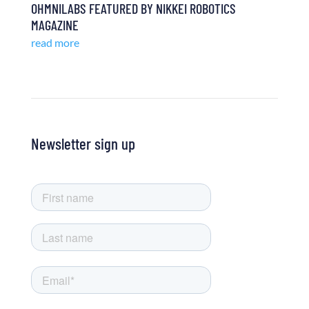
OHMNILABS FEATURED BY NIKKEI ROBOTICS
MAGAZINE
read more
Newsletter sign up