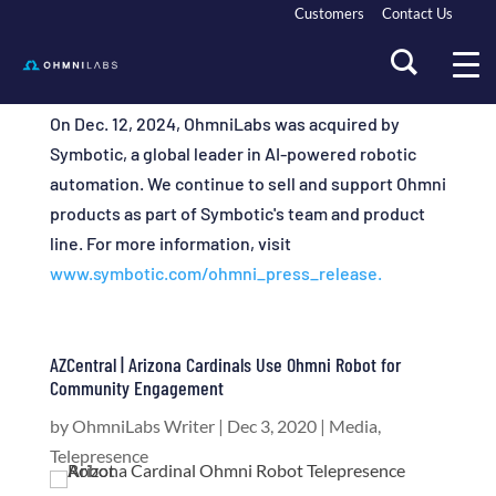
Customers
Contact Us
On Dec. 12, 2024, OhmniLabs was acquired by
Symbotic, a global leader in AI-powered robotic
automation. We continue to sell and support Ohmni
products as part of Symbotic's team and product
line. For more information, visit
www.symbotic.com/ohmni_press_release.
AZCentral | Arizona Cardinals Use Ohmni Robot for
Community Engagement
by
OhmniLabs Writer
|
Dec 3, 2020
|
Media
,
Telepresence