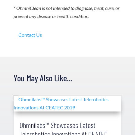
* OhmniClean is not intended to diagnose, treat, cure, or
prevent any disease or health condition.
Contact Us
You May Also Like…
Ohmnilabs™ Showcases Latest
Telerobotics Innovations At CEATEC