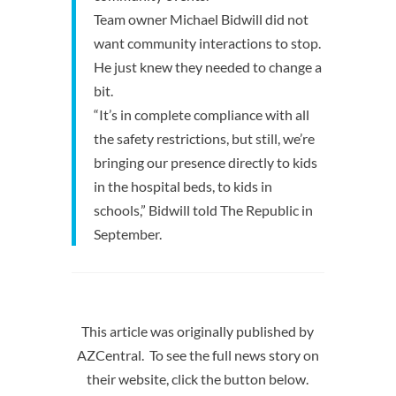
Team owner Michael Bidwill did not
want community interactions to stop.
He just knew they needed to change a
bit.
“It’s in complete compliance with all
the safety restrictions, but still, we’re
bringing our presence directly to kids
in the hospital beds, to kids in
schools,” Bidwill told The Republic in
September.
This article was originally published by
AZCentral. To see the full news story on
their website, click the button below.