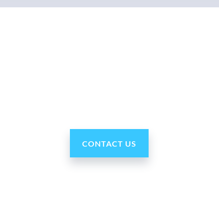
Why Ohmni?
“Made in the USA and shipped worldwide. Ohmni
robots are reasonably priced, fast and easy to set up
and use, typically within minutes. Get yours today!”
CONTACT US