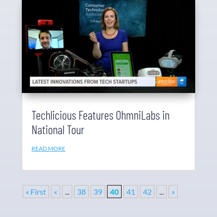
Techlicious Features OhmniLabs in
National Tour
READ MORE
« First
«
...
38
39
40
41
42
...
»