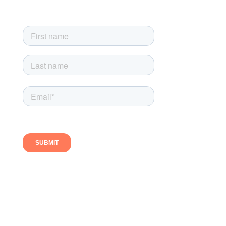
Follow us