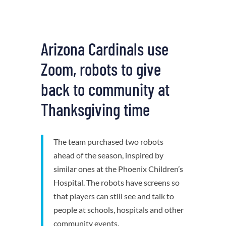
Arizona Cardinals use
Zoom, robots to give
back to community at
Thanksgiving time
The team purchased two robots
ahead of the season, inspired by
similar ones at the Phoenix Children’s
Hospital. The robots have screens so
that players can still see and talk to
people at schools, hospitals and other
community events.