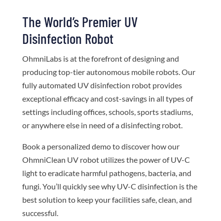
The World’s Premier UV
Disinfection Robot
OhmniLabs is at the forefront of designing and
producing top-tier autonomous mobile robots. Our
fully automated UV disinfection robot provides
exceptional efficacy and cost-savings in all types of
settings including offices, schools, sports stadiums,
or anywhere else in need of a disinfecting robot.
Book a personalized demo to discover how our
OhmniClean UV robot utilizes the power of UV-C
light to eradicate harmful pathogens, bacteria, and
fungi. You’ll quickly see why UV-C disinfection is the
best solution to keep your facilities safe, clean, and
successful.