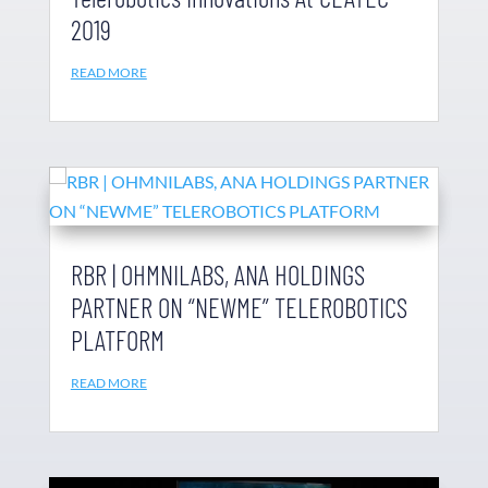
2019
READ MORE
RBR | OHMNILABS, ANA HOLDINGS
PARTNER ON “NEWME” TELEROBOTICS
PLATFORM
READ MORE