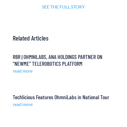
SEE THE FULL STORY
Related Articles
RBR | OHMNILABS, ANA HOLDINGS PARTNER ON
“NEWME” TELEROBOTICS PLATFORM
read more
Techlicious Features OhmniLabs in National Tour
read more