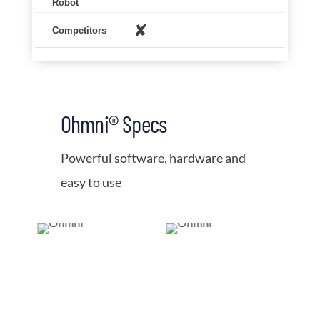
✘
Ohmni® Specs
Powerful software, hardware and
easy to use