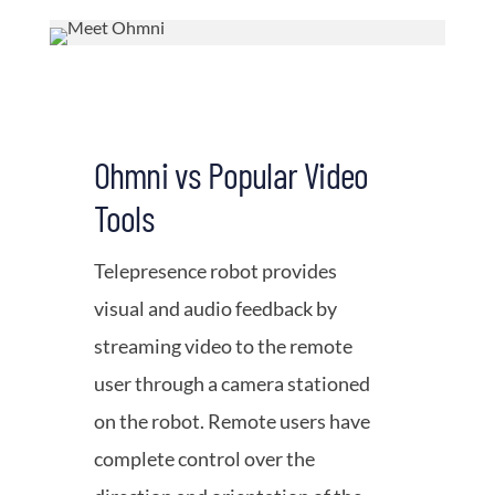
Ohmni vs Popular Video
Tools
Telepresence robot provides
visual and audio feedback by
streaming video to the remote
user through a camera stationed
on the robot. Remote users have
complete control over the