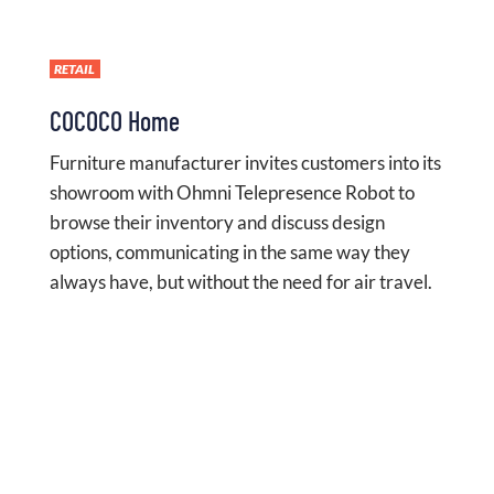
RETAIL
COCOCO Home
Furniture manufacturer invites customers into its
showroom with Ohmni Telepresence Robot to
browse their inventory and discuss design
options, communicating in the same way they
always have, but without the need for air travel.