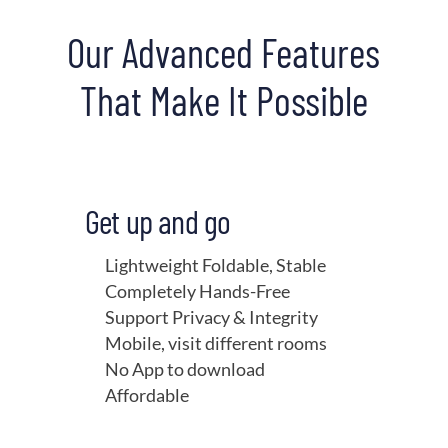
Our Advanced Features
That Make It Possible
Get up and go
Lightweight Foldable, Stable
Completely Hands-Free
Support Privacy & Integrity
Mobile, visit different rooms
No App to download
Affordable