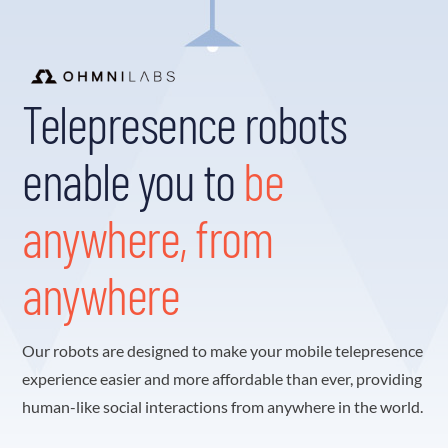
Telepresence robots
enable you to
be
anywhere, from
anywhere
Our robots are designed to make your mobile telepresence
experience easier and more affordable than ever, providing
human-like social interactions from anywhere in the world.