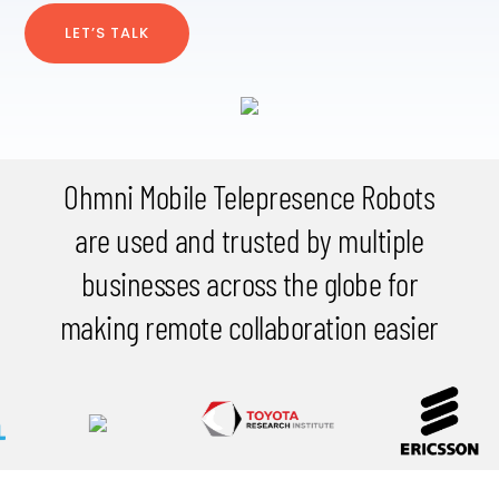
LET’S TALK
Ohmni Mobile Telepresence Robots
are used and trusted by multiple
businesses across the globe for
making remote collaboration easier