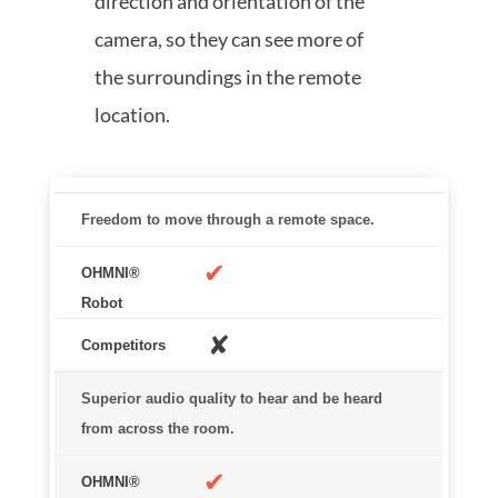
direction and orientation of the
camera, so they can see more of
the surroundings in the remote
location.
OHMNI® Robot
Competitors
Freedom to move through a remote space.
✔
✘
Superior audio quality to hear and be heard
from across the room.
✔