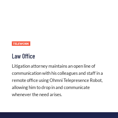
TELEWORK
Law Office
Litigation attorney maintains an open line of
communication with his colleagues and staff in a
remote office using Ohmni Telepresence Robot,
allowing him to drop in and communicate
whenever the need arises.