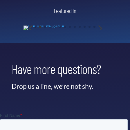
Featured In
Have more questions?
Drop us a line, we’re not shy.