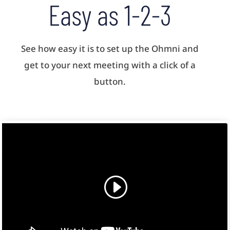
Easy as 1-2-3
See how easy it is to set up the Ohmni and
get to your next meeting with a click of a
button.