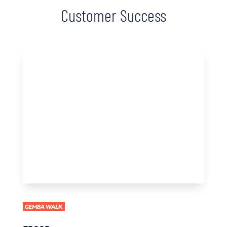
Customer Success
GEMBA WALK