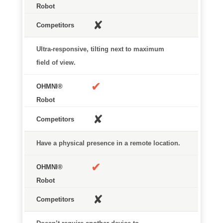
✘
Ultra-responsive, tilting next to maximum
field of view.
✔
✘
Have a physical presence in a remote location.
✔
✘