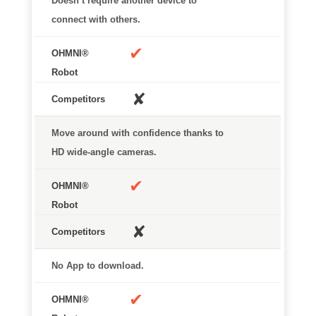
Doesn’t require another device to
connect with others.
✔
✘
Move around with confidence thanks to
HD wide-angle cameras.
✔
✘
No App to download.
✔