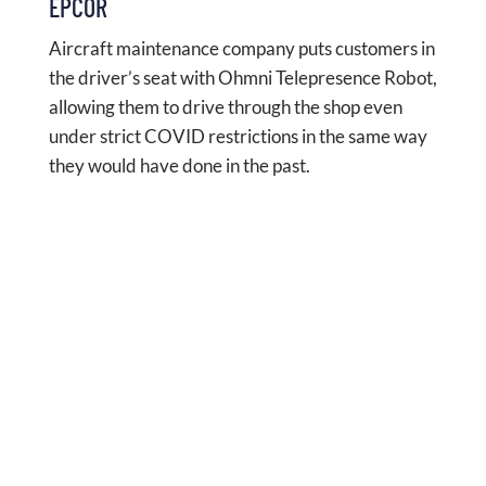
EPCOR
Aircraft maintenance company puts customers in
the driver’s seat with Ohmni Telepresence Robot,
allowing them to drive through the shop even
under strict COVID restrictions in the same way
they would have done in the past.