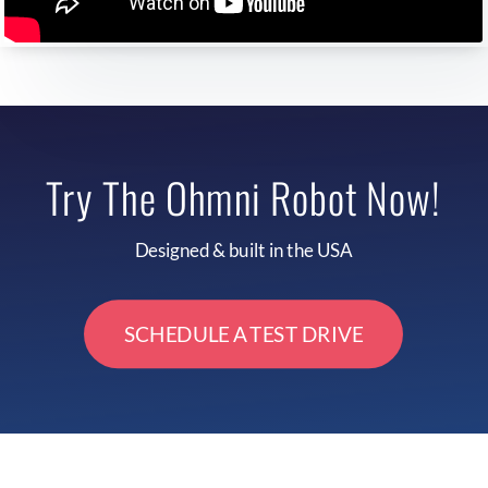
Try The Ohmni Robot Now!
Designed & built in the USA
SCHEDULE A TEST DRIVE