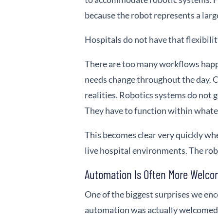
because the robot represents a larg
Hospitals do not have that flexibilit
There are too many workflows happ
needs change throughout the day. C
realities. Robotics systems do not 
They have to function within whate
This becomes clear very quickly w
live hospital environments. The rob
Automation Is Often More Welc
One of the biggest surprises we en
automation was actually welcomed 