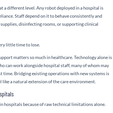
at a different level. Any robot deployed in a hospital is
eliance. Staff depend on it to behave consistently and
 supplies, disinfecting rooms, or supporting clinical
ry little time to lose.
upport matters so much in healthcare. Technology alone is
ho can work alongside hospital staff, many of whom may
rst time. Bridging existing operations with new systems is
el like a natural extension of the care environment.
spitals
 in hospitals because of raw technical limitations alone.