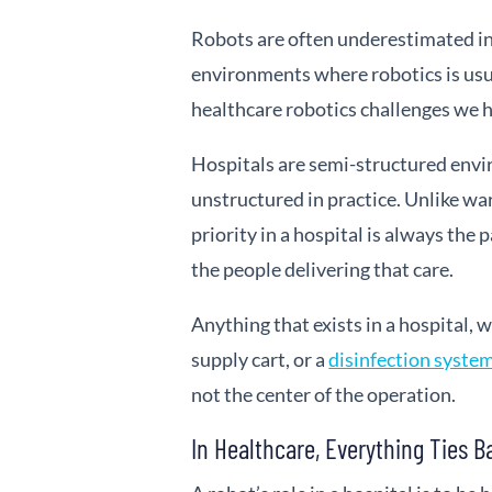
Robots are often underestimated in 
environments where robotics is usua
healthcare robotics challenges we h
Hospitals are semi-structured env
unstructured in practice. Unlike war
priority in a hospital is always the 
the people delivering that care.
Anything that exists in a hospital, w
supply cart, or a
disinfection system
not the center of the operation.
In Healthcare, Everything Ties B