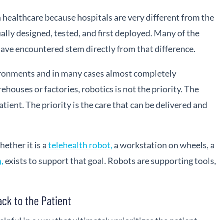
healthcare because hospitals are very different from the
lly designed, tested, and first deployed. Many of the
ave encountered stem directly from that difference.
ironments and in many cases almost completely
ehouses or factories, robotics is not the priority. The
patient. The priority is the care that can be delivered and
hether it is a
telehealth robot,
a workstation on wheels, a
,
exists to support that goal. Robots are supporting tools,
ack to the Patient