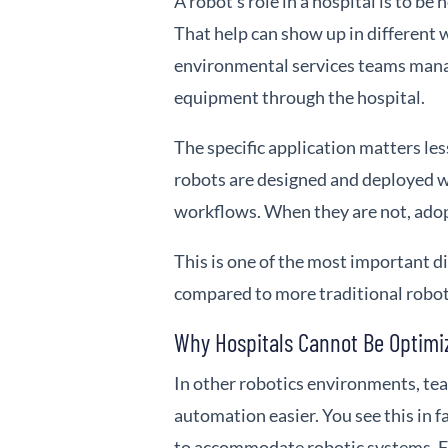
A robot’s role in a hospital is to be 
That help can show up in different 
environmental services teams manag
equipment through the hospital.
The specific application matters le
robots are designed and deployed wit
workflows. When they are not, adopt
This is one of the most important d
compared to more traditional robo
Why Hospitals Cannot Be Optimi
In other robotics environments, te
automation easier. You see this in
to accommodate robotic systems. Fl