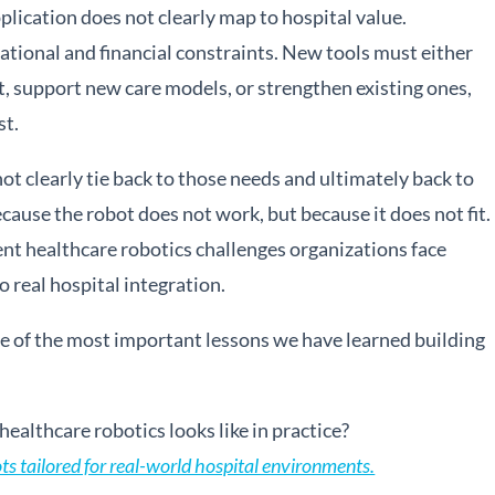
plication does not clearly map to hospital value.
ational and financial constraints. New tools must either
, support new care models, or strengthen existing ones,
st.
 clearly tie back to those needs and ultimately back to
ecause the robot does not work, but because it does not fit.
nt healthcare robotics challenges organizations face
 real hospital integration.
ne of the most important lessons we have learned building
ealthcare robotics looks like in practice?
 tailored for real-world hospital environments.