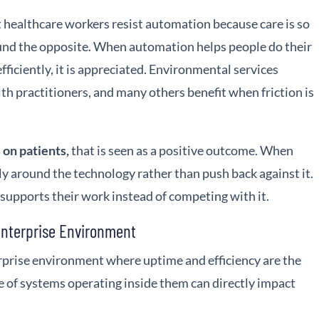
healthcare workers resist automation because care is so
und the opposite. When automation helps people do their
 efficiently, it is appreciated. Environmental services
alth practitioners, and many others benefit when friction is
 on patients,
that is seen as a positive outcome. When
ally around the technology rather than push back against it.
upports their work instead of competing with it.
Enterprise Environment
erprise environment where uptime and efficiency are the
re of systems operating inside them can directly impact