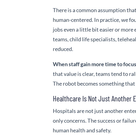
There is a common assumption that 
human-centered. In practice, we fo
jobs even a little bit easier or more
teams, child life specialists, telehe
reduced.
When staff gain more time to focus
that value is clear, teams tend to r
The robot becomes something that s
Healthcare Is Not Just Another 
Hospitals are not just another ent
only concerns. The success or failu
human health and safety.