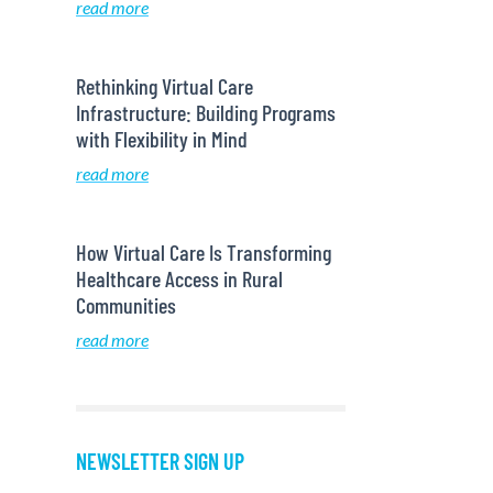
read more
Rethinking Virtual Care
Infrastructure: Building Programs
with Flexibility in Mind
read more
How Virtual Care Is Transforming
Healthcare Access in Rural
Communities
read more
NEWSLETTER SIGN UP