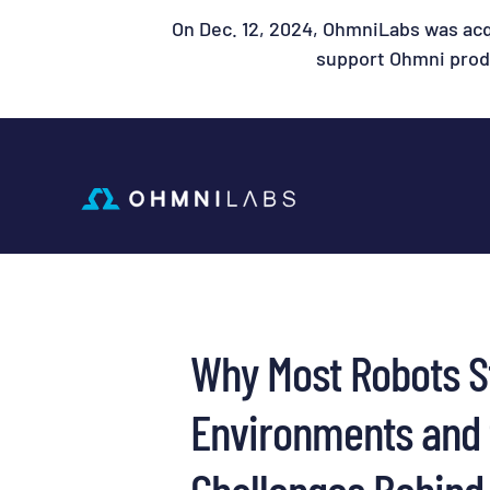
On Dec. 12, 2024, OhmniLabs was acq
support Ohmni produ
Why Most Robots S
Environments and 
Challenges Behind 