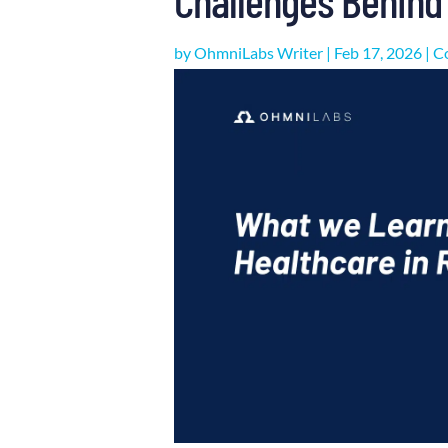
by
OhmniLabs Writer
|
Feb 17, 2026
|
C