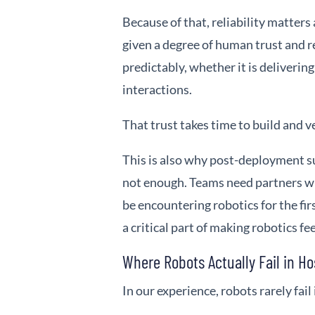
Because of that, reliability matters 
given a degree of human trust and r
predictably, whether it is delivering
interactions.
That trust takes time to build and ve
This is also why post-deployment s
not enough. Teams need partners w
be encountering robotics for the fi
a critical part of making robotics fe
Where Robots Actually Fail in Ho
In our experience, robots rarely fail