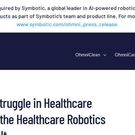
uired by Symbotic, a global leader in AI-powered robotic
cts as part of Symbotic’s team and product line. For mor
www.symbotic.com/ohmni_press_release.
OhmniClean
OhmniCa
truggle in Healthcare
the Healthcare Robotics
It