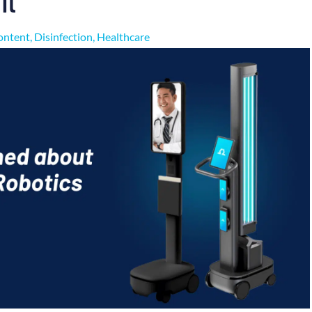
ontent
,
Disinfection
,
Healthcare