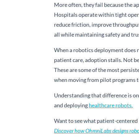
More often, they fail because the ap
Hospitals operate within tight oper
reduce friction, improve throughput
all while maintaining safety and tru
When a robotics deployment does not
patient care, adoption stalls. Not b
These are some of the most persiste
when moving from pilot programs to
Understanding that difference is o
and deploying
healthcare robots.
Want to see what patient-centered h
Discover how OhmniLabs designs robots