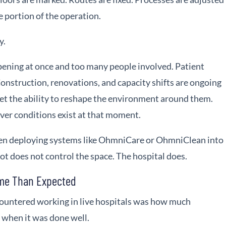
e portion of the operation.
y.
ening at once and too many people involved. Patient
onstruction, renovations, and capacity shifts are ongoing
get the ability to reshape the environment around them.
ver conditions exist at that moment.
hen deploying systems like OhmniCare or OhmniClean into
ot does not control the space. The hospital does.
ome Than Expected
countered working in live hospitals was how much
when it was done well.