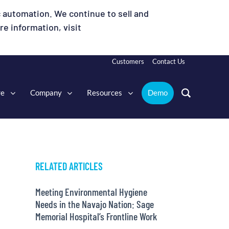
 automation. We continue to sell and
e information, visit
Customers
Contact Us
re
Company
Resources
Demo
RELATED ARTICLES
Meeting Environmental Hygiene
Needs in the Navajo Nation: Sage
Memorial Hospital’s Frontline Work