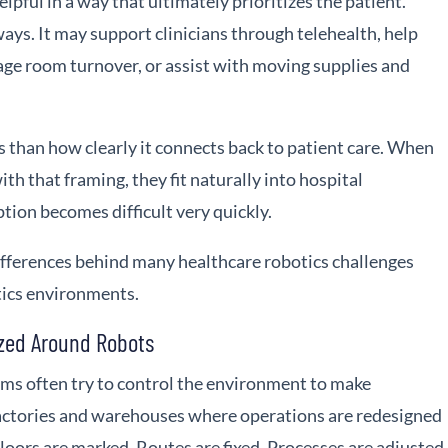
helpful in a way that ultimately prioritizes the patient.
ways. It may support clinicians through telehealth, help
e room turnover, or assist with moving supplies and
ss than how clearly it connects back to patient care. When
h that framing, they fit naturally into hospital
ion becomes difficult very quickly.
ifferences behind many healthcare robotics challenges
tics environments.
zed Around Robots
ams often try to control the environment to make
 factories and warehouses where operations are redesigned
oors are marked. Routes are fixed. Processes are adjusted