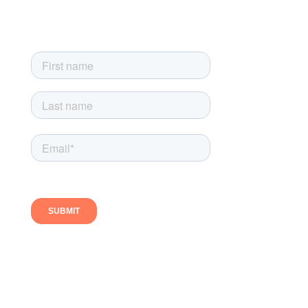
Sign up today and get the latest news, product updates and
exclusive newsletter-only offers
Follow us