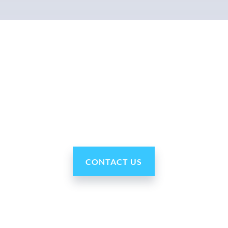
Why Ohmni?
“Made in the USA and shipped worldwide. Ohmni
robots are reasonably priced, fast and easy to set up
and use, typically within minutes. Get yours today!”
CONTACT US