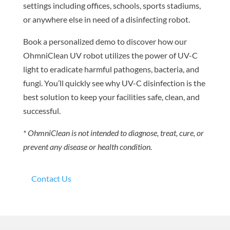
settings including offices, schools, sports stadiums,
or anywhere else in need of a disinfecting robot.
Book a personalized demo to discover how our
OhmniClean UV robot utilizes the power of UV-C
light to eradicate harmful pathogens, bacteria, and
fungi. You’ll quickly see why UV-C disinfection is the
best solution to keep your facilities safe, clean, and
successful.
* OhmniClean is not intended to diagnose, treat, cure, or
prevent any disease or health condition.
Contact Us