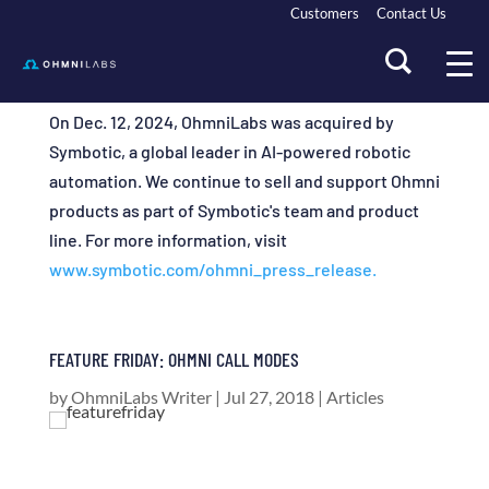
Customers
Contact Us
On Dec. 12, 2024, OhmniLabs was acquired by
Symbotic, a global leader in AI-powered robotic
automation. We continue to sell and support Ohmni
products as part of Symbotic's team and product
line. For more information, visit
www.symbotic.com/ohmni_press_release.
FEATURE FRIDAY: OHMNI CALL MODES
by
OhmniLabs Writer
|
Jul 27, 2018
|
Articles