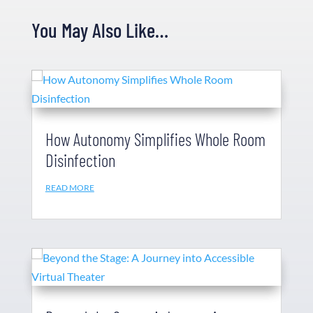
You May Also Like…
How Autonomy Simplifies Whole Room
Disinfection
READ MORE