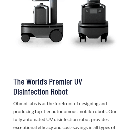
The World’s Premier UV
Disinfection Robot
OhmniLabs is at the forefront of designing and
producing top-tier autonomous mobile robots. Our
fully automated UV disinfection robot provides
exceptional efficacy and cost-savings in all types of