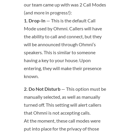
our team came up with was 2 Call Modes
(and more in progress!):
1. Drop-In
— This is the default Call
Mode used by Ohmni. Callers will have
the ability to call and connect, but they
will be announced through Ohmni’s
speakers. This is similar to someone
having a key to your house. Upon
entering, they will make their presence
known.
2. Do Not Disturb
— This option must be
manually selected, as well as manually
turned off. This setting will alert callers
that Ohmni is not accepting calls.
At the moment, these call modes were
put into place for the privacy of those