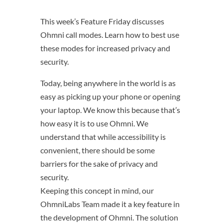
This week’s Feature Friday discusses
Ohmni call modes. Learn how to best use
these modes for increased privacy and
security.
Today, being anywhere in the world is as
easy as picking up your phone or opening
your laptop. We know this because that’s
how easy it is to use Ohmni. We
understand that while accessibility is
convenient, there should be some
barriers for the sake of privacy and
security.
Keeping this concept in mind, our
OhmniLabs Team made it a key feature in
the development of Ohmni. The solution