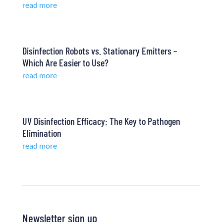
read more
Disinfection Robots vs. Stationary Emitters –
Which Are Easier to Use?
read more
UV Disinfection Efficacy: The Key to Pathogen
Elimination
read more
Newsletter sign up