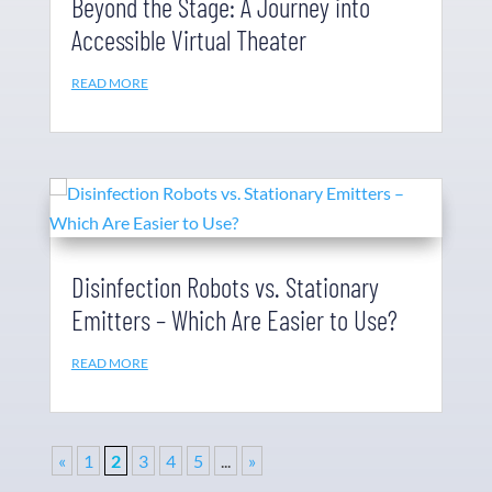
Beyond the Stage: A Journey into
Accessible Virtual Theater
READ MORE
Disinfection Robots vs. Stationary
Emitters – Which Are Easier to Use?
READ MORE
«
1
2
3
4
5
...
»