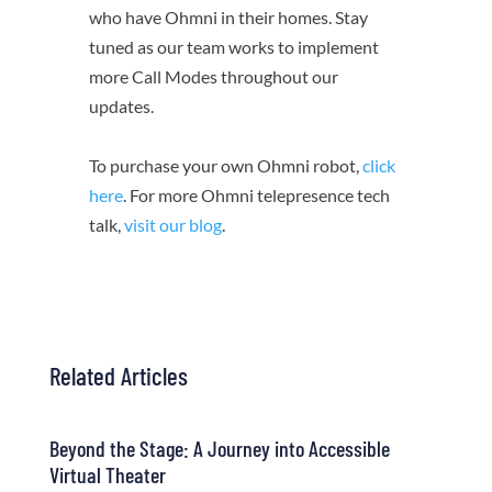
who have Ohmni in their homes. Stay
tuned as our team works to implement
more Call Modes throughout our
updates.
To purchase your own Ohmni robot,
click
here
. For more Ohmni telepresence tech
talk,
visit our blog
.
Related Articles
Beyond the Stage: A Journey into Accessible
Virtual Theater